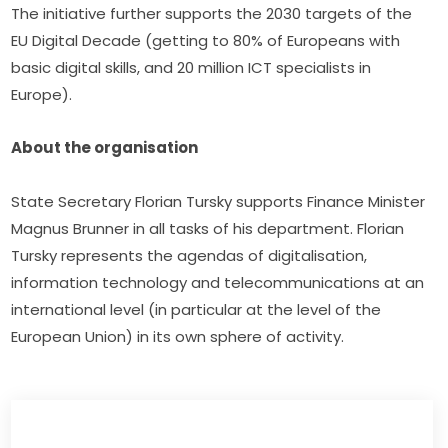
The initiative further supports the 2030 targets of the 
EU Digital Decade (getting to 80% of Europeans with 
basic digital skills, and 20 million ICT specialists in 
Europe).
About the organisation
State Secretary Florian Tursky supports Finance Minister 
Magnus Brunner in all tasks of his department. Florian 
Tursky represents the agendas of digitalisation, 
information technology and telecommunications at an 
international level (in particular at the level of the 
European Union) in its own sphere of activity.