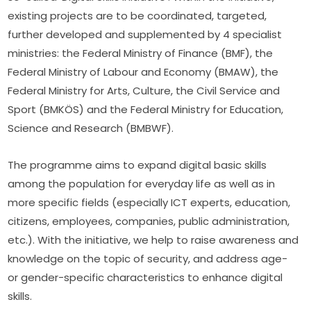
existing projects are to be coordinated, targeted, 
further developed and supplemented by 4 specialist 
ministries: the Federal Ministry of Finance (BMF), the 
Federal Ministry of Labour and Economy (BMAW), the 
Federal Ministry for Arts, Culture, the Civil Service and 
Sport (BMKÖS) and the Federal Ministry for Education, 
Science and Research (BMBWF).
The programme aims to expand digital basic skills 
among the population for everyday life as well as in 
more specific fields (especially ICT experts, education, 
citizens, employees, companies, public administration, 
etc.). With the initiative, we help to raise awareness and 
knowledge on the topic of security, and address age- 
or gender-specific characteristics to enhance digital 
skills.