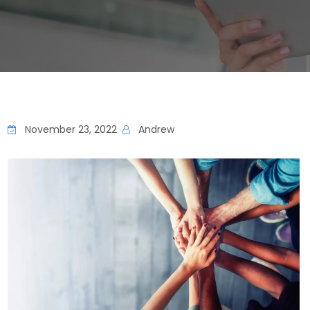
November 23, 2022
Andrew