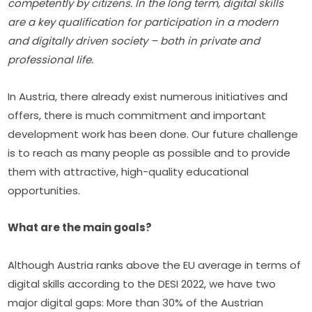
competently by citizens. In the long term, digital skills 
are a key qualification for participation in a modern 
and digitally driven society – both in private and 
professional life.
In Austria, there already exist numerous initiatives and 
offers, there is much commitment and important 
development work has been done. Our future challenge 
is to reach as many people as possible and to provide 
them with attractive, high-quality educational 
opportunities.
What are the main goals?
Although Austria ranks above the EU average in terms of 
digital skills according to the DESI 2022, we have two 
major digital gaps: More than 30% of the Austrian 