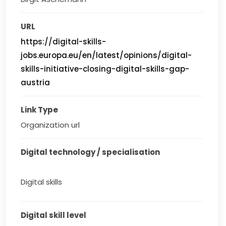
URL
https://digital-skills-
jobs.europa.eu/en/latest/opinions/digital-
skills-initiative-closing-digital-skills-gap-
austria
Link Type
Organization url
Digital technology / specialisation
Digital skills
Digital skill level