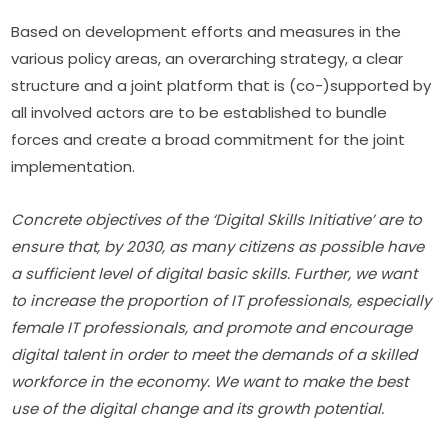
Based on development efforts and measures in the 
various policy areas, an overarching strategy, a clear 
structure and a joint platform that is (co-)supported by 
all involved actors are to be established to bundle 
forces and create a broad commitment for the joint 
implementation.
Concrete objectives of the ‘Digital Skills Initiative’ are to 
ensure that, by 2030, as many citizens as possible have 
a sufficient level of digital basic skills. Further, we want 
to increase the proportion of IT professionals, especially 
female IT professionals, and promote and encourage 
digital talent in order to meet the demands of a skilled 
workforce in the economy. We want to make the best 
use of the digital change and its growth potential.