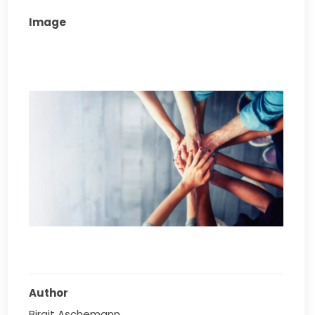
Image
Author
Birgit Aschemann 