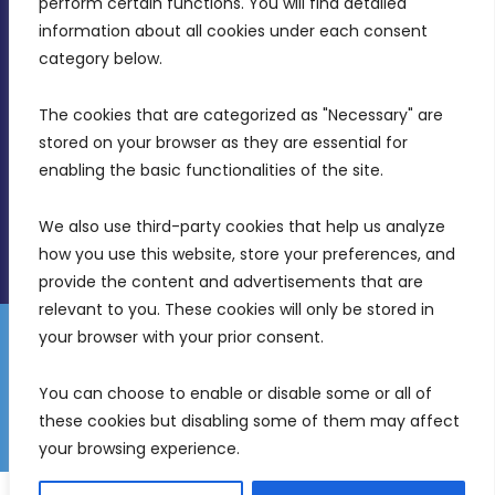
perform certain functions. You will find detailed 
Intornjatur, Zone 3, Central Business District,
information about all cookies under each consent 
Birkirkara, CBD 3050
category below.
(356) 21 828 800
The cookies that are categorized as "Necessary" are 
stored on your browser as they are essential for 
info@mdia.gov.mt
enabling the basic functionalities of the site.
Office Hours: 7AM - 4PM
We also use third-party cookies that help us analyze 
how you use this website, store your preferences, and 
provide the content and advertisements that are 
relevant to you. These cookies will only be stored in 
your browser with your prior consent.
Disclaimer
Gender Equality Plan
Data Protection Policy
You can choose to enable or disable some or all of 
Freedom of Information
these cookies but disabling some of them may affect 
© 2026 Malta Digital Innovation. All Rights Reserved.
your browsing experience.