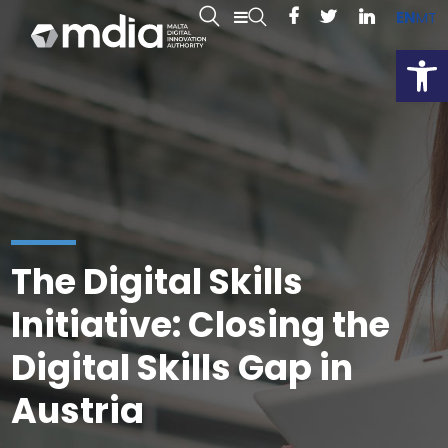
EN
MT
Open
The Digital Skills
Initiative: Closing the
Digital Skills Gap in
Austria