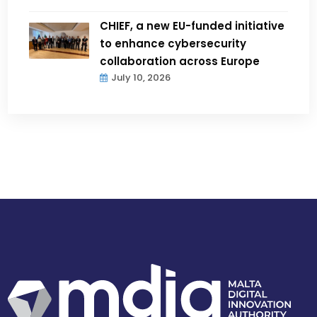
CHIEF, a new EU-funded initiative
to enhance cybersecurity
collaboration across Europe
July 10, 2026