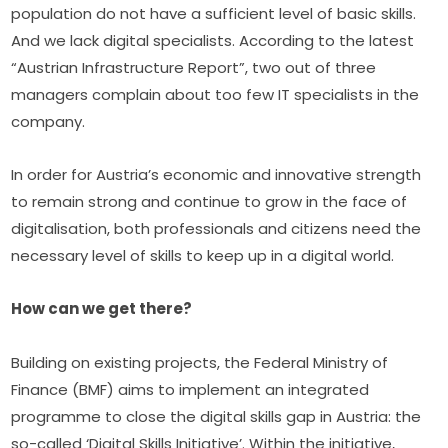
population do not have a sufficient level of basic skills. 
And we lack digital specialists. According to the latest 
“Austrian Infrastructure Report”, two out of three 
managers complain about too few IT specialists in the 
company.
In order for Austria’s economic and innovative strength 
to remain strong and continue to grow in the face of 
digitalisation, both professionals and citizens need the 
necessary level of skills to keep up in a digital world.
How can we get there?
Building on existing projects, the Federal Ministry of 
Finance (BMF) aims to implement an integrated 
programme to close the digital skills gap in Austria: the 
so-called ‘Digital Skills Initiative’. Within the initiative, 