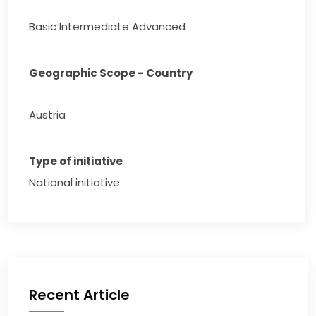
Basic Intermediate Advanced
Geographic Scope - Country
Austria
Type of initiative
National initiative
Recent Article