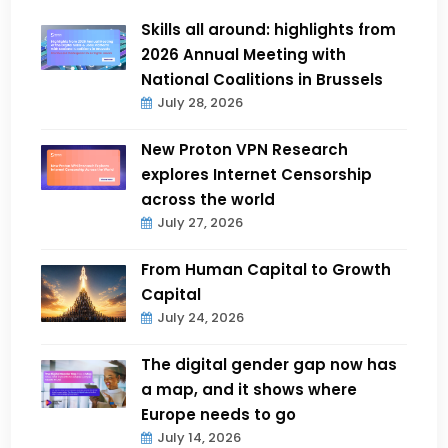
Skills all around: highlights from
2026 Annual Meeting with
National Coalitions in Brussels
July 28, 2026
New Proton VPN Research
explores Internet Censorship
across the world
July 27, 2026
From Human Capital to Growth
Capital
July 24, 2026
The digital gender gap now has
a map, and it shows where
Europe needs to go
July 14, 2026