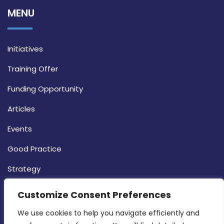
MENU
Initiatives
Training Offer
Funding Opportunity
Articles
Events
Good Practice
Strategy
CONTACT INFO
Customize Consent Preferences
We use cookies to help you navigate efficiently and 
MDIA, Twenty20 Business Centre, Triq l-