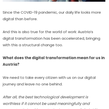
Since the COVID-19 pandemic, our daily life looks more 
digital than before.
And this is also true for the world of work: Austria’s 
digital transformation has been accelerated, bringing 
with this a structural change too.
What does the digital transformation mean for us in 
Austria?
We need to take every citizen with us on our digital 
journey and leave no one behind.
After all, the best technological development is 
worthless if it cannot be used meaningfully and 