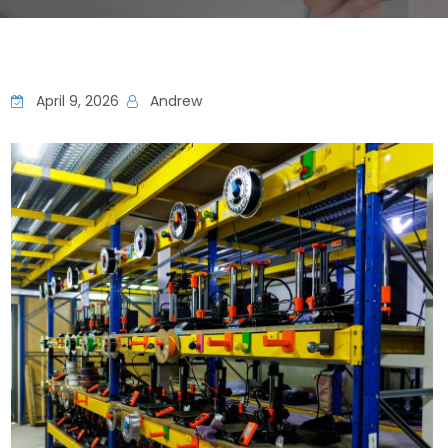
April 9, 2026
Andrew