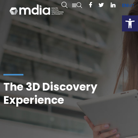
EN
MT
Open
The 3D Discovery
Experience