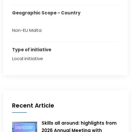
Geographic Scope - Country
Non-EU Malta
Type of initiative
Local initiative
Recent Article
Skills all around: highlights from
2026 Annual Meeting with