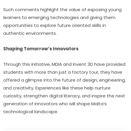
Such comments highlight the value of exposing young 
learners to emerging technologies and giving them 
opportunities to explore future oriented skills in 
authentic environments.
Shaping Tomorrow’s Innovators
Through this initiative, MDIA and Invent 3D have provided 
students with more than just a factory tour, they have 
offered a glimpse into the future of design, engineering, 
and creativity. Experiences like these help nurture 
curiosity, strengthen digital literacy, and inspire the next 
generation of innovators who will shape Malta’s 
technological landscape.