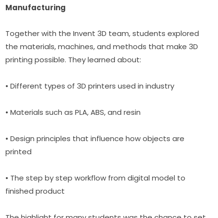
Manufacturing
Together with the Invent 3D team, students explored 
the materials, machines, and methods that make 3D 
printing possible. They learned about:
• Different types of 3D printers used in industry
• Materials such as PLA, ABS, and resin
• Design principles that influence how objects are 
printed
• The step by step workflow from digital model to 
finished product
The highlight for many students was the chance to set 