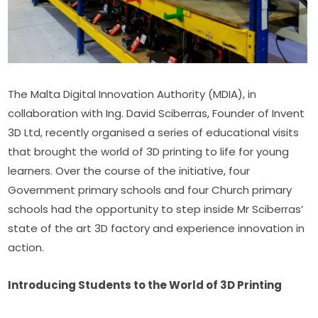
The Malta Digital Innovation Authority (MDIA), in 
collaboration with Ing. David Sciberras, Founder of Invent 
3D Ltd, recently organised a series of educational visits 
that brought the world of 3D printing to life for young 
learners. Over the course of the initiative, four 
Government primary schools and four Church primary 
schools had the opportunity to step inside Mr Sciberras’ 
state of the art 3D factory and experience innovation in 
action.
Introducing Students to the World of 3D Printing