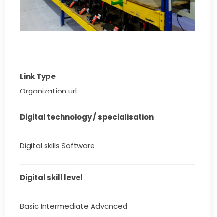
Link Type
Organization url
Digital technology / specialisation
Digital skills Software
Digital skill level
Basic Intermediate Advanced