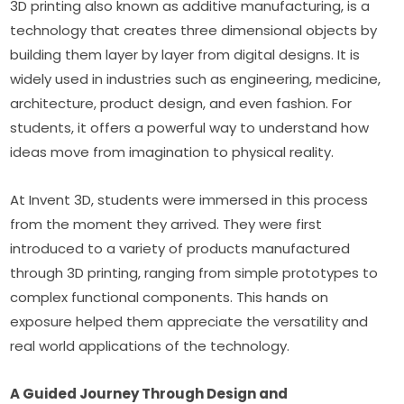
3D printing also known as additive manufacturing, is a 
technology that creates three dimensional objects by 
building them layer by layer from digital designs. It is 
widely used in industries such as engineering, medicine, 
architecture, product design, and even fashion. For 
students, it offers a powerful way to understand how 
ideas move from imagination to physical reality.
At Invent 3D, students were immersed in this process 
from the moment they arrived. They were first 
introduced to a variety of products manufactured 
through 3D printing, ranging from simple prototypes to 
complex functional components. This hands on 
exposure helped them appreciate the versatility and 
real world applications of the technology.
A Guided Journey Through Design and 