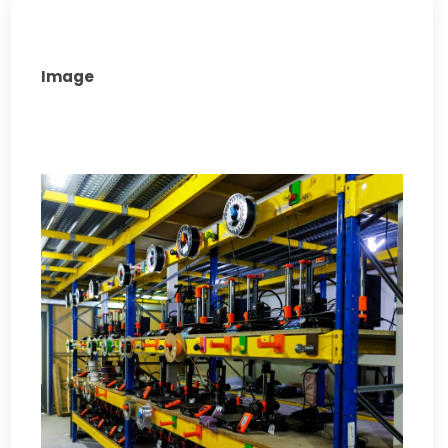
Image