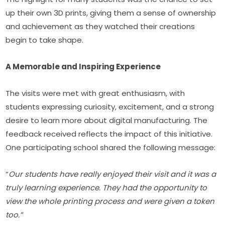
up their own 3D prints, giving them a sense of ownership 
and achievement as they watched their creations 
begin to take shape.
A Memorable and Inspiring Experience
The visits were met with great enthusiasm, with 
students expressing curiosity, excitement, and a strong 
desire to learn more about digital manufacturing. The 
feedback received reflects the impact of this initiative. 
One participating school shared the following message:
“
Our students have really enjoyed their visit and it was a 
truly learning experience. They had the opportunity to 
view the whole printing process and were given a token 
too.”