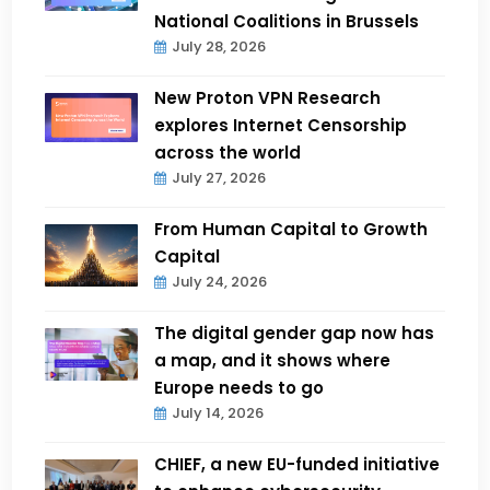
National Coalitions in Brussels
July 28, 2026
New Proton VPN Research
explores Internet Censorship
across the world
July 27, 2026
From Human Capital to Growth
Capital
July 24, 2026
The digital gender gap now has
a map, and it shows where
Europe needs to go
July 14, 2026
CHIEF, a new EU-funded initiative