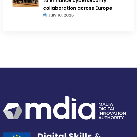
to enhance cybersecurity
collaboration across Europe
July 10, 2026