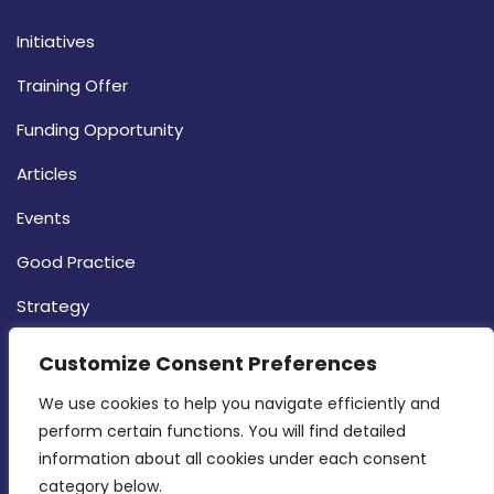
Initiatives
Training Offer
Funding Opportunity
Articles
Events
Good Practice
Strategy
CONTACT INFO
Customize Consent Preferences
We use cookies to help you navigate efficiently and 
MDIA, Twenty20 Business Centre, Triq l-
perform certain functions. You will find detailed 
Intornjatur, Zone 3, Central Business District,
information about all cookies under each consent 
Birkirkara, CBD 3050
category below.