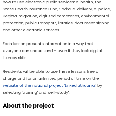
how to use electronic public services: e-health, the 
State Health Insurance Fund, Sodra, e-delivery, e-police, 
Regitra, migration, digitised cemeteries, environmental 
protection, public transport, libraries, document signing 
and other electronic services.
Each lesson presents information in a way that 
everyone can understand – even if they lack digital 
literacy skills.
Residents will be able to use these lessons free of 
charge and for an unlimited period of time on the 
website of the national project ‘Linked Lithuania’
, by 
selecting ‘training’ and ‘self-study’.
About the project