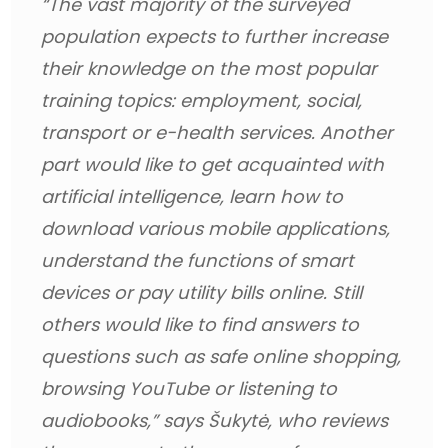
“The vast majority of the surveyed 
population expects to further increase 
their knowledge on the most popular 
training topics: employment, social, 
transport or e-health services. Another 
part would like to get acquainted with 
artificial intelligence, learn how to 
download various mobile applications, 
understand the functions of smart 
devices or pay utility bills online. Still 
others would like to find answers to 
questions such as safe online shopping, 
browsing YouTube or listening to 
audiobooks,” 
says Šukytė, who reviews 