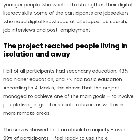
younger people who wanted to strengthen their digital 
literacy skills. Some of the participants are jobseekers 
who need digital knowledge at all stages: job search, 
job interviews and post-employment.
The project reached people living in
isolation and away
Half of all participants had secondary education, 43% 
had higher education, and 7% had basic education. 
According to A. Merkis, this shows that the project 
managed to achieve one of the main goals – to involve 
people living in greater social exclusion, as well as in 
more remote areas.
The survey showed that an absolute majority – over 
99% of participants – feel ready to use the e-