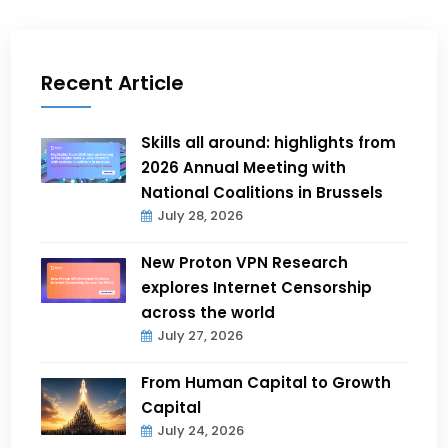
Recent Article
Skills all around: highlights from
2026 Annual Meeting with
National Coalitions in Brussels
July 28, 2026
New Proton VPN Research
explores Internet Censorship
across the world
July 27, 2026
From Human Capital to Growth
Capital
July 24, 2026