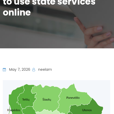
to use state services
online
May 7, 2026
neelam