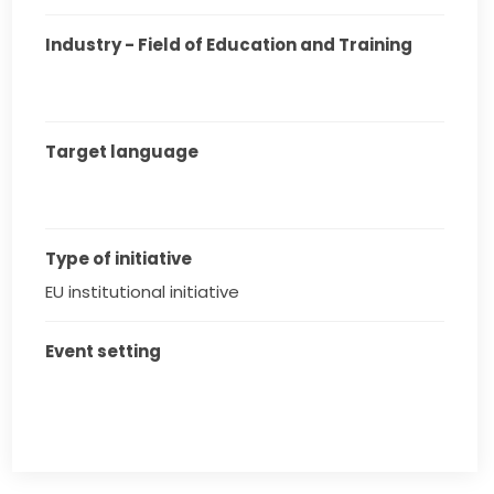
Industry - Field of Education and Training
Target language
Type of initiative
EU institutional initiative
Event setting