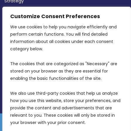
Strategy
CONTACT INFO
Customize Consent Preferences
We use cookies to help you navigate efficiently and 
MDIA, Twenty20 Business Centre, Triq l-
perform certain functions. You will find detailed 
Intornjatur, Zone 3, Central Business District,
information about all cookies under each consent 
Birkirkara, CBD 3050
category below.
(356) 21 828 800
The cookies that are categorized as "Necessary" are 
stored on your browser as they are essential for 
info@mdia.gov.mt
enabling the basic functionalities of the site.
Office Hours: 7AM - 4PM
We also use third-party cookies that help us analyze 
how you use this website, store your preferences, and 
provide the content and advertisements that are 
relevant to you. These cookies will only be stored in 
your browser with your prior consent.
Disclaimer
Gender Equality Plan
Data Protection Policy