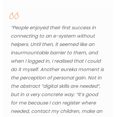
“People enjoyed their first success in 
connecting to an e-system without 
helpers. Until then, it seemed like an 
insurmountable barrier to them, and 
when I logged in, I realised that I could 
do it myself. Another eureka moment is 
the perception of personal gain. Not in 
the abstract “digital skills are needed”, 
but in a very concrete way: “It’s good 
for me because I can register where 
needed, contact my children, make an 