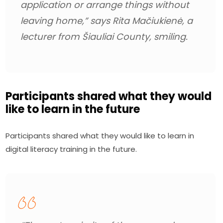
application or arrange things without 
leaving home,” 
says Rita Mačiukienė, a 
lecturer from Šiauliai County, smiling.
Participants shared what they would
like to learn in the future
Participants shared what they would like to learn in 
digital literacy training in the future.