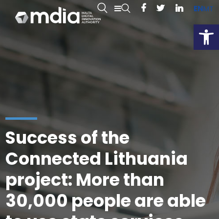
EN
MT
Open
Success of the
Connected Lithuania
project: More than
30,000 people are able