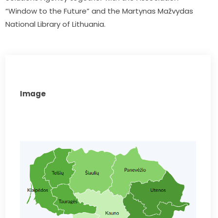
“Window to the Future” and the Martynas Mažvydas 
National Library of Lithuania.
Image