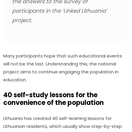
the answers to the survey of 
participants in the ‘Linked Lithuania’ 
project.
Many participants hope that such educational events 
will not be the last. Understanding this, the national 
project aims to continue engaging the population in 
education.
40 self-study lessons for the
convenience of the population
Lithuania has created 40 self-learning lessons for 
Lithuanian residents, which usually show step-by-step 