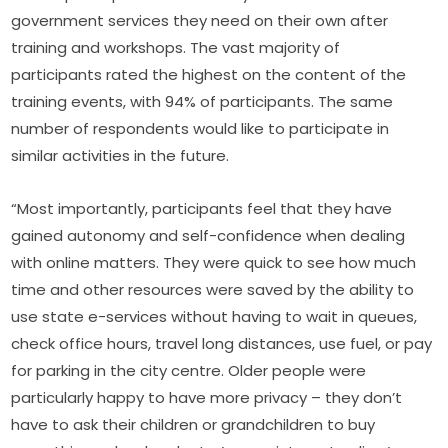
government services they need on their own after 
training and workshops. The vast majority of 
participants rated the highest on the content of the 
training events, with 94% of participants. The same 
number of respondents would like to participate in 
similar activities in the future.
“Most importantly, participants feel that they have 
gained autonomy and self-confidence when dealing 
with online matters. They were quick to see how much 
time and other resources were saved by the ability to 
use state e-services without having to wait in queues, 
check office hours, travel long distances, use fuel, or pay 
for parking in the city centre. Older people were 
particularly happy to have more privacy – they don’t 
have to ask their children or grandchildren to buy 