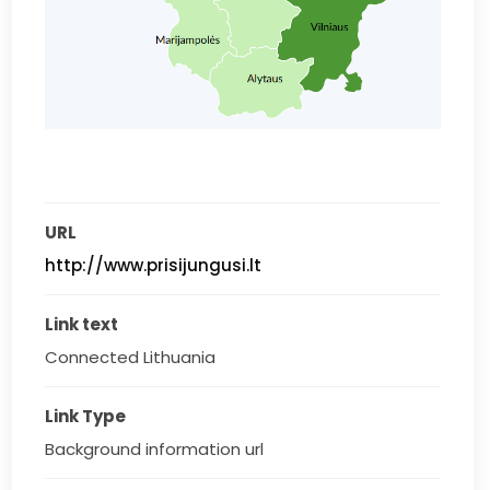
URL
http://www.prisijungusi.lt
Link text
Connected Lithuania
Link Type
Background information url