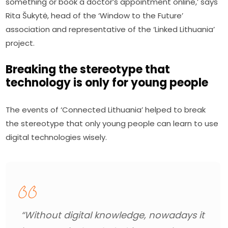
something or book a doctor’s appointment online,’ says 
Rita Šukytė, head of the ‘Window to the Future’ 
association and representative of the ‘Linked Lithuania’ 
project.
Breaking the stereotype that
technology is only for young people
The events of ‘Connected Lithuania’ helped to break 
the stereotype that only young people can learn to use 
digital technologies wisely.
“Without digital knowledge, nowadays it 