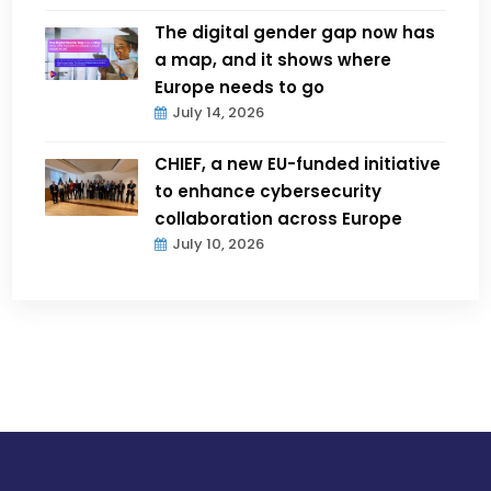
The digital gender gap now has
a map, and it shows where
Europe needs to go
July 14, 2026
CHIEF, a new EU-funded initiative
to enhance cybersecurity
collaboration across Europe
July 10, 2026