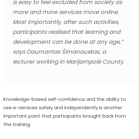
is easy to feel excluded from society as 
more and more services move online. 
Most importantly, after such activities, 
participants realised that learning and 
development can be done at any age,”
says Daumantas Šimanauskas, a 
lecturer working in Marijampolė County.
Knowledge-based self-confidence and the ability to 
use e-services safely and independently is another 
important point that participants brought back from 
the training.