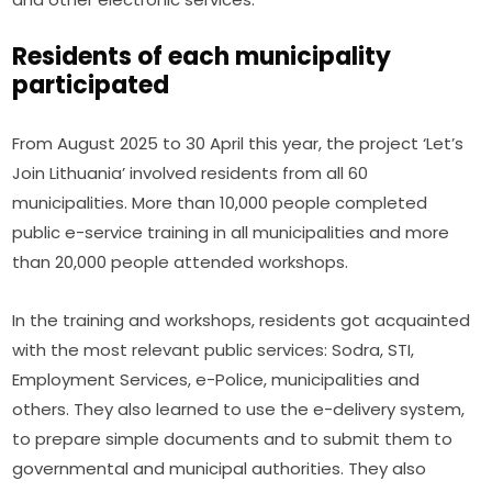
Residents of each municipality
participated
From August 2025 to 30 April this year, the project ‘Let’s 
Join Lithuania’ involved residents from all 60 
municipalities. More than 10,000 people completed 
public e-service training in all municipalities and more 
than 20,000 people attended workshops.
In the training and workshops, residents got acquainted 
with the most relevant public services: Sodra, STI, 
Employment Services, e-Police, municipalities and 
others. They also learned to use the e-delivery system, 
to prepare simple documents and to submit them to 
governmental and municipal authorities. They also 