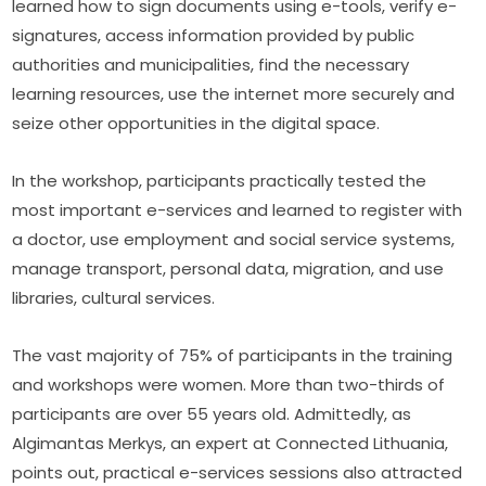
learned how to sign documents using e-tools, verify e-
signatures, access information provided by public 
authorities and municipalities, find the necessary 
learning resources, use the internet more securely and 
seize other opportunities in the digital space.
In the workshop, participants practically tested the 
most important e-services and learned to register with 
a doctor, use employment and social service systems, 
manage transport, personal data, migration, and use 
libraries, cultural services.
The vast majority of 75% of participants in the training 
and workshops were women. More than two-thirds of 
participants are over 55 years old. Admittedly, as 
Algimantas Merkys, an expert at Connected Lithuania, 
points out, practical e-services sessions also attracted 