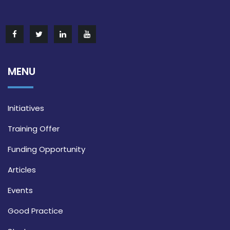
MENU
Initiatives
Training Offer
Funding Opportunity
Articles
Events
Good Practice