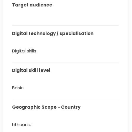
Target audience
Digital technology / specialisation
Digital skills
Digital skill level
Basic
Geographic Scope - Country
Lithuania