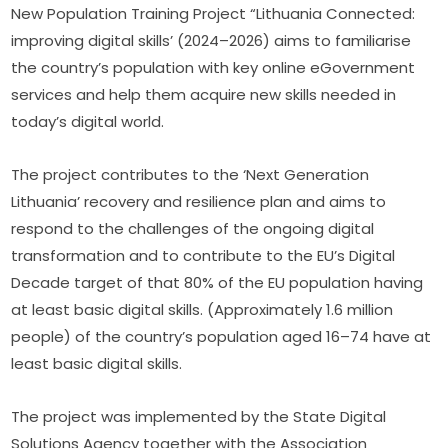
New Population Training Project “Lithuania Connected: 
improving digital skills’ (2024–2026) aims to familiarise 
the country’s population with key online eGovernment 
services and help them acquire new skills needed in 
today’s digital world.
The project contributes to the ‘Next Generation 
Lithuania’ recovery and resilience plan and aims to 
respond to the challenges of the ongoing digital 
transformation and to contribute to the EU’s Digital 
Decade target of that 80% of the EU population having 
at least basic digital skills. (Approximately 1.6 million 
people) of the country’s population aged 16–74 have at 
least basic digital skills.
The project was implemented by the State Digital 
Solutions Agency together with the Association 