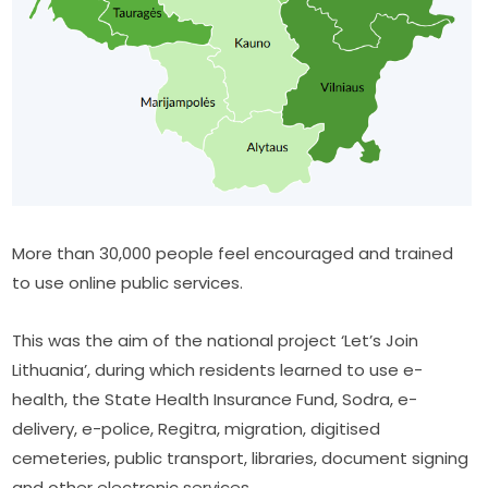
More than 30,000 people feel encouraged and trained 
to use online public services.
This was the aim of the national project ‘Let’s Join 
Lithuania’, during which residents learned to use e-
health, the State Health Insurance Fund, Sodra, e-
delivery, e-police, Regitra, migration, digitised 
cemeteries, public transport, libraries, document signing 
and other electronic services.