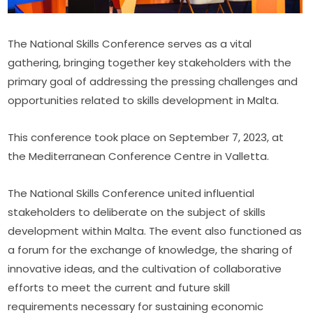
The National Skills Conference serves as a vital 
gathering, bringing together key stakeholders with the 
primary goal of addressing the pressing challenges and 
opportunities related to skills development in Malta.
This conference took place on September 7, 2023, at 
the Mediterranean Conference Centre in Valletta.
The National Skills Conference united influential 
stakeholders to deliberate on the subject of skills 
development within Malta. The event also functioned as 
a forum for the exchange of knowledge, the sharing of 
innovative ideas, and the cultivation of collaborative 
efforts to meet the current and future skill 
requirements necessary for sustaining economic 