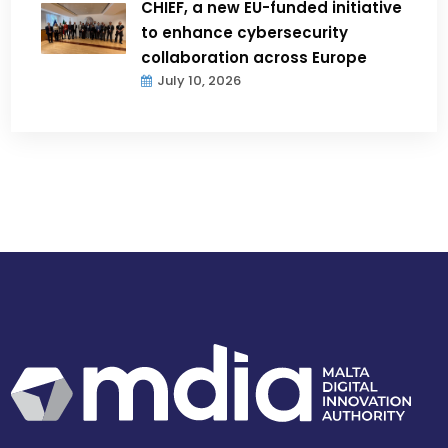
CHIEF, a new EU-funded initiative
to enhance cybersecurity
collaboration across Europe
July 10, 2026