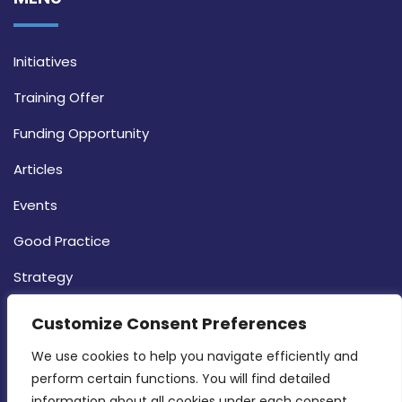
Initiatives
Training Offer
Funding Opportunity
Articles
Events
Good Practice
Strategy
CONTACT INFO
Customize Consent Preferences
We use cookies to help you navigate efficiently and 
MDIA, Twenty20 Business Centre, Triq l-
perform certain functions. You will find detailed 
Intornjatur, Zone 3, Central Business District,
information about all cookies under each consent 