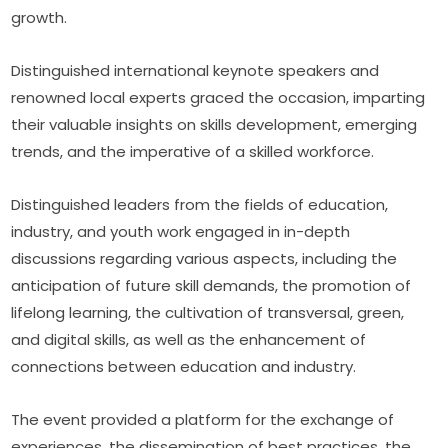
growth.
Distinguished international keynote speakers and 
renowned local experts graced the occasion, imparting 
their valuable insights on skills development, emerging 
trends, and the imperative of a skilled workforce.
Distinguished leaders from the fields of education, 
industry, and youth work engaged in in-depth 
discussions regarding various aspects, including the 
anticipation of future skill demands, the promotion of 
lifelong learning, the cultivation of transversal, green, 
and digital skills, as well as the enhancement of 
connections between education and industry.
The event provided a platform for the exchange of 
experiences, the dissemination of best practices, the 