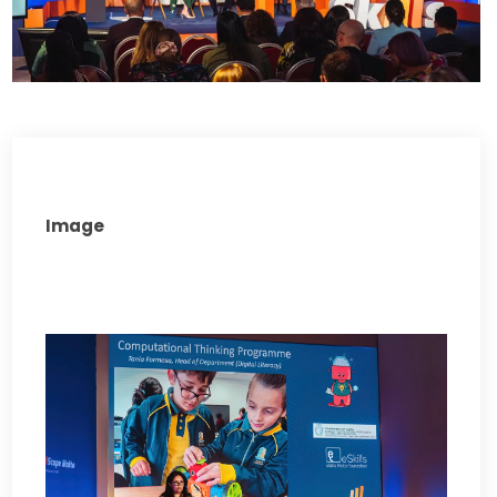
Image