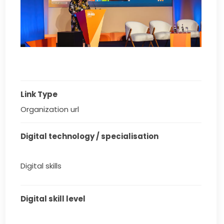
Link Type
Organization url
Digital technology / specialisation
Digital skills
Digital skill level