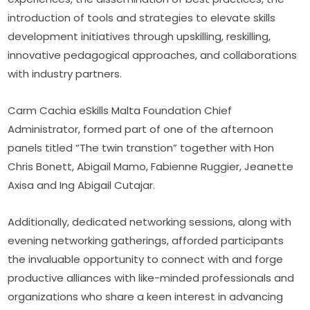
introduction of tools and strategies to elevate skills 
development initiatives through upskilling, reskilling, 
innovative pedagogical approaches, and collaborations 
with industry partners.
Carm Cachia eSkills Malta Foundation Chief 
Administrator, formed part of one of the afternoon 
panels titled “The twin transtion” together with Hon 
Chris Bonett, Abigail Mamo, Fabienne Ruggier, Jeanette 
Axisa and Ing Abigail Cutajar.
Additionally, dedicated networking sessions, along with 
evening networking gatherings, afforded participants 
the invaluable opportunity to connect with and forge 
productive alliances with like-minded professionals and 
organizations who share a keen interest in advancing 