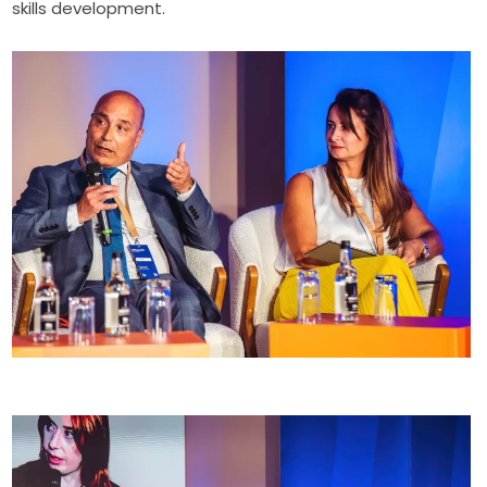
skills development.