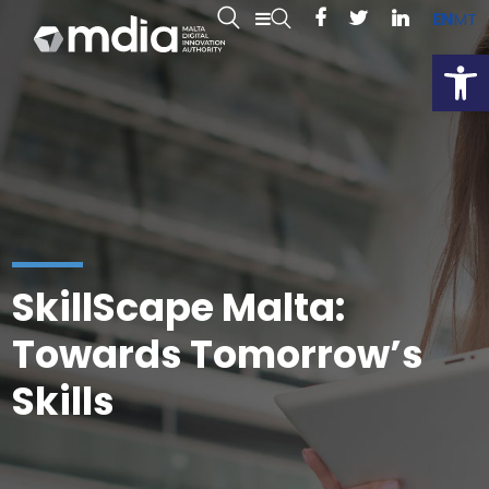
EN
MT
Open
SkillScape Malta:
Towards Tomorrow’s
Skills