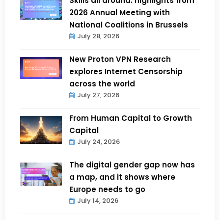
Skills all around: highlights from
2026 Annual Meeting with
National Coalitions in Brussels
July 28, 2026
New Proton VPN Research
explores Internet Censorship
across the world
July 27, 2026
From Human Capital to Growth
Capital
July 24, 2026
The digital gender gap now has
a map, and it shows where
Europe needs to go
July 14, 2026