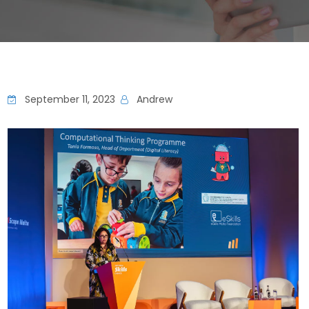
September 11, 2023
Andrew