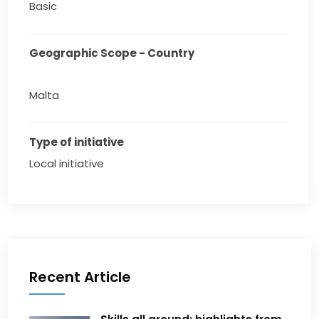
Basic
Geographic Scope - Country
Malta
Type of initiative
Local initiative
Recent Article