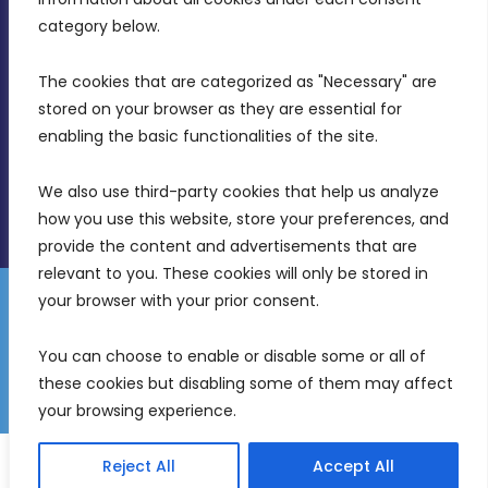
Birkirkara, CBD 3050
category below.
(356) 21 828 800
The cookies that are categorized as "Necessary" are 
stored on your browser as they are essential for 
info@mdia.gov.mt
enabling the basic functionalities of the site.
Office Hours: 7AM - 4PM
We also use third-party cookies that help us analyze 
how you use this website, store your preferences, and 
provide the content and advertisements that are 
relevant to you. These cookies will only be stored in 
your browser with your prior consent.
Disclaimer
Gender Equality Plan
Data Protection Policy
You can choose to enable or disable some or all of 
Freedom of Information
these cookies but disabling some of them may affect 
© 2026 Malta Digital Innovation. All Rights Reserved.
your browsing experience.
English
Malti
(
Maltese
)
Reject All
Accept All