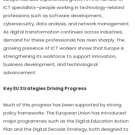
ICT specialists—people working in technology-related 
professions such as software development, 
cybersecurity, data analysis, and network management. 
As digital transformation continues across industries, 
demand for these professionals has risen sharply. The 
growing presence of ICT workers shows that Europe is 
strengthening its workforce to support innovation, 
business development, and technological 
advancement.
Key EU Strategies Driving Progress
Much of this progress has been supported by strong 
policy frameworks. The European Union has introduced 
major programmes such as the Digital Education Action 
Plan and the Digital Decade Strategy, both designed to 