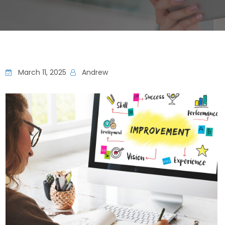
March 11, 2025
Andrew