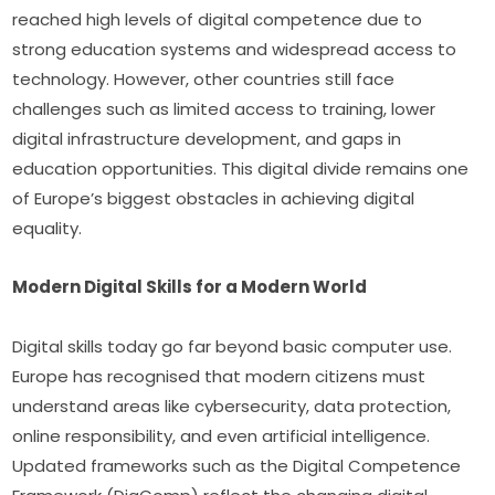
reached high levels of digital competence due to 
strong education systems and widespread access to 
technology. However, other countries still face 
challenges such as limited access to training, lower 
digital infrastructure development, and gaps in 
education opportunities. This digital divide remains one 
of Europe’s biggest obstacles in achieving digital 
equality.
Modern Digital Skills for a Modern World
Digital skills today go far beyond basic computer use. 
Europe has recognised that modern citizens must 
understand areas like cybersecurity, data protection, 
online responsibility, and even artificial intelligence. 
Updated frameworks such as the Digital Competence 