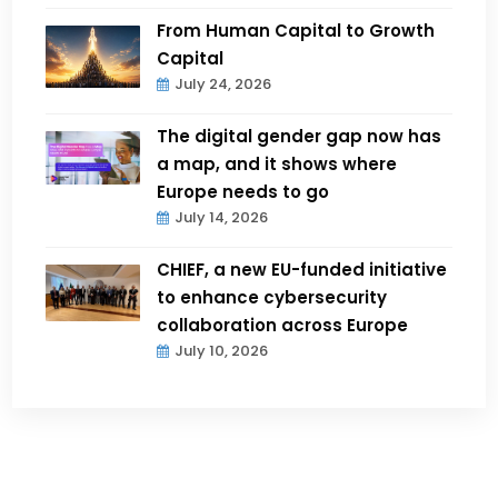
From Human Capital to Growth
Capital
July 24, 2026
The digital gender gap now has
a map, and it shows where
Europe needs to go
July 14, 2026
CHIEF, a new EU-funded initiative
to enhance cybersecurity
collaboration across Europe
July 10, 2026