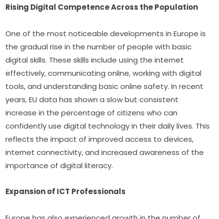
Rising Digital Competence Across the Population
One of the most noticeable developments in Europe is 
the gradual rise in the number of people with basic 
digital skills. These skills include using the internet 
effectively, communicating online, working with digital 
tools, and understanding basic online safety. In recent 
years, EU data has shown a slow but consistent 
increase in the percentage of citizens who can 
confidently use digital technology in their daily lives. This 
reflects the impact of improved access to devices, 
internet connectivity, and increased awareness of the 
importance of digital literacy.
Expansion of ICT Professionals
Europe has also experienced growth in the number of 