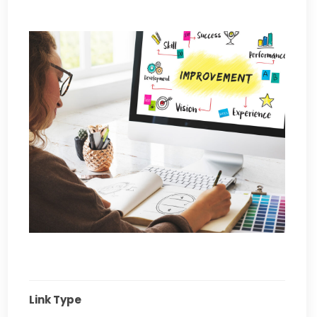
Link Type