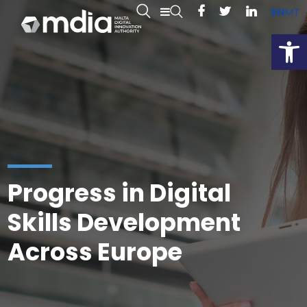
EN
MT
Open
Progress in Digital
Skills Development
Across Europe