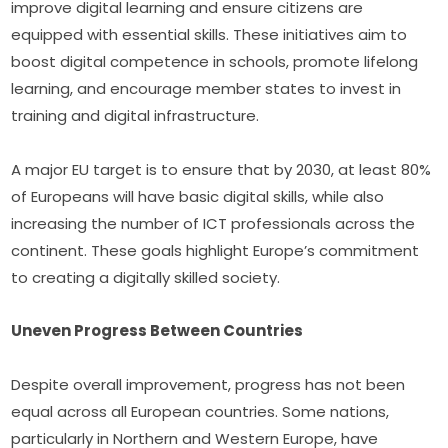
improve digital learning and ensure citizens are 
equipped with essential skills. These initiatives aim to 
boost digital competence in schools, promote lifelong 
learning, and encourage member states to invest in 
training and digital infrastructure.
A major EU target is to ensure that by 2030, at least 80% 
of Europeans will have basic digital skills, while also 
increasing the number of ICT professionals across the 
continent. These goals highlight Europe’s commitment 
to creating a digitally skilled society.
Uneven Progress Between Countries
Despite overall improvement, progress has not been 
equal across all European countries. Some nations, 
particularly in Northern and Western Europe, have 