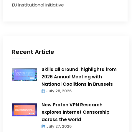
EU institutional initiative
Recent Article
Skills all around: highlights from
2026 Annual Meeting with
National Coalitions in Brussels
July 28, 2026
New Proton VPN Research
explores Internet Censorship
across the world
July 27, 2026