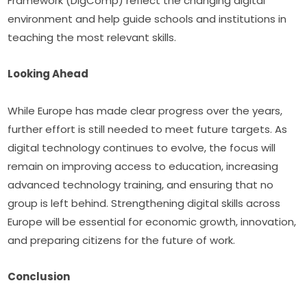
Framework (DigComp) reflect the changing digital 
environment and help guide schools and institutions in 
teaching the most relevant skills.
Looking Ahead
While Europe has made clear progress over the years, 
further effort is still needed to meet future targets. As 
digital technology continues to evolve, the focus will 
remain on improving access to education, increasing 
advanced technology training, and ensuring that no 
group is left behind. Strengthening digital skills across 
Europe will be essential for economic growth, innovation, 
and preparing citizens for the future of work.
Conclusion