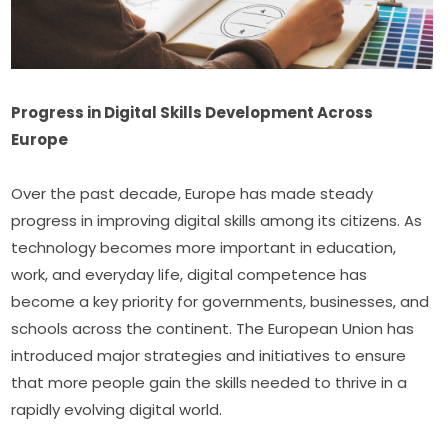
Progress in Digital Skills Development Across 
Europe
Over the past decade, Europe has made steady 
progress in improving digital skills among its citizens. As 
technology becomes more important in education, 
work, and everyday life, digital competence has 
become a key priority for governments, businesses, and 
schools across the continent. The European Union has 
introduced major strategies and initiatives to ensure 
that more people gain the skills needed to thrive in a 
rapidly evolving digital world.