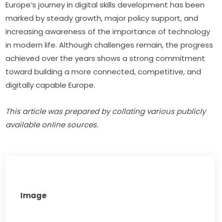
Europe’s journey in digital skills development has been 
marked by steady growth, major policy support, and 
increasing awareness of the importance of technology 
in modern life. Although challenges remain, the progress 
achieved over the years shows a strong commitment 
toward building a more connected, competitive, and 
digitally capable Europe.
This article was prepared by collating various publicly 
available online sources.
Image