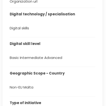
Organization url
Digital technology / specialisation
Digital skills
Digital skill level
Basic Intermediate Advanced
Geographic Scope - Country
Non-EU Malta
Type of initiative