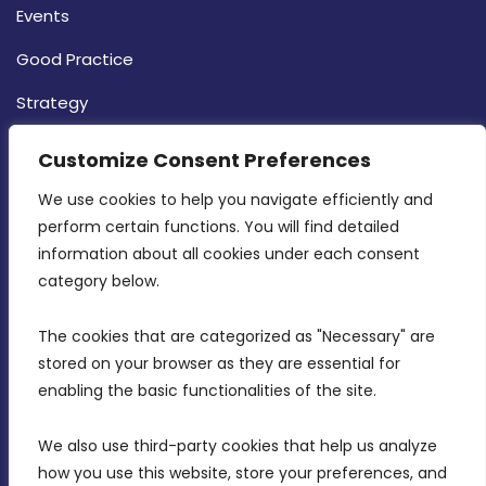
Events
Good Practice
Strategy
CONTACT INFO
Customize Consent Preferences
We use cookies to help you navigate efficiently and 
MDIA, Twenty20 Business Centre, Triq l-
perform certain functions. You will find detailed 
Intornjatur, Zone 3, Central Business District,
information about all cookies under each consent 
Birkirkara, CBD 3050
category below.
(356) 21 828 800
The cookies that are categorized as "Necessary" are 
stored on your browser as they are essential for 
info@mdia.gov.mt
enabling the basic functionalities of the site.
Office Hours: 7AM - 4PM
We also use third-party cookies that help us analyze 
how you use this website, store your preferences, and 