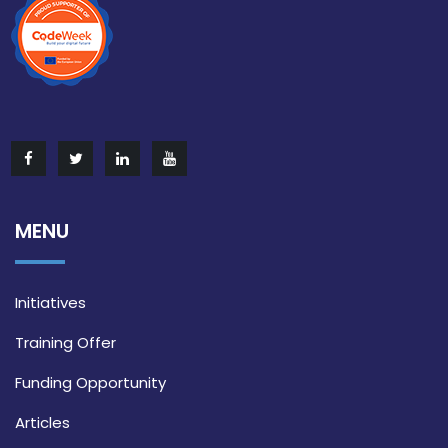
MENU
Initiatives
Training Offer
Funding Opportunity
Articles