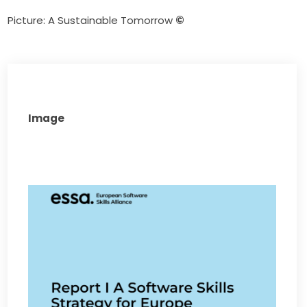
Picture: A Sustainable Tomorrow 
©
Image