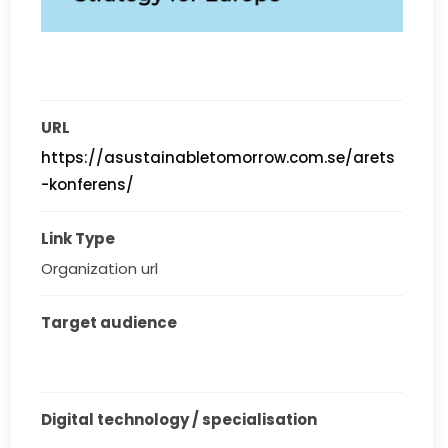
URL
https://asustainabletomorrow.com.se/arets
-konferens/
Link Type
Organization url
Target audience
Digital technology / specialisation