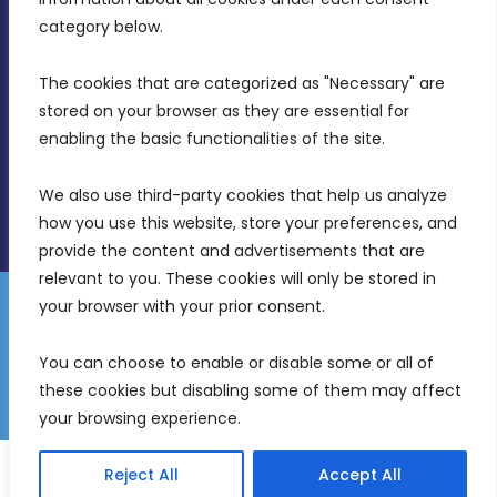
Birkirkara, CBD 3050
category below.
(356) 21 828 800
The cookies that are categorized as "Necessary" are 
stored on your browser as they are essential for 
info@mdia.gov.mt
enabling the basic functionalities of the site.
Office Hours: 7AM - 4PM
We also use third-party cookies that help us analyze 
how you use this website, store your preferences, and 
provide the content and advertisements that are 
relevant to you. These cookies will only be stored in 
your browser with your prior consent.
Disclaimer
Gender Equality Plan
Data Protection Policy
You can choose to enable or disable some or all of 
Freedom of Information
these cookies but disabling some of them may affect 
© 2026 Malta Digital Innovation. All Rights Reserved.
your browsing experience.
English
Malti
(
Maltese
)
Reject All
Accept All