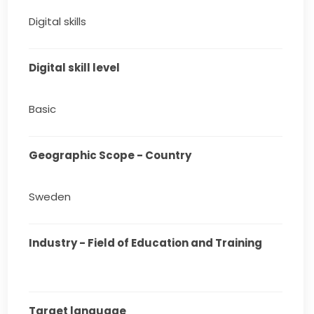
Digital skills
Digital skill level
Basic
Geographic Scope - Country
Sweden
Industry - Field of Education and Training
Target language