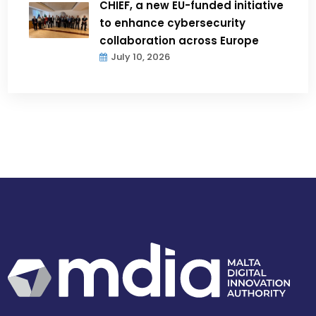
CHIEF, a new EU-funded initiative
to enhance cybersecurity
collaboration across Europe
July 10, 2026