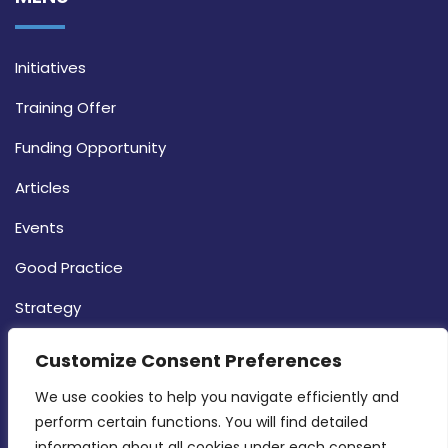
Initiatives
Training Offer
Funding Opportunity
Articles
Events
Good Practice
Strategy
CONTACT INFO
Customize Consent Preferences
We use cookies to help you navigate efficiently and 
MDIA, Twenty20 Business Centre, Triq l-
perform certain functions. You will find detailed 
Intornjatur, Zone 3, Central Business District,
information about all cookies under each consent 