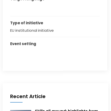
Type of initiative
EU institutional initiative
Event setting
Recent Article