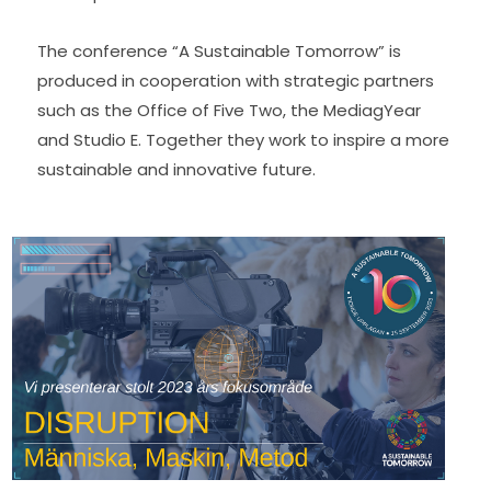
The conference “A Sustainable Tomorrow” is 
produced in cooperation with strategic partners 
such as the Office of Five Two, the MediagYear 
and Studio E. Together they work to inspire a more 
sustainable and innovative future.