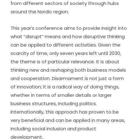
from different sectors of society through hubs 
around the Nordic region.
This year’s conference aims to provide insight into 
what “disrupt” means and how disruptive thinking 
can be applied to different activities. Given the 
scarcity of time, only seven years left until 2030, 
the theme is of particular relevance. It is about 
thinking new and reshaping both business models 
and cooperation. Disarmament is not just a form 
of innovation; it is a radical way of doing things, 
whether in terms of smaller details or larger 
business structures, including politics. 
Internationally, this approach has proven to be 
very beneficial and can be applied in many areas, 
including social inclusion and product 
development.