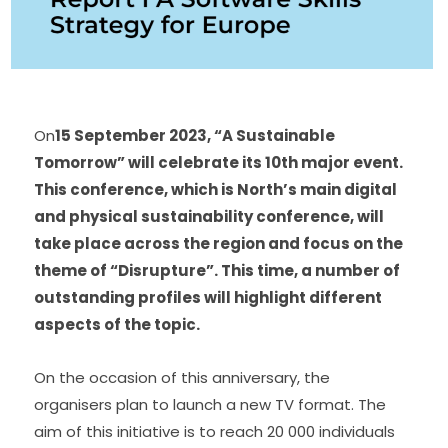
On
15 September 2023, “A Sustainable 
Tomorrow” will celebrate its 10th major event. 
This conference, which is North’s main digital 
and physical sustainability conference, will 
take place across the region and focus on the 
theme of “Disrupture”. This time, a number of 
outstanding profiles will highlight different 
aspects of the topic.
On the occasion of this anniversary, the 
organisers plan to launch a new TV format. The 
aim of this initiative is to reach 20 000 individuals 