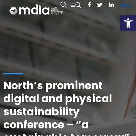
EN
MT
Open
North’s prominent
digital and physical
sustainability
conference – “a