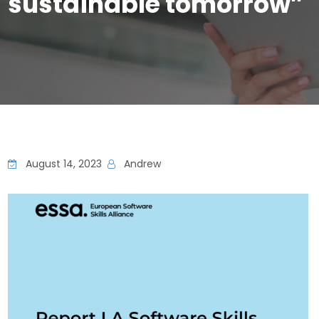
sustainable tomorrow”
August 14, 2023
Andrew