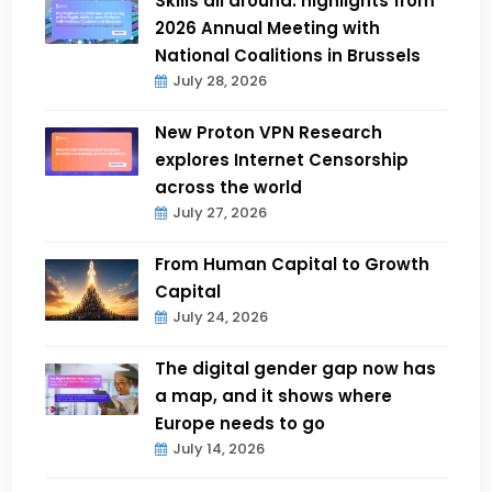
Skills all around: highlights from
2026 Annual Meeting with
National Coalitions in Brussels
July 28, 2026
New Proton VPN Research
explores Internet Censorship
across the world
July 27, 2026
From Human Capital to Growth
Capital
July 24, 2026
The digital gender gap now has
a map, and it shows where
Europe needs to go
July 14, 2026