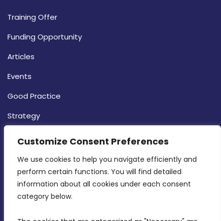
Training Offer
Funding Opportunity
Articles
Events
Good Practice
Strategy
CONTACT INFO
Customize Consent Preferences
We use cookies to help you navigate efficiently and 
MDIA, Twenty20 Business Centre, Triq l-
perform certain functions. You will find detailed 
Intornjatur, Zone 3, Central Business District,
information about all cookies under each consent 
Birkirkara, CBD 3050
category below.
(356) 21 828 800