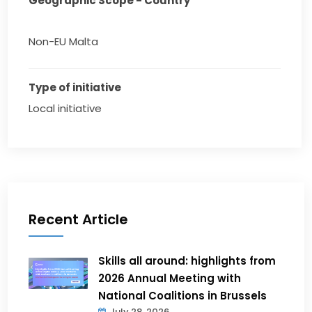
Geographic Scope - Country
Non-EU Malta
Type of initiative
Local initiative
Recent Article
Skills all around: highlights from
2026 Annual Meeting with
National Coalitions in Brussels
July 28, 2026