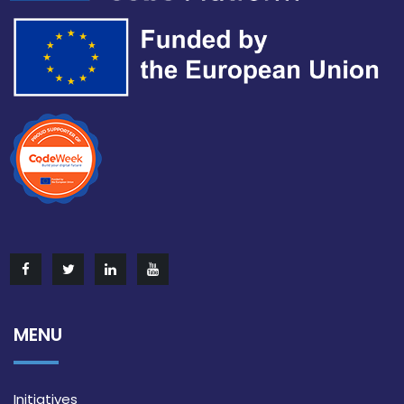
MENU
Initiatives