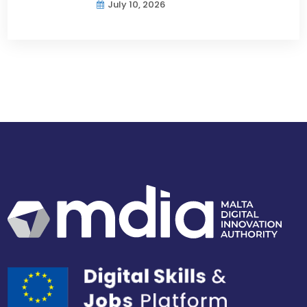
July 10, 2026