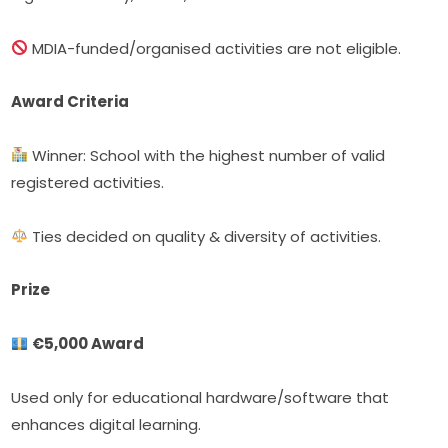
 MDIA-funded/organised activities are not eligible.
Award Criteria
 Winner: School with the highest number of valid 
registered activities.
 Ties decided on quality & diversity of activities.
Prize
€5,000 Award
Used only for educational hardware/software that 
enhances digital learning.