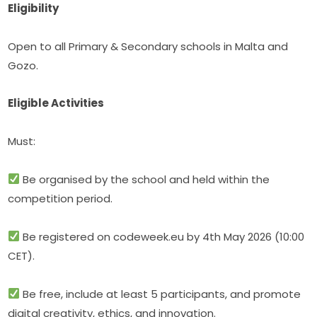
Eligibility
Open to all Primary & Secondary schools in Malta and 
Gozo.
Eligible Activities
Must:
 Be organised by the school and held within the 
competition period.
 Be registered on codeweek.eu by 4th May 2026 (10:00 
CET).
 Be free, include at least 5 participants, and promote 
digital creativity, ethics, and innovation.