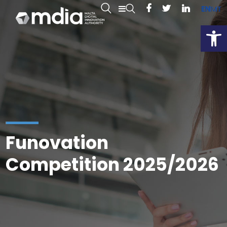
EN
MT
Open
Funovation
Competition 2025/2026