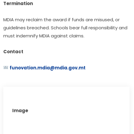
Termination
MDIA may reclaim the award if funds are misused, or 
guidelines breached. Schools bear full responsibility and 
must indemnify MDIA against claims.
Contact
funovation.mdia@mdia.gov.mt
Image