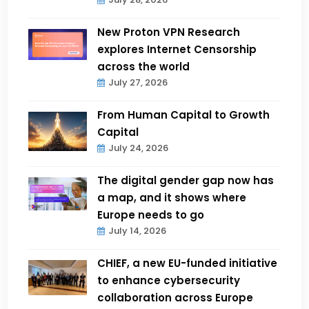
New Proton VPN Research
explores Internet Censorship
across the world
July 27, 2026
From Human Capital to Growth
Capital
July 24, 2026
The digital gender gap now has
a map, and it shows where
Europe needs to go
July 14, 2026
CHIEF, a new EU-funded initiative
to enhance cybersecurity
collaboration across Europe