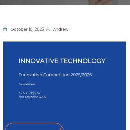
October 10, 2025
Andrew