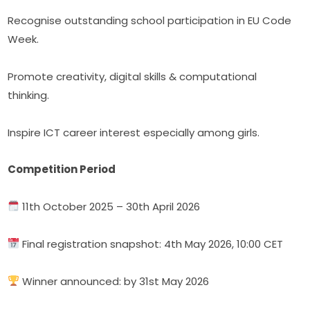
Recognise outstanding school participation in EU Code 
Week.
Promote creativity, digital skills & computational 
thinking.
Inspire ICT career interest especially among girls.
Competition Period
 11th October 2025 – 30th April 2026
 Final registration snapshot: 4th May 2026, 10:00 CET
 Winner announced: by 31st May 2026