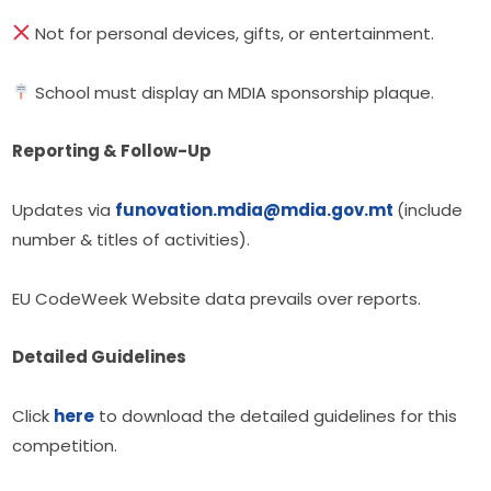
 Not for personal devices, gifts, or entertainment.
 School must display an MDIA sponsorship plaque.
Reporting & Follow-Up
Updates via 
funovation.mdia@mdia.gov.mt
(include 
number & titles of activities).
EU CodeWeek Website data prevails over reports.
Detailed Guidelines
Click 
here
 to download the detailed guidelines for this 
competition.