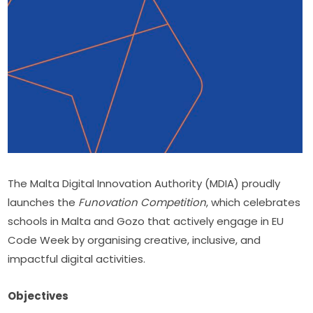
The Malta Digital Innovation Authority (MDIA) proudly 
launches the 
Funovation Competition
, which celebrates 
schools in Malta and Gozo that actively engage in EU 
Code Week by organising creative, inclusive, and 
impactful digital activities.
Objectives