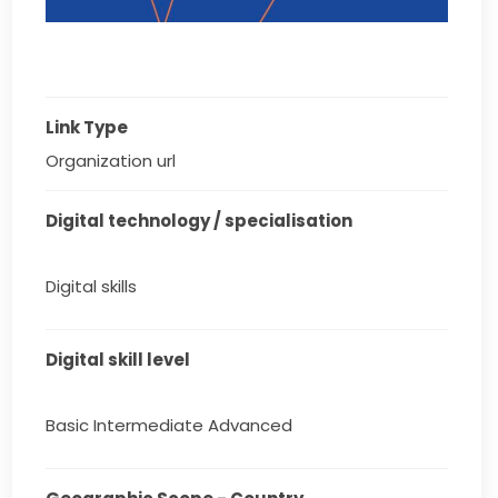
Link Type
Organization url
Digital technology / specialisation
Digital skills
Digital skill level
Basic Intermediate Advanced