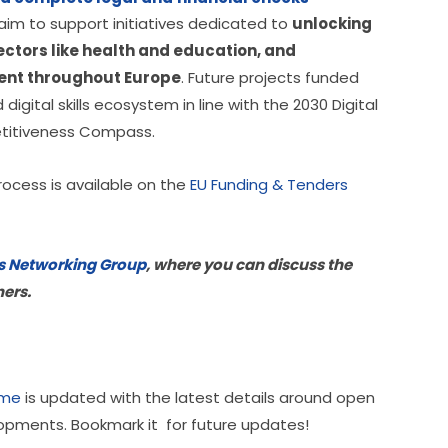
im to support initiatives dedicated to 
unlocking 
sectors like health and education, and 
ment throughout Europe
. Future projects funded 
igital skills ecosystem in line with the 2030 Digital 
etitiveness Compass.
rocess is available on the 
EU Funding & Tenders 
ills Networking Group
, where you can discuss the 
ners.
mme
 is updated with the latest details around open 
lopments. Bookmark it  for future updates!