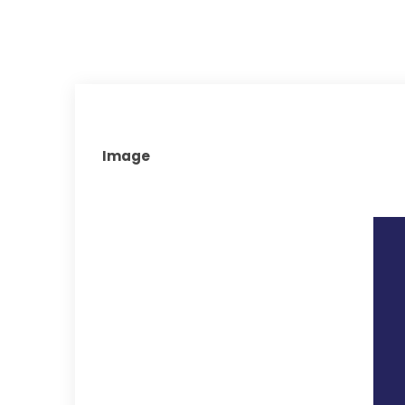
Image