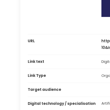
URL
http
10&
Link text
Digi
Link Type
Orga
Target audience
Artif
Digital technology / specialisation