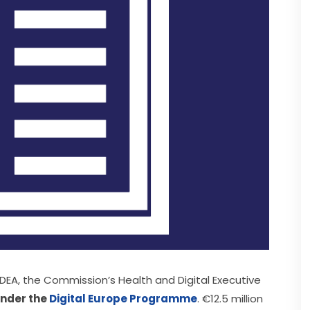
EA, the Commission’s Health and Digital Executive 
under the 
Digital Europe Programme
. €12.5 million 