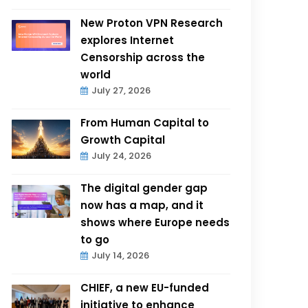
New Proton VPN Research
explores Internet
Censorship across the
world
July 27, 2026
From Human Capital to
Growth Capital
July 24, 2026
The digital gender gap
now has a map, and it
shows where Europe needs
to go
July 14, 2026
CHIEF, a new EU-funded
initiative to enhance