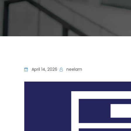
April 14, 2026
neelam