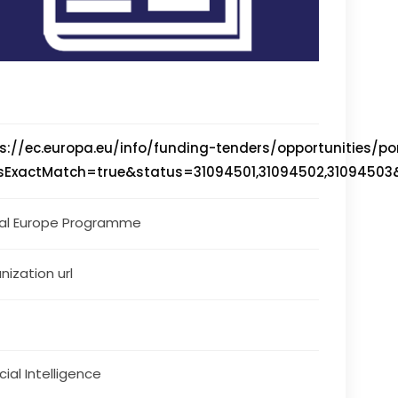
s://ec.europa.eu/info/funding-tenders/opportunities/por
isExactMatch=true&status=31094501,31094502,31094
tal Europe Programme
nization url
icial Intelligence