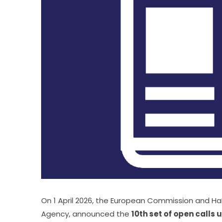
On 1 April 2026, the European Commission and HaD
Agency, announced the 
10th set of open calls 