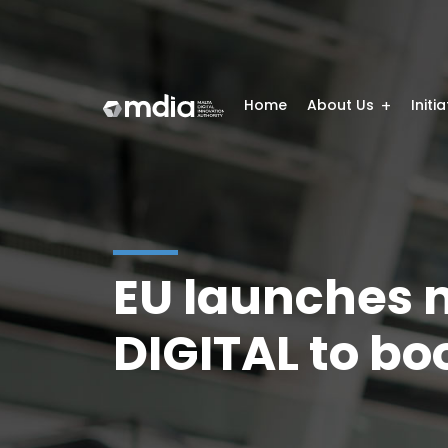
Home
About Us
Initi
EU launches n
DIGITAL to bo