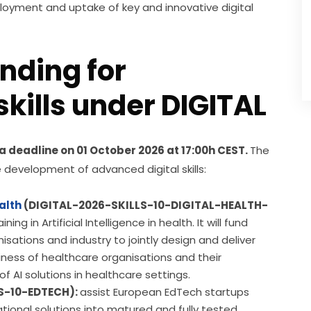
loyment and uptake of key and innovative digital 
unding for
kills under DIGITAL
h a deadline on 01 October 2026 at 17:00h CEST. 
The 
he development of advanced digital skills:
ealth
(DIGITAL-2026-SKILLS-10-DIGITAL-HEALTH-
g in Artificial Intelligence in health. It will fund
isations and industry to jointly design and deliver
ness of healthcare organisations and their
 AI solutions in healthcare settings.
S-10-EDTECH):
assist European EdTech startups
ional solutions into matured and fully tested