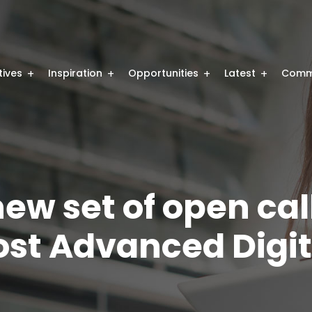
atives
Inspiration
Opportunities
Latest
Comm
ew set of open cal
ost Advanced Digita