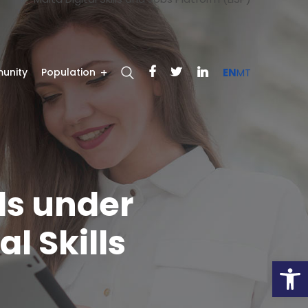
unity
Population
EN
MT
ls under
l Skills
Open