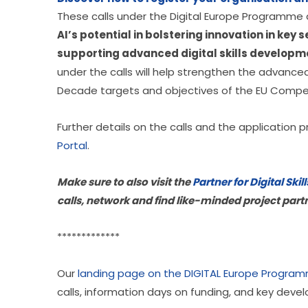
These calls under the Digital Europe Programme a
AI’s potential in bolstering innovation in key 
supporting advanced digital skills develop
under the calls will help strengthen the advanced d
Decade targets and objectives of the EU Comp
Further details on the calls and the application p
Portal
.
Make sure to also visit the 
Partner for Digital Sk
calls, network and find like-minded project part
*************
Our 
landing page on the DIGITAL Europe Progra
calls, information days on funding, and key deve