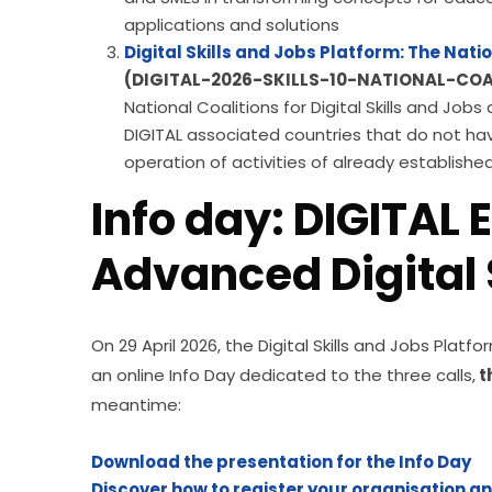
applications and solutions
Digital Skills and Jobs Platform: The Natio
(DIGITAL-2026-SKILLS-10-NATIONAL-COA
National Coalitions for Digital Skills and Jo
DIGITAL associated countries that do not ha
operation of activities of already establishe
Info day: DIGITAL E
Advanced Digital S
On 29 April 2026, the Digital Skills and Jobs Pla
an online Info Day dedicated to the three calls,
 
meantime:
Download the presentation for the Info Day
Discover how to register your organisation a