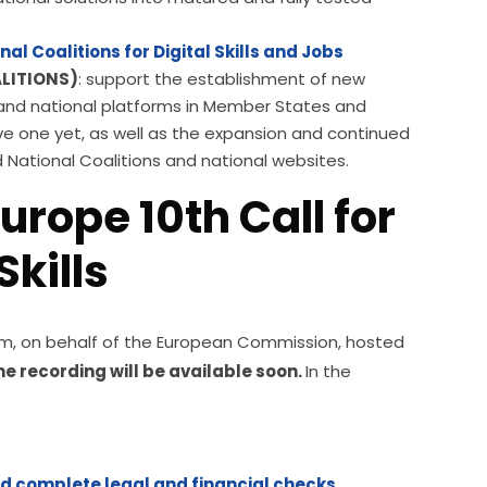
nal Coalitions for Digital Skills and Jobs
LITIONS)
: support the establishment of new
bs and national platforms in Member States and
ve one yet, as well as the expansion and continued
d National Coalitions and national websites.
urope 10th Call for
kills
tform, on behalf of the European Commission, hosted 
the recording will be available soon. 
In the 
nd complete legal and financial checks