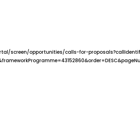
tal/screen/opportunities/calls-for-proposals?callIdenti
503&frameworkProgramme=43152860&order=DESC&pageN