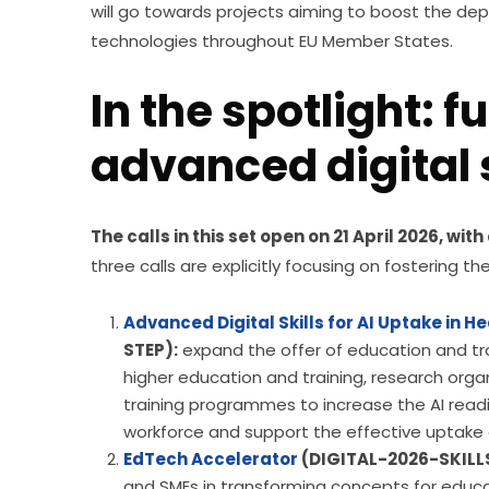
will go towards projects aiming to boost the dep
technologies throughout EU Member States.
In the spotlight: f
advanced digital s
The calls in this set open on 21 April 2026, wit
three calls are explicitly focusing on fostering t
Advanced Digital Skills for AI Uptake in H
STEP):
expand the offer of education and trainin
higher education and training, research organ
training programmes to increase the AI readi
workforce and support the effective uptake of
EdTech Accelerator
(DIGITAL-2026-SKILL
and SMEs in transforming concepts for educat