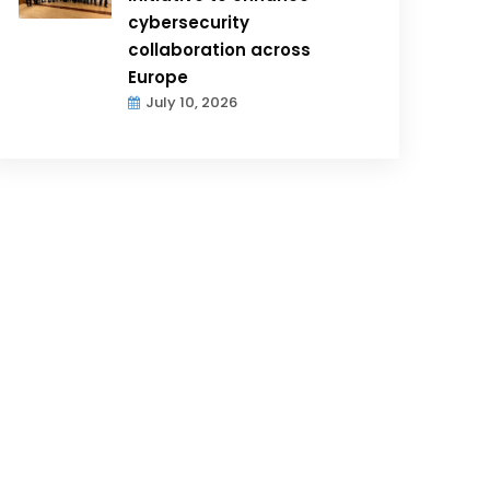
cybersecurity
collaboration across
Europe
July 10, 2026