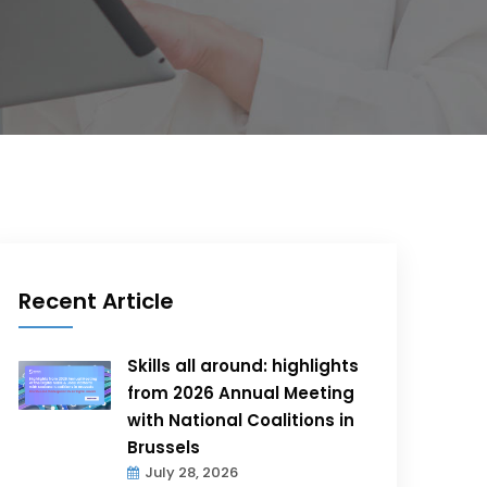
Recent Article
Skills all around: highlights
from 2026 Annual Meeting
with National Coalitions in
Brussels
July 28, 2026