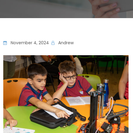
November 4, 2024
Andrew