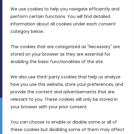
We use cookies to help you navigate efficiently and 
MDIA, Twenty20 Business Centre, Triq l-
perform certain functions. You will find detailed 
Intornjatur, Zone 3, Central Business District,
information about all cookies under each consent 
Birkirkara, CBD 3050
category below.
(356) 21 828 800
The cookies that are categorized as "Necessary" are 
stored on your browser as they are essential for 
info@mdia.gov.mt
enabling the basic functionalities of the site.
Office Hours: 7AM - 4PM
We also use third-party cookies that help us analyze 
how you use this website, store your preferences, and 
provide the content and advertisements that are 
relevant to you. These cookies will only be stored in 
your browser with your prior consent.
Disclaimer
Gender Equality Plan
Data Protection Policy
You can choose to enable or disable some or all of 
Freedom of Information
these cookies but disabling some of them may affect 
© 2026 Malta Digital Innovation. All Rights Reserved.