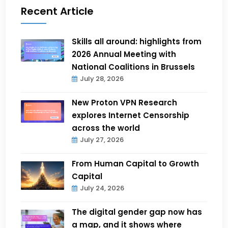
Recent Article
Skills all around: highlights from
2026 Annual Meeting with
National Coalitions in Brussels
July 28, 2026
New Proton VPN Research
explores Internet Censorship
across the world
July 27, 2026
From Human Capital to Growth
Capital
July 24, 2026
The digital gender gap now has
a map, and it shows where