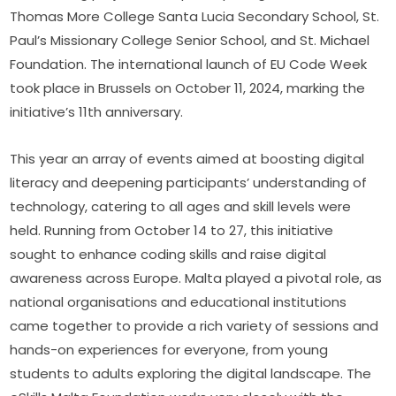
Thomas More College Santa Lucia Secondary School, St. 
Paul’s Missionary College Senior School, and St. Michael 
Foundation. The international launch of EU Code Week 
took place in Brussels on October 11, 2024, marking the 
initiative’s 11th anniversary.
This year an array of events aimed at boosting digital 
literacy and deepening participants’ understanding of 
technology, catering to all ages and skill levels were 
held. Running from October 14 to 27, this initiative 
sought to enhance coding skills and raise digital 
awareness across Europe. Malta played a pivotal role, as 
national organisations and educational institutions 
came together to provide a rich variety of sessions and 
hands-on experiences for everyone, from young 
students to adults exploring the digital landscape. The 