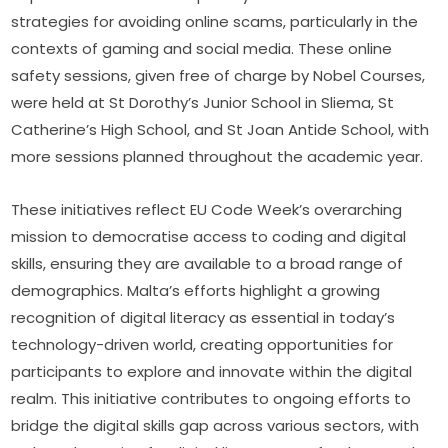
strategies for avoiding online scams, particularly in the 
contexts of gaming and social media. These online 
safety sessions, given free of charge by Nobel Courses, 
were held at St Dorothy’s Junior School in Sliema, St 
Catherine’s High School, and St Joan Antide School, with 
more sessions planned throughout the academic year.
These initiatives reflect EU Code Week’s overarching 
mission to democratise access to coding and digital 
skills, ensuring they are available to a broad range of 
demographics. Malta’s efforts highlight a growing 
recognition of digital literacy as essential in today’s 
technology-driven world, creating opportunities for 
participants to explore and innovate within the digital 
realm. This initiative contributes to ongoing efforts to 
bridge the digital skills gap across various sectors, with 