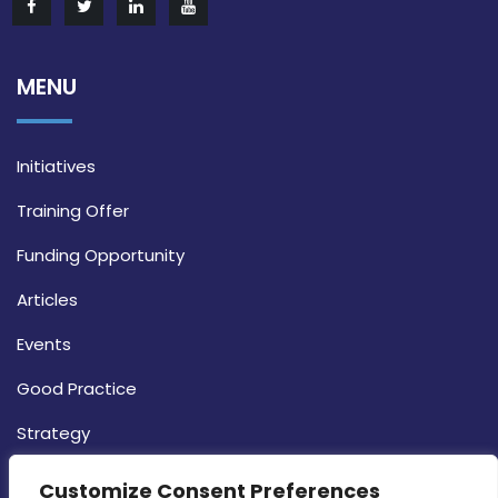
MENU
Initiatives
Training Offer
Funding Opportunity
Articles
Events
Good Practice
Strategy
CONTACT INFO
Customize Consent Preferences