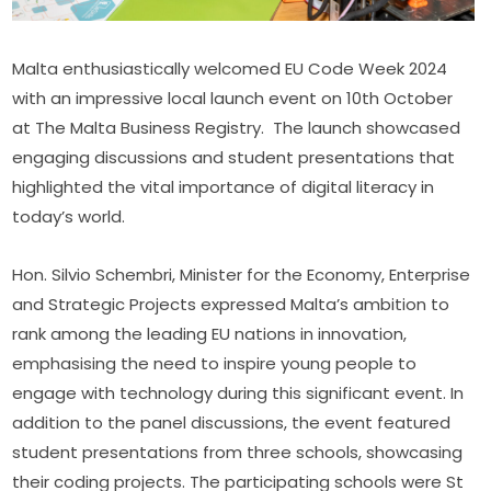
Malta enthusiastically welcomed EU Code Week 2024 
with an impressive local launch event on 10th October 
at The Malta Business Registry.  The launch showcased 
engaging discussions and student presentations that 
highlighted the vital importance of digital literacy in 
today’s world.
Hon. Silvio Schembri, Minister for the Economy, Enterprise 
and Strategic Projects expressed Malta’s ambition to 
rank among the leading EU nations in innovation, 
emphasising the need to inspire young people to 
engage with technology during this significant event. In 
addition to the panel discussions, the event featured 
student presentations from three schools, showcasing 
their coding projects. The participating schools were St 