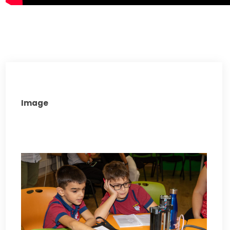
Image