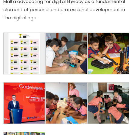
Malta advocating for digital literacy as a fundamental 
element of personal and professional development in 
the digital age.