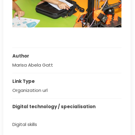
Author
Marisa Abela Gatt
Link Type
Organization url
Digital technology / specialisation
Digital skills