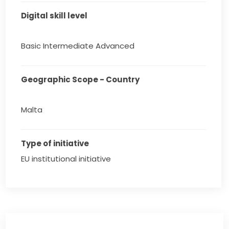
Digital skill level
Basic Intermediate Advanced
Geographic Scope - Country
Malta
Type of initiative
EU institutional initiative