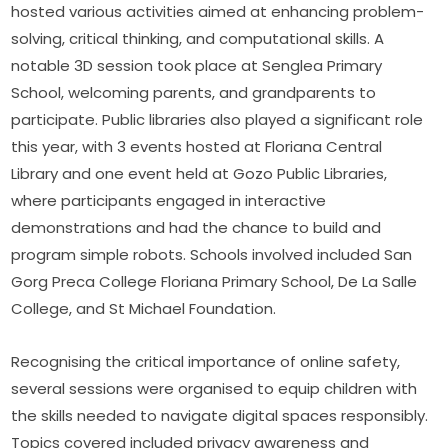
hosted various activities aimed at enhancing problem-
solving, critical thinking, and computational skills. A 
notable 3D session took place at Senglea Primary 
School, welcoming parents, and grandparents to 
participate. Public libraries also played a significant role 
this year, with 3 events hosted at Floriana Central 
Library and one event held at Gozo Public Libraries, 
where participants engaged in interactive 
demonstrations and had the chance to build and 
program simple robots. Schools involved included San 
Gorg Preca College Floriana Primary School, De La Salle 
College, and St Michael Foundation.
Recognising the critical importance of online safety, 
several sessions were organised to equip children with 
the skills needed to navigate digital spaces responsibly. 
Topics covered included privacy awareness and 