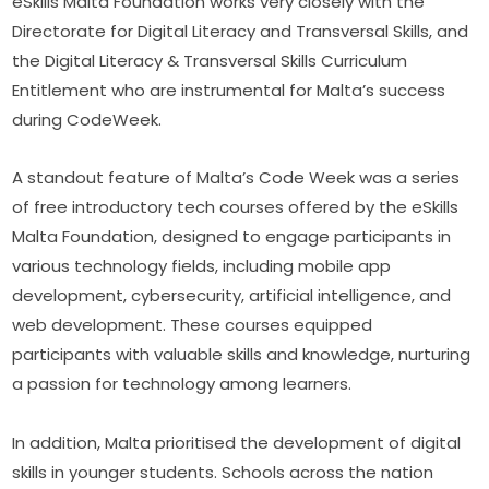
eSkills Malta Foundation works very closely with the 
Directorate for Digital Literacy and Transversal Skills, and 
the Digital Literacy & Transversal Skills Curriculum 
Entitlement who are instrumental for Malta’s success 
during CodeWeek.
A standout feature of Malta’s Code Week was a series 
of free introductory tech courses offered by the eSkills 
Malta Foundation, designed to engage participants in 
various technology fields, including mobile app 
development, cybersecurity, artificial intelligence, and 
web development. These courses equipped 
participants with valuable skills and knowledge, nurturing 
a passion for technology among learners.
In addition, Malta prioritised the development of digital 
skills in younger students. Schools across the nation 