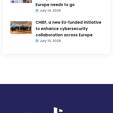
Europe needs to go
July 14, 2026
CHIEF, a new EU-funded initiative
to enhance cybersecurity
collaboration across Europe
July 10, 2026