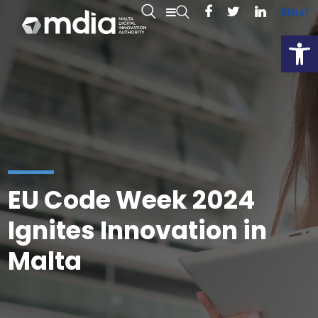
EN
MT
Open
EU Code Week 2024
Ignites Innovation in
Malta