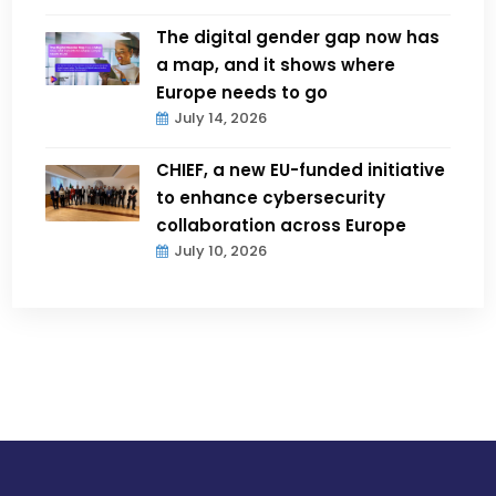
The digital gender gap now has
a map, and it shows where
Europe needs to go
July 14, 2026
CHIEF, a new EU-funded initiative
to enhance cybersecurity
collaboration across Europe
July 10, 2026