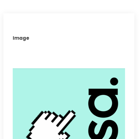
Image