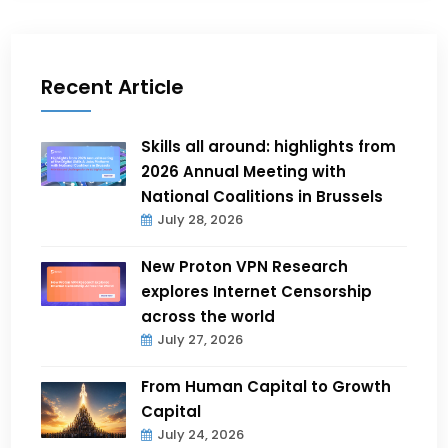
Recent Article
Skills all around: highlights from
2026 Annual Meeting with
National Coalitions in Brussels
July 28, 2026
New Proton VPN Research
explores Internet Censorship
across the world
July 27, 2026
From Human Capital to Growth
Capital
July 24, 2026