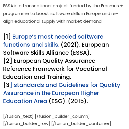
ESSA is a transnational project funded by the Erasmus + 
programme to boost software skills in Europe and re-
align educational supply with market demand.
[1]
Europe’s most needed software
functions and skills.
(2021). European
Software Skills Alliance (ESSA).
[2] European Quality Assurance
Reference Framework for Vocational
Education and Training.
[3
] standards and Guidelines for Quality
Assurance in the European Higher
Education Area
(ESG). (2015).
[/fusion_text] [/fusion_builder_column]
[/fusion_builder_row] [/fusion_builder_container]