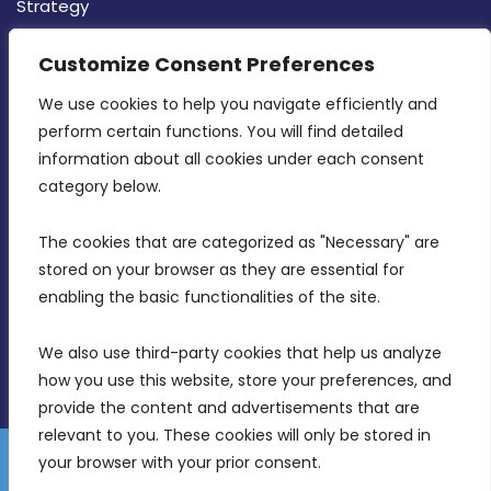
Strategy
CONTACT INFO
Customize Consent Preferences
We use cookies to help you navigate efficiently and 
MDIA, Twenty20 Business Centre, Triq l-
perform certain functions. You will find detailed 
Intornjatur, Zone 3, Central Business District,
information about all cookies under each consent 
Birkirkara, CBD 3050
category below.
(356) 21 828 800
The cookies that are categorized as "Necessary" are 
stored on your browser as they are essential for 
info@mdia.gov.mt
enabling the basic functionalities of the site.
Office Hours: 7AM - 4PM
We also use third-party cookies that help us analyze 
how you use this website, store your preferences, and 
provide the content and advertisements that are 
relevant to you. These cookies will only be stored in 
your browser with your prior consent.
Disclaimer
Gender Equality Plan