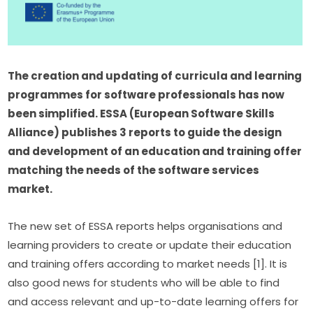
The creation and updating of curricula and learning 
programmes for software professionals has now 
been simplified. ESSA (European Software Skills 
Alliance) publishes 3 reports to guide the design 
and development of an education and training offer 
matching the needs of the software services 
market.
The new set of ESSA reports helps organisations and 
learning providers to create or update their education 
and training offers according to market needs [1]. It is 
also good news for students who will be able to find 
and access relevant and up-to-date learning offers for 