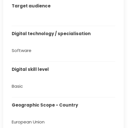
Target audience
Digital technology / specialisation
Software
Digital skill level
Basic
Geographic Scope - Country
European Union