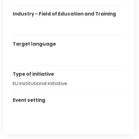
Industry - Field of Education and Training
Target language
Type of initiative
EU institutional initiative
Event setting