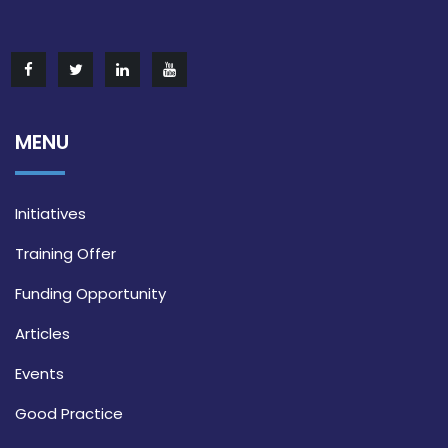
MENU
Initiatives
Training Offer
Funding Opportunity
Articles
Events
Good Practice