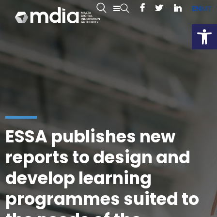
EN
MT
Open
ESSA publishes new
reports to design and
develop learning
programmes suited to