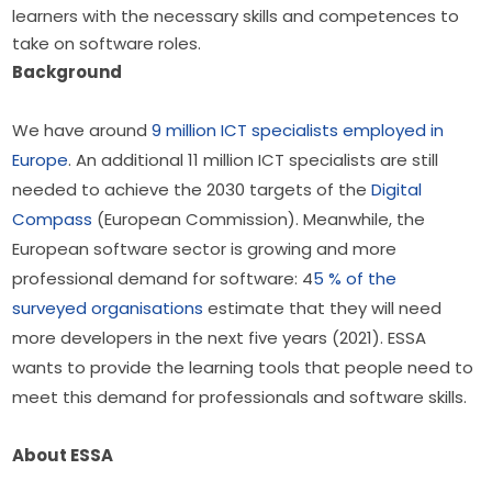
learners with the necessary skills and competences to
take on software roles.
Background
We have around 
9 million ICT specialists employed in 
Europe
. An additional 11 million ICT specialists are still 
needed to achieve the 2030 targets of the 
Digital 
Compass
 (European Commission). Meanwhile, the 
European software sector is growing and more 
professional demand for software: 4
5 % of the 
surveyed organisations
 estimate that they will need 
more developers in the next five years (2021). ESSA 
wants to provide the learning tools that people need to 
meet this demand for professionals and software skills.
About ESSA