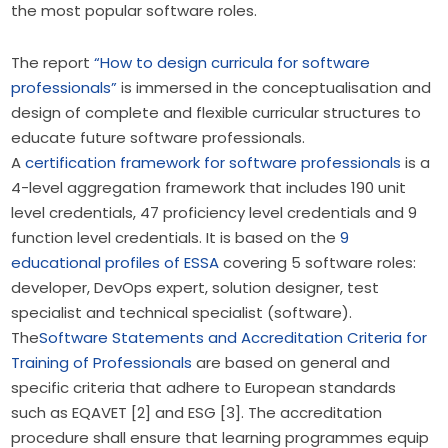
the most popular software roles.
The report
“How to design curricula for software
professionals”
is immersed in the conceptualisation and
design of complete and flexible curricular structures to
educate future software professionals.
A
certification framework for software professionals
is a
4-level aggregation framework that includes 190 unit
level credentials, 47 proficiency level credentials and 9
function level credentials. It is based on the
9
educational profiles of ESSA
covering 5 software roles:
developer, DevOps expert, solution designer, test
specialist and technical specialist (software).
The
Software Statements and Accreditation Criteria for
Training of Professionals
are based on general and
specific criteria that adhere to European standards
such as EQAVET [2] and ESG [3]. The accreditation
procedure shall ensure that learning programmes equip