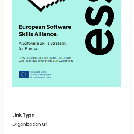
Link Type
Organization url