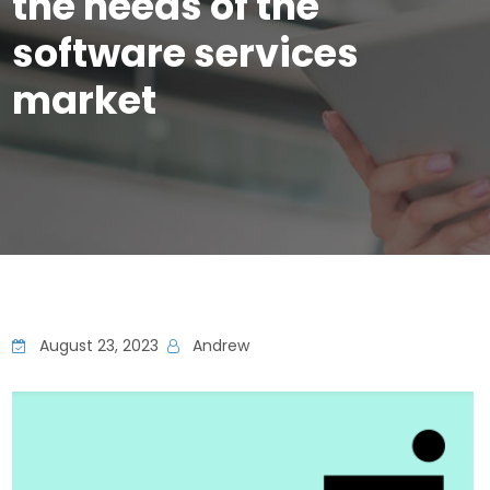
the needs of the
software services
market
August 23, 2023
Andrew