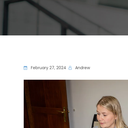
February 27, 2024
Andrew