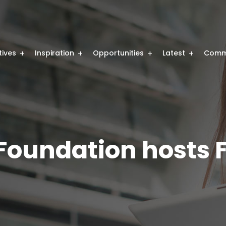
atives
Inspiration
Opportunities
Latest
Comm
 Foundation hosts 