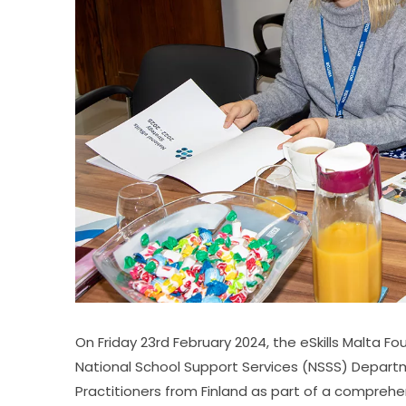
On Friday 23rd February 2024, the eSkills Malta 
National School Support Services (NSSS) Depart
Practitioners from Finland as part of a comprehensi