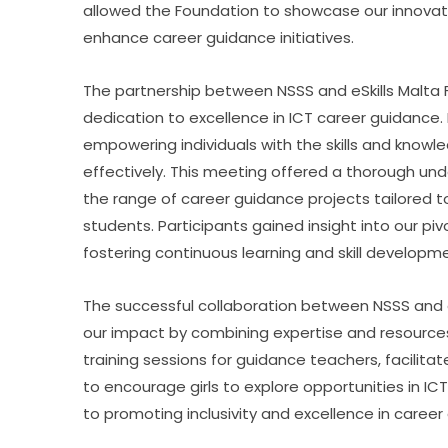
allowed the Foundation to showcase our innovativ
enhance career guidance initiatives.
The partnership between NSSS and eSkills Malta
dedication to excellence in ICT career guidance. 
empowering individuals with the skills and knowle
effectively. This meeting offered a thorough und
the range of career guidance projects tailored t
students. Participants gained insight into our pi
fostering continuous learning and skill developme
The successful collaboration between NSSS and eS
our impact by combining expertise and resources.
training sessions for guidance teachers, facilitate
to encourage girls to explore opportunities in IC
to promoting inclusivity and excellence in caree