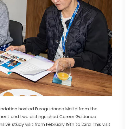
Foundation hosted Euroguidance Malta from the 
ment and two distinguished Career Guidance 
ve study visit from February 19th to 23rd. This visit 