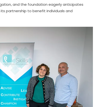
gation, and the foundation eagerly anticipates 
ts partnership to benefit individuals and 