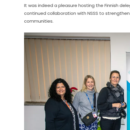
It was indeed a pleasure hosting the Finnish dele
continued collaboration with NSSS to strengthen i
communities.