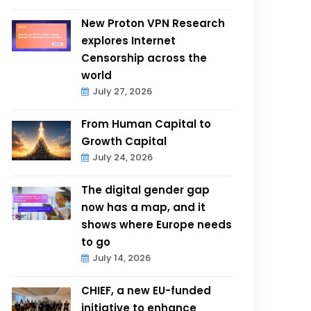
New Proton VPN Research
explores Internet
Censorship across the
world
July 27, 2026
From Human Capital to
Growth Capital
July 24, 2026
The digital gender gap
now has a map, and it
shows where Europe needs
to go
July 14, 2026
CHIEF, a new EU-funded
initiative to enhance