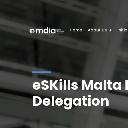
Home
About Us
Initi
eSKills Malta
Delegation