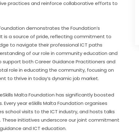
e practices and reinforce collaborative efforts to 
 Foundation demonstrates the Foundation’s 
It is a source of pride, reflecting commitment to 
dge to navigate their professional ICT paths 
erstanding of our role in community education and 
o support both Career Guidance Practitioners and 
votal role in educating the community, focusing on 
nt to thrive in today’s dynamic job market.
kills Malta Foundation has significantly boosted 
 Every year eSkills Malta Foundation organises 
s school visits to the ICT industry, and hosts talks 
T. These initiatives underscore our joint commitment 
r guidance and ICT education.