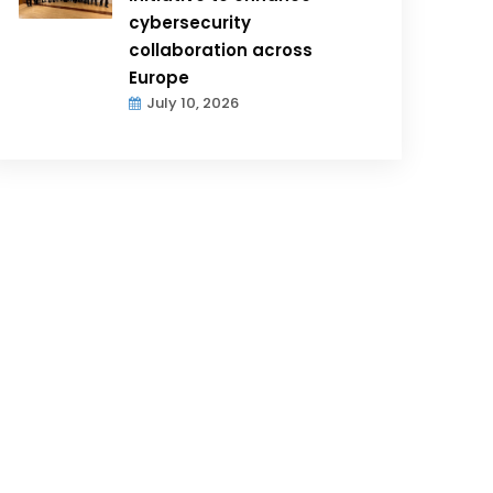
cybersecurity
collaboration across
Europe
July 10, 2026