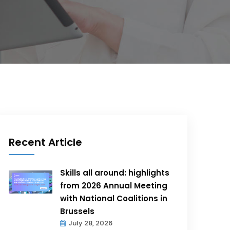
Recent Article
Skills all around: highlights
from 2026 Annual Meeting
with National Coalitions in
Brussels
July 28, 2026