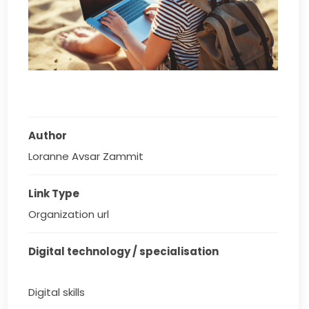
Author
Loranne Avsar Zammit
Link Type
Organization url
Digital technology / specialisation
Digital skills