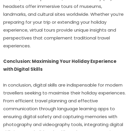
headsets offer immersive tours of museums, 
landmarks, and cultural sites worldwide. Whether you’re 
preparing for your trip or extending your holiday 
experience, virtual tours provide unique insights and 
perspectives that complement traditional travel 
experiences.
Conclusion: Maximising Your Holiday Experience 
with Digital Skills
In conclusion, digital skills are indispensable for modern 
travellers seeking to maximise their holiday experiences. 
From efficient travel planning and effective 
communication through language learning apps to 
ensuring digital safety and capturing memories with 
photography and videography tools, integrating digital 