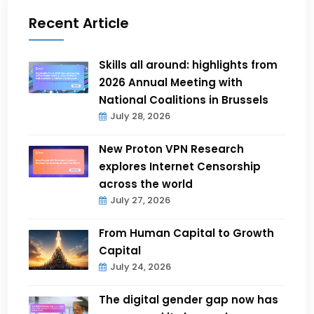
Recent Article
Skills all around: highlights from
2026 Annual Meeting with
National Coalitions in Brussels
July 28, 2026
New Proton VPN Research
explores Internet Censorship
across the world
July 27, 2026
From Human Capital to Growth
Capital
July 24, 2026
The digital gender gap now has