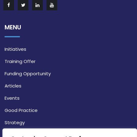
MENU
Initiatives
Training Offer
Funding Opportunity
Articles
Events
Good Practice
Strategy
CONTACT INFO