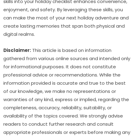
skills into your holiday checklist enhances convenience, 
enjoyment, and safety. By leveraging these skills, you 
can make the most of your next holiday adventure and 
create lasting memories that span both physical and 
digital realms.
Disclaimer:
 This article is based on information 
gathered from various online sources and intended only 
for informational purposes. It does not constitute 
professional advice or recommendations. While the 
information provided is accurate and true to the best 
of our knowledge, we make no representations or 
warranties of any kind, express or implied, regarding the 
completeness, accuracy, reliability, suitability, or 
availability of the topics covered. We strongly advise 
readers to conduct further research and consult 
appropriate professionals or experts before making any 