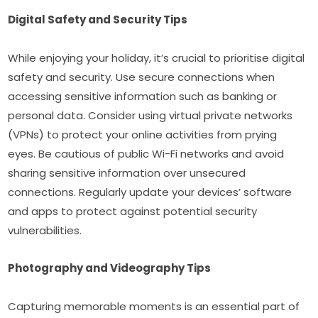
Digital Safety and Security Tips
While enjoying your holiday, it’s crucial to prioritise digital 
safety and security. Use secure connections when 
accessing sensitive information such as banking or 
personal data. Consider using virtual private networks 
(VPNs) to protect your online activities from prying 
eyes. Be cautious of public Wi-Fi networks and avoid 
sharing sensitive information over unsecured 
connections. Regularly update your devices’ software 
and apps to protect against potential security 
vulnerabilities.
Photography and Videography Tips
Capturing memorable moments is an essential part of 