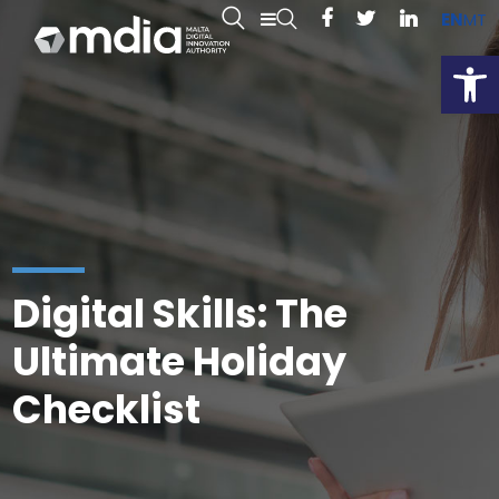
EN
MT
Open
Digital Skills: The
Ultimate Holiday
Checklist