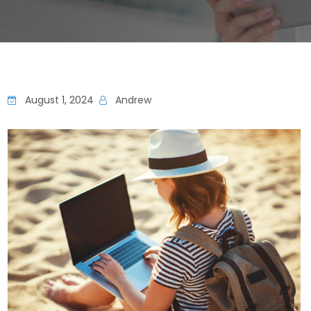
August 1, 2024
Andrew