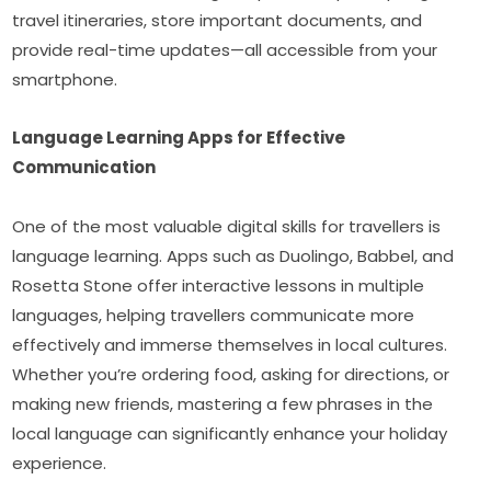
travel itineraries, store important documents, and 
provide real-time updates—all accessible from your 
smartphone.
Language Learning Apps for Effective 
Communication
One of the most valuable digital skills for travellers is 
language learning. Apps such as Duolingo, Babbel, and 
Rosetta Stone offer interactive lessons in multiple 
languages, helping travellers communicate more 
effectively and immerse themselves in local cultures. 
Whether you’re ordering food, asking for directions, or 
making new friends, mastering a few phrases in the 
local language can significantly enhance your holiday 
experience.