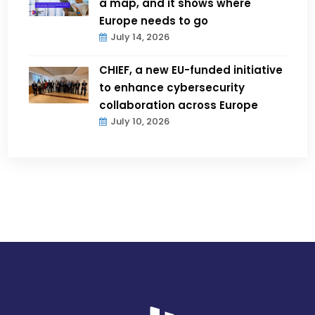
a map, and it shows where
Europe needs to go
July 14, 2026
CHIEF, a new EU-funded initiative
to enhance cybersecurity
collaboration across Europe
July 10, 2026