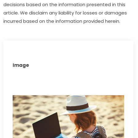
decisions based on the information presented in this 
article. We disclaim any liability for losses or damages 
incurred based on the information provided herein.
Image