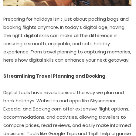
Preparing for holidays isn’t just about packing bags and 
booking flights anymore. In today’s digital age, having 
the right digital skills can make all the difference in 
ensuring a smooth, enjoyable, and safe holiday 
experience. From travel planning to capturing memories, 
here’s how digital skills can enhance your next getaway.
Streamlining Travel Planning and Booking
Digital tools have revolutionised the way we plan and 
book holidays. Websites and apps like Skyscanner, 
Expedia, and Booking.com offer extensive flight options, 
accommodations, and activities, allowing travellers to 
compare prices, read reviews, and easily make informed 
decisions. Tools like Google Trips and TripIt help organise 