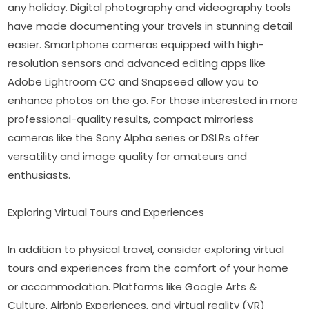
any holiday. Digital photography and videography tools 
have made documenting your travels in stunning detail 
easier. Smartphone cameras equipped with high-
resolution sensors and advanced editing apps like 
Adobe Lightroom CC and Snapseed allow you to 
enhance photos on the go. For those interested in more 
professional-quality results, compact mirrorless 
cameras like the Sony Alpha series or DSLRs offer 
versatility and image quality for amateurs and 
enthusiasts.
Exploring Virtual Tours and Experiences
In addition to physical travel, consider exploring virtual 
tours and experiences from the comfort of your home 
or accommodation. Platforms like Google Arts & 
Culture, Airbnb Experiences, and virtual reality (VR) 