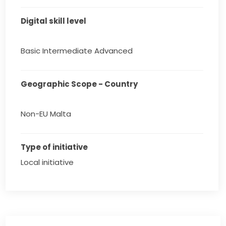
Digital skill level
Basic Intermediate Advanced
Geographic Scope - Country
Non-EU Malta
Type of initiative
Local initiative