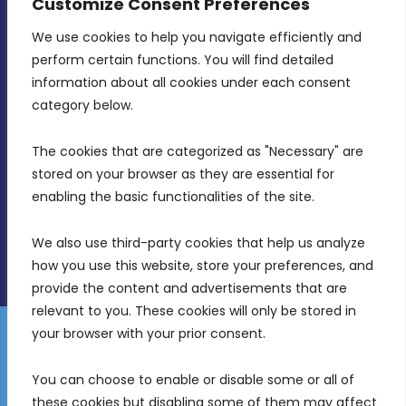
Customize Consent Preferences
We use cookies to help you navigate efficiently and 
MDIA, Twenty20 Business Centre, Triq l-
perform certain functions. You will find detailed 
Intornjatur, Zone 3, Central Business District,
information about all cookies under each consent 
Birkirkara, CBD 3050
category below.
(356) 21 828 800
The cookies that are categorized as "Necessary" are 
stored on your browser as they are essential for 
info@mdia.gov.mt
enabling the basic functionalities of the site.
Office Hours: 7AM - 4PM
We also use third-party cookies that help us analyze 
how you use this website, store your preferences, and 
provide the content and advertisements that are 
relevant to you. These cookies will only be stored in 
your browser with your prior consent.
Disclaimer
Gender Equality Plan
Data Protection Policy
You can choose to enable or disable some or all of 
Freedom of Information
these cookies but disabling some of them may affect 