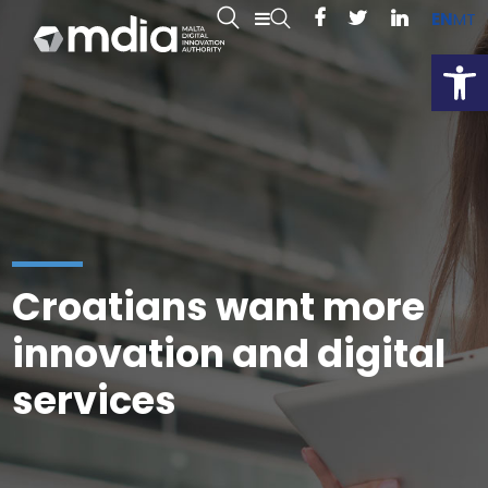
EN
MT
Open
Croatians want more
innovation and digital
services