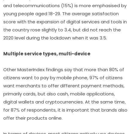
and telecommunications (15%) is more emphasised by 
young people aged 18-29. The average satisfaction 
score with the expansion of digital services and tools in 
the country rose slightly to 3.4, but did not reach the 
2020 level during the lockdown when it was 3.5.
Multiple service types, multi-device
Other MasterIndex findings say that more than 80% of 
citizens want to pay by mobile phone, 97% of citizens 
want merchants to offer different payment methods, 
primarily cards, but also cash, mobile applications, 
digital wallets and cryptocurrencies. At the same time, 
for 87% of respondents, it is important that brands also 
offer their products online.
In terms of devices, most citizens actively use devices 