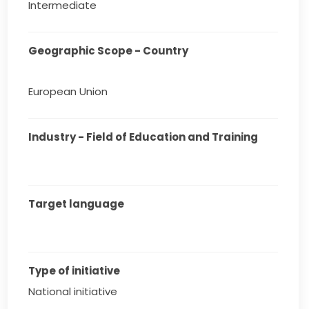
Intermediate
Geographic Scope - Country
European Union
Industry - Field of Education and Training
Target language
Type of initiative
National initiative