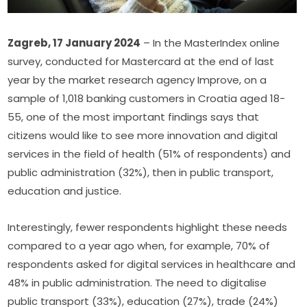
Zagreb, 17 January 2024
 – In the MasterIndex online 
survey, conducted for Mastercard at the end of last 
year by the market research agency Improve, on a 
sample of 1,018 banking customers in Croatia aged 18-
55, one of the most important findings says that 
citizens would like to see more innovation and digital 
services in the field of health (51% of respondents) and 
public administration (32%), then in public transport, 
education and justice.
Interestingly, fewer respondents highlight these needs 
compared to a year ago when, for example, 70% of 
respondents asked for digital services in healthcare and 
48% in public administration. The need to digitalise 
public transport (33%), education (27%), trade (24%) 