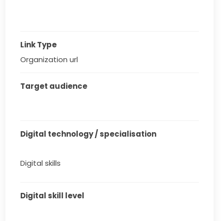
Link Type
Organization url
Target audience
Digital technology / specialisation
Digital skills
Digital skill level