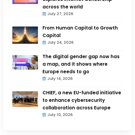
across the world
July 27, 2026
From Human Capital to Growth
Capital
July 24, 2026
The digital gender gap now has
a map, and it shows where
Europe needs to go
July 14, 2026
CHIEF, a new EU-funded initiative
to enhance cybersecurity
collaboration across Europe
July 10, 2026