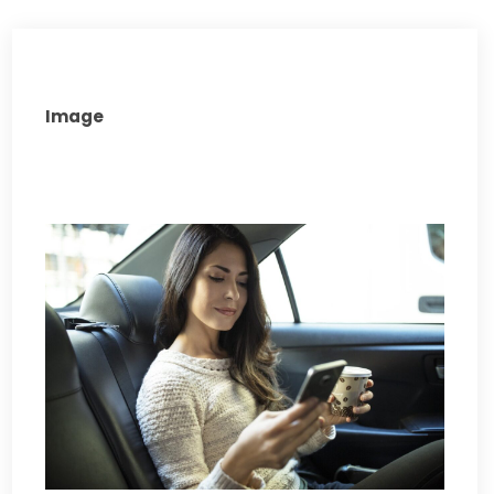
Image