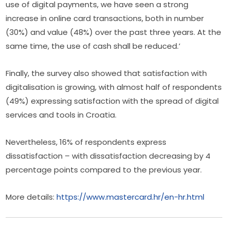
use of digital payments, we have seen a strong 
increase in online card transactions, both in number 
(30%) and value (48%) over the past three years. At the 
same time, the use of cash shall be reduced.’
Finally, the survey also showed that satisfaction with 
digitalisation is growing, with almost half of respondents 
(49%) expressing satisfaction with the spread of digital 
services and tools in Croatia.
Nevertheless, 16% of respondents express 
dissatisfaction – with dissatisfaction decreasing by 4 
percentage points compared to the previous year.
More details: 
https://www.mastercard.hr/en-hr.html