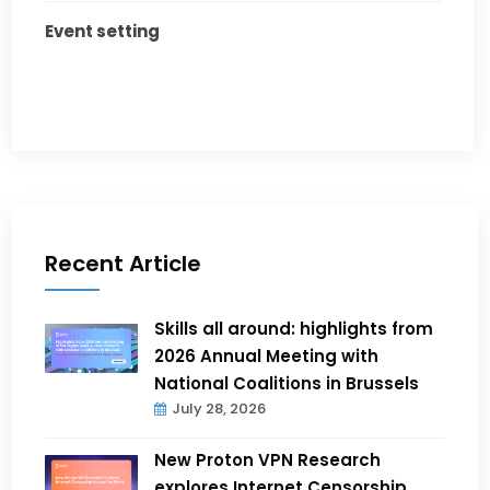
Event setting
Recent Article
Skills all around: highlights from
2026 Annual Meeting with
National Coalitions in Brussels
July 28, 2026
New Proton VPN Research
explores Internet Censorship