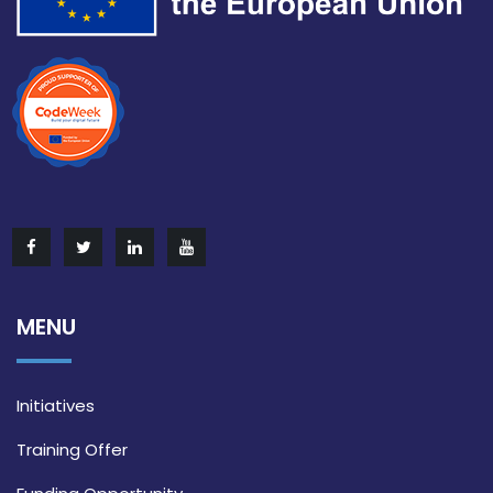
MENU
Initiatives
Training Offer