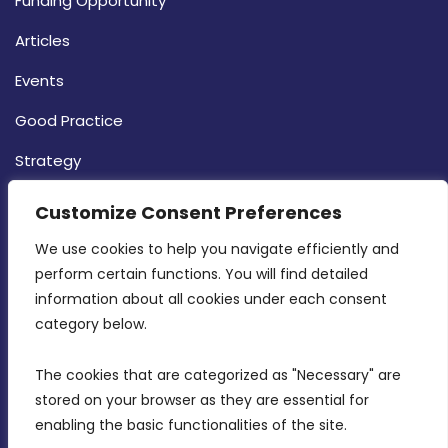
Funding Opportunity
Articles
Events
Good Practice
Strategy
CONTACT INFO
Customize Consent Preferences
We use cookies to help you navigate efficiently and 
MDIA, Twenty20 Business Centre, Triq l-
perform certain functions. You will find detailed 
Intornjatur, Zone 3, Central Business District,
information about all cookies under each consent 
Birkirkara, CBD 3050
category below.
(356) 21 828 800
The cookies that are categorized as "Necessary" are 
stored on your browser as they are essential for 
info@mdia.gov.mt
enabling the basic functionalities of the site.
Office Hours: 7AM - 4PM