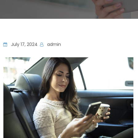
July 17, 2024
admin