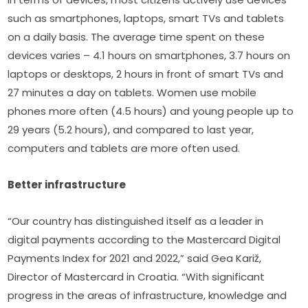
such as smartphones, laptops, smart TVs and tablets 
on a daily basis. The average time spent on these 
devices varies – 4.1 hours on smartphones, 3.7 hours on 
laptops or desktops, 2 hours in front of smart TVs and 
27 minutes a day on tablets. Women use mobile 
phones more often (4.5 hours) and young people up to 
29 years (5.2 hours), and compared to last year, 
computers and tablets are more often used.
Better infrastructure
“Our country has distinguished itself as a leader in 
digital payments according to the Mastercard Digital 
Payments Index for 2021 and 2022,” said Gea Kariž, 
Director of Mastercard in Croatia. “With significant 
progress in the areas of infrastructure, knowledge and 