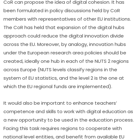
CoR can propose the idea of digital cohesion. It has 
been formulated in policy discussions held by CoR 
members with representatives of other EU institutions. 
The CoR has held that expansion of the digital hubs 
approach could reduce the digital innovation divide 
across the EU. Moreover, by analogy, innovation hubs 
under the European research area policies should be 
created, ideally one hub in each of the NUTS 2 regions 
across Europe (NUTS levels classify regions in the 
system of EU statistics, and the level 2 is the one at 
which the EU regional funds are implemented).
It would also be important to enhance teachers’ 
competence and skills to work with digital education as 
a new opportunity to be used in the education process. 
Facing this task requires regions to cooperate with 
national level entities, and benefit from available EU 