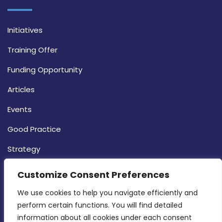
Initiatives
Training Offer
Funding Opportunity
Articles
Events
Good Practice
Strategy
CONTACT INFO
Customize Consent Preferences
We use cookies to help you navigate efficiently and 
MDIA, Twenty20 Business Centre, Triq l-
perform certain functions. You will find detailed 
Intornjatur, Zone 3, Central Business District,
information about all cookies under each consent 