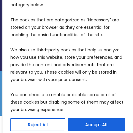
Birkirkara, CBD 3050
category below.
(356) 21 828 800
The cookies that are categorized as "Necessary" are 
stored on your browser as they are essential for 
info@mdia.gov.mt
enabling the basic functionalities of the site.
Office Hours: 7AM - 4PM
We also use third-party cookies that help us analyze 
how you use this website, store your preferences, and 
provide the content and advertisements that are 
relevant to you. These cookies will only be stored in 
your browser with your prior consent.
Disclaimer
Gender Equality Plan
Data Protection Policy
You can choose to enable or disable some or all of 
Freedom of Information
these cookies but disabling some of them may affect 
© 2026 Malta Digital Innovation. All Rights Reserved.
your browsing experience.
English
Malti
(
Maltese
)
Reject All
Accept All