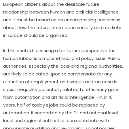
European citizens about the desirable future 
relationship between human and artificial intelligence, 
and it must be based on an encompassing consensus 
about how the future information society and markets 
in Europe should be organised.
In this context, ensuring a fair future perspective for 
human labour is a major ethical and policy issue. Public 
authorities, especially the local and regional authorities, 
are likely to be called upon to compensate for any 
reduction of employment and wages and increase in 
social inequality potentially related to efficiency gains 
from automation and artificial intelligence – if, in 10 
years, half of today’s jobs could be replaced by 
automation. If supported by the EU and national level, 
local and regional authorities can contribute with 
appropriate re-skilling and re-training, social policies 