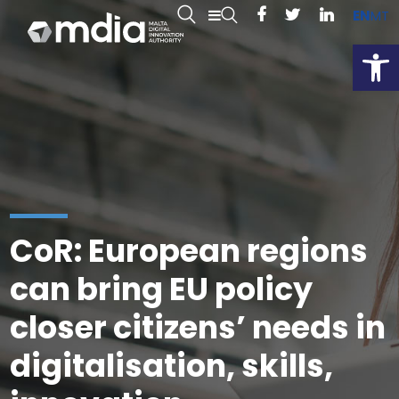
EN
MT
Open
CoR: European regions
can bring EU policy
closer citizens’ needs in
digitalisation, skills,