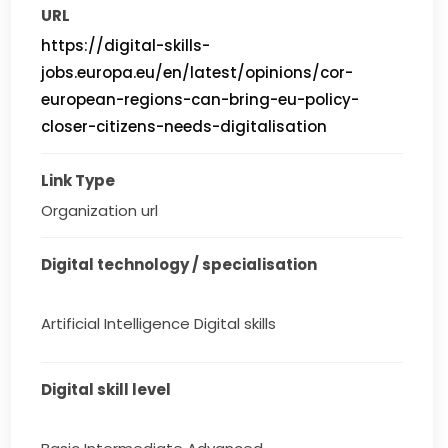
URL
https://digital-skills-
jobs.europa.eu/en/latest/opinions/cor-
european-regions-can-bring-eu-policy-
closer-citizens-needs-digitalisation
Link Type
Organization url
Digital technology / specialisation
Artificial Intelligence Digital skills
Digital skill level