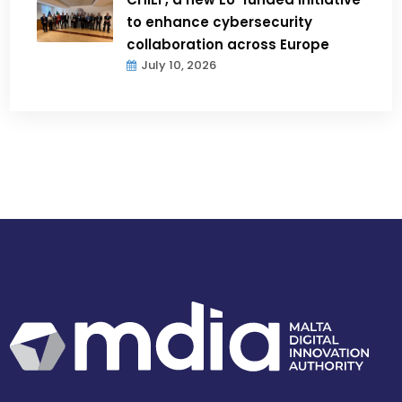
to enhance cybersecurity
collaboration across Europe
July 10, 2026