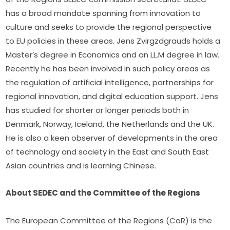
has a broad mandate spanning from innovation to 
culture and seeks to provide the regional perspective 
to EU policies in these areas. Jens Zvirgzdgrauds holds a 
Master’s degree in Economics and an LL.M degree in law. 
Recently he has been involved in such policy areas as 
the regulation of artificial intelligence, partnerships for 
regional innovation, and digital education support. Jens 
has studied for shorter or longer periods both in 
Denmark, Norway, Iceland, the Netherlands and the UK. 
He is also a keen observer of developments in the area 
of technology and society in the East and South East 
Asian countries and is learning Chinese.
About SEDEC and the Committee of the Regions
The European Committee of the Regions (CoR) is the 