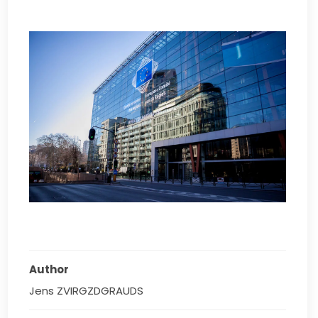
Author
Jens ZVIRGZDGRAUDS 