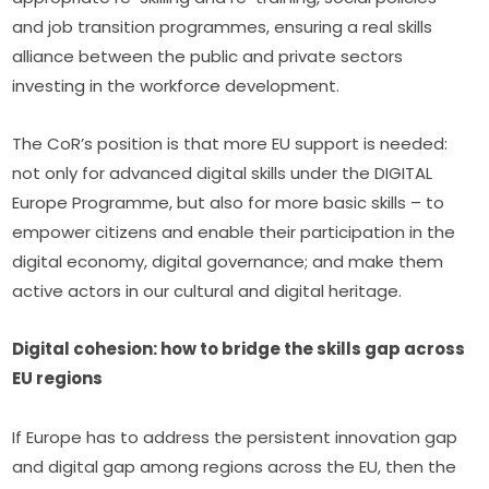
and job transition programmes, ensuring a real skills 
alliance between the public and private sectors 
investing in the workforce development.
The CoR’s position is that more EU support is needed: 
not only for advanced digital skills under the DIGITAL 
Europe Programme, but also for more basic skills – to 
empower citizens and enable their participation in the 
digital economy, digital governance; and make them 
active actors in our cultural and digital heritage.
Digital cohesion: how to bridge the skills gap across 
EU regions
If Europe has to address the persistent innovation gap 
and digital gap among regions across the EU, then the 