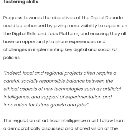
fostering skills
Progress towards the objectives of the Digital Decade 
could be enhanced by giving more visibility to regions on 
the Digital Skills and Jobs Platform, and ensuring they all 
have an opportunity to share experiences and 
challenges in implementing key digital and social EU 
policies.
“Indeed, local and regional projects often require a 
careful, socially responsible balance between the 
ethical aspects of new technologies such as artificial 
intelligence, and support of experimentation and 
innovation for future growth and jobs”.
The regulation of artificial intelligence must follow from 
a democratically discussed and shared vision of the 