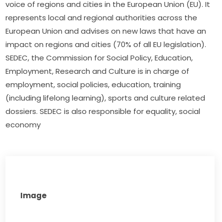
voice of regions and cities in the European Union (EU). It 
represents local and regional authorities across the 
European Union and advises on new laws that have an 
impact on regions and cities (70% of all EU legislation). 
SEDEC, the Commission for Social Policy, Education, 
Employment, Research and Culture is in charge of 
employment, social policies, education, training 
(including lifelong learning), sports and culture related 
dossiers. SEDEC is also responsible for equality, social 
economy
Image