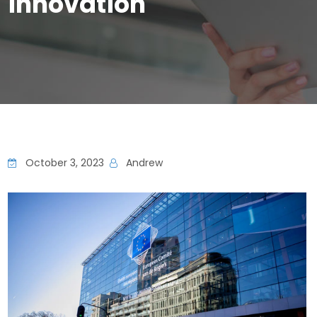
innovation
October 3, 2023
Andrew