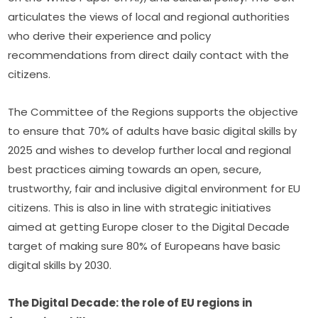
articulates the views of local and regional authorities 
who derive their experience and policy 
recommendations from direct daily contact with the 
citizens.
The Committee of the Regions supports the objective 
to ensure that 70% of adults have basic digital skills by 
2025 and wishes to develop further local and regional 
best practices aiming towards an open, secure, 
trustworthy, fair and inclusive digital environment for EU 
citizens. This is also in line with strategic initiatives 
aimed at getting Europe closer to the Digital Decade 
target of making sure 80% of Europeans have basic 
digital skills by 2030.
The Digital Decade: the role of EU regions in 