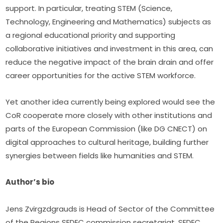
support. In particular, treating STEM (Science, 
Technology, Engineering and Mathematics) subjects as 
a regional educational priority and supporting 
collaborative initiatives and investment in this area, can 
reduce the negative impact of the brain drain and offer 
career opportunities for the active STEM workforce.
Yet another idea currently being explored would see the 
CoR cooperate more closely with other institutions and 
parts of the European Commission (like DG CNECT) on 
digital approaches to cultural heritage, building further 
synergies between fields like humanities and STEM.
Author’s bio
Jens Zvirgzdgrauds is Head of Sector of the Committee 
of the Regions SEDEC commission secretariat. SEDEC 