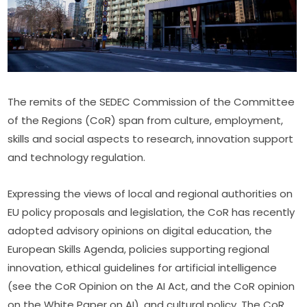
The remits of the SEDEC Commission of the Committee 
of the Regions (CoR) span from culture, employment, 
skills and social aspects to research, innovation support 
and technology regulation.
Expressing the views of local and regional authorities on 
EU policy proposals and legislation, the CoR has recently 
adopted advisory opinions on digital education, the 
European Skills Agenda, policies supporting regional 
innovation, ethical guidelines for artificial intelligence 
(see the CoR Opinion on the AI Act, and the CoR opinion 
on the White Paper on AI), and cultural policy. The CoR 