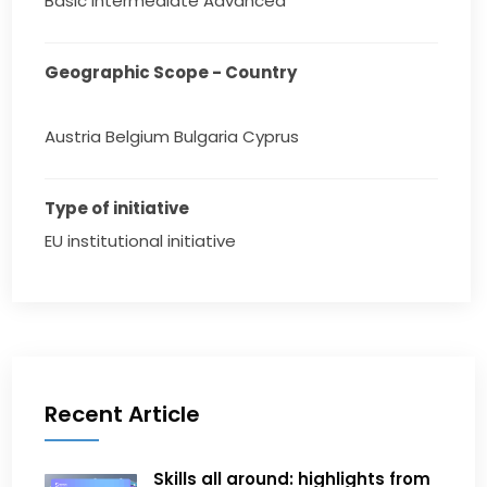
Basic Intermediate Advanced
Geographic Scope - Country
Austria Belgium Bulgaria Cyprus
Type of initiative
EU institutional initiative
Recent Article
Skills all around: highlights from