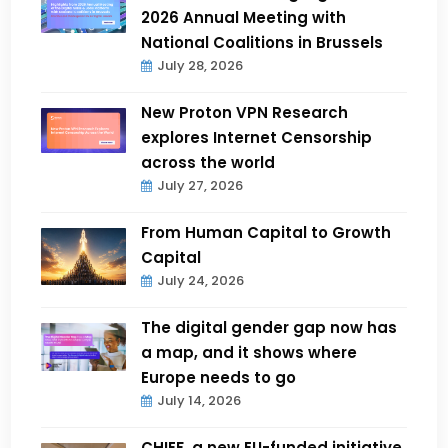
2026 Annual Meeting with
National Coalitions in Brussels
July 28, 2026
New Proton VPN Research
explores Internet Censorship
across the world
July 27, 2026
From Human Capital to Growth
Capital
July 24, 2026
The digital gender gap now has
a map, and it shows where
Europe needs to go
July 14, 2026
CHIEF, a new EU-funded initiative