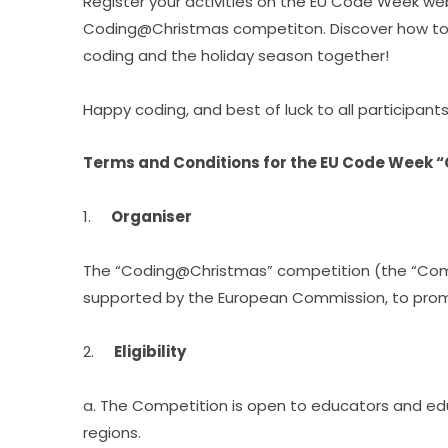
Register your activities on the EU Code Week web
Coding@Christmas competiton. Discover how to ad
coding and the holiday season together!
Happy coding, and best of luck to all participants
Terms and Conditions for the EU Code Week
1.     
Organiser
The “Coding@Christmas” competition (the “Comp
supported by the European Commission, to promo
2.     
Eligibility
a. The Competition is open to educators and ed
regions.