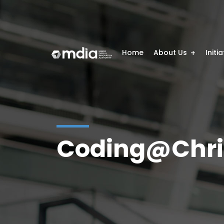
Home
About Us
Initi
Coding@Chri