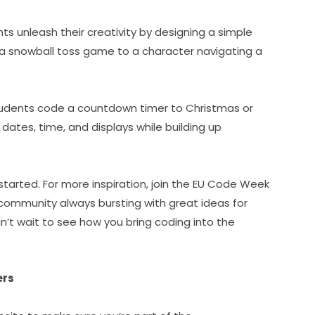
nts unleash their creativity by designing a simple 
a snowball toss game to a character navigating a 
udents code a countdown timer to Christmas or 
dates, time, and displays while building up 
started. For more inspiration, join the EU Code Week 
ommunity always bursting with great ideas for 
’t wait to see how you bring coding into the 
ers