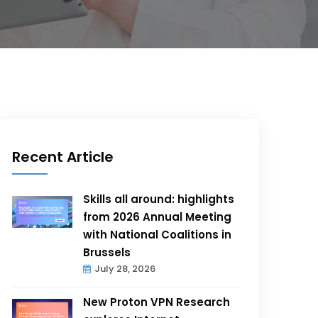
Recent Article
Skills all around: highlights
from 2026 Annual Meeting
with National Coalitions in
Brussels
July 28, 2026
New Proton VPN Research