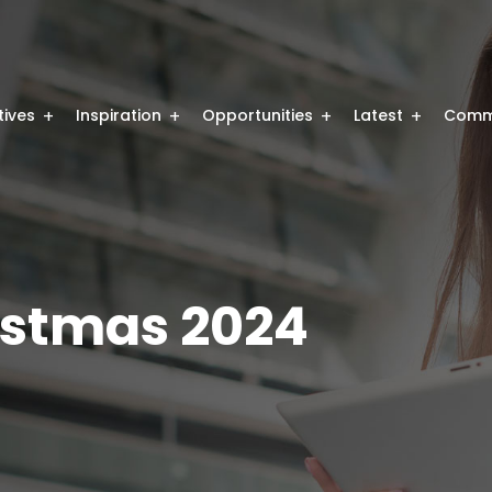
atives
Inspiration
Opportunities
Latest
Comm
stmas 2024