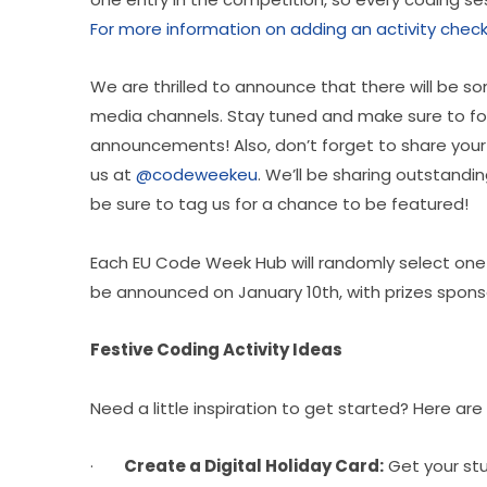
For more information on adding an activity check 
We are thrilled to announce that there will be som
media channels. Stay tuned and make sure to fo
announcements! Also, don’t forget to share your 
us at 
@codeweekeu
. We’ll be sharing outstandi
be sure to tag us for a chance to be featured!
Each EU Code Week Hub will randomly select one wi
be announced on January 10th, with prizes spons
Festive Coding Activity Ideas
Need a little inspiration to get started? Here are
·       
Create a Digital Holiday Card:
 Get your st