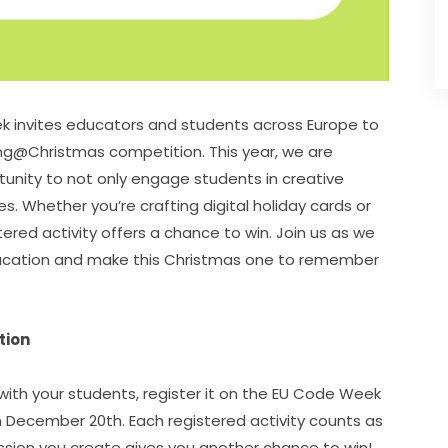
 invites educators and students across Europe to 
ing@Christmas competition. This year, we are 
unity to not only engage students in creative 
s. Whether you’re crafting digital holiday cards or 
ered activity offers a chance to win. Join us as we 
ducation and make this Christmas one to remember 
tion
 with your students, register it on the EU Code Week 
n December 20th. Each registered activity counts as 
one entry in the competition, so every coding session you create gives you another chance to win! 