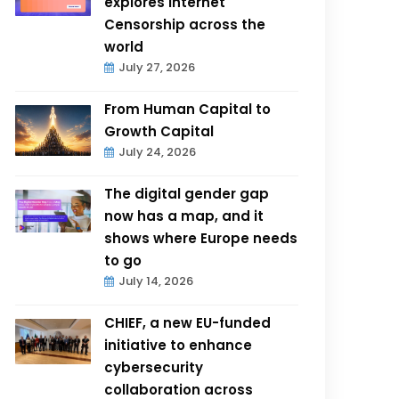
explores Internet
Censorship across the
world
July 27, 2026
From Human Capital to
Growth Capital
July 24, 2026
The digital gender gap
now has a map, and it
shows where Europe needs
to go
July 14, 2026
CHIEF, a new EU-funded
initiative to enhance
cybersecurity
collaboration across