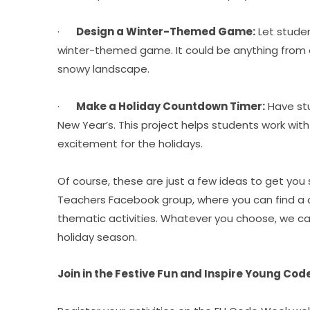
·      
Design a Winter-Themed Game:
 Let stude
winter-themed game. It could be anything from 
snowy landscape.
·      
Make a Holiday Countdown Timer:
 Have st
New Year’s. This project helps students work with 
excitement for the holidays.
Of course, these are just a few ideas to get you 
Teachers Facebook group, where you can find a c
thematic activities. Whatever you choose, we can
holiday season.
Join in the Festive Fun and Inspire Young Cod