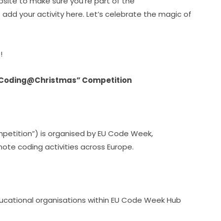
site to make sure you’re part of the 
d your activity here. Let’s celebrate the magic of 
!
 “Coding@Christmas” Competition
etition”) is organised by EU Code Week, 
te coding activities across Europe.
ucational organisations within EU Code Week Hub 