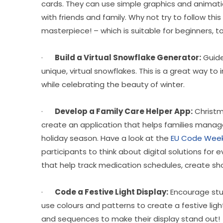
cards. They can use simple graphics and animati
with friends and family. Why not try to follow th
masterpiece! – which is suitable for beginners, 
·      
Build a Virtual Snowflake Generator:
 Guid
unique, virtual snowflakes. This is a great way t
while celebrating the beauty of winter.
·      
Develop a Family Care Helper App:
 Christm
create an application that helps families manage 
holiday season. Have a look at the 
EU Code Week
participants to think about digital solutions for
that help track medication schedules, create sho
·      
Code a Festive Light Display:
 Encourage stu
use colours and patterns to create a festive lig
and sequences to make their display stand out!