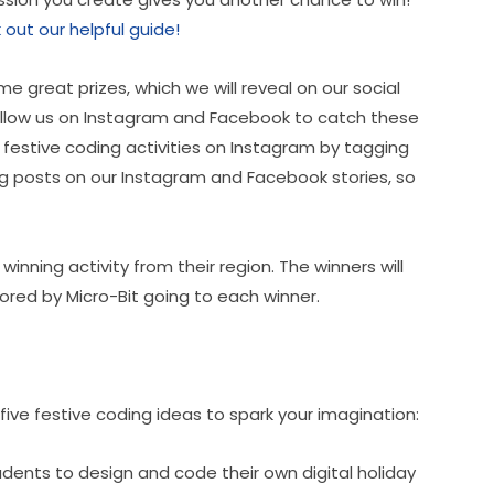
out our helpful guide!
e great prizes, which we will reveal on our social 
llow us on Instagram and Facebook to catch these 
festive coding activities on Instagram by tagging 
ng posts on our Instagram and Facebook stories, so 
nning activity from their region. The winners will 
ored by Micro-Bit going to each winner.
 five festive coding ideas to spark your imagination:
udents to design and code their own digital holiday 