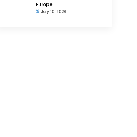
Europe
July 10, 2026