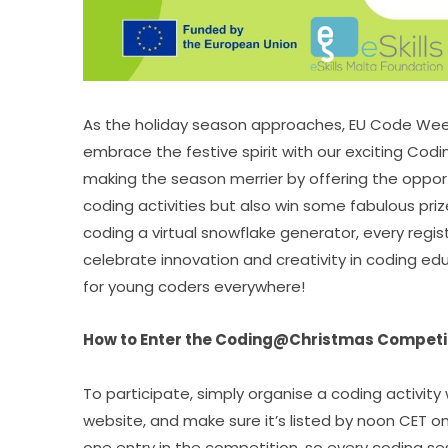
As the holiday season approaches, EU Code Week
embrace the festive spirit with our exciting Cod
making the season merrier by offering the opport
coding activities but also win some fabulous prize
coding a virtual snowflake generator, every regist
celebrate innovation and creativity in coding e
for young coders everywhere!
How to Enter the Coding@Christmas Competi
To participate, simply organise a coding activity
website, and make sure it’s listed by noon CET o