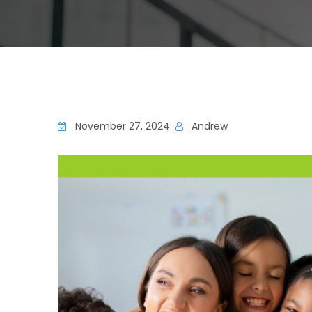
November 27, 2024
Andrew