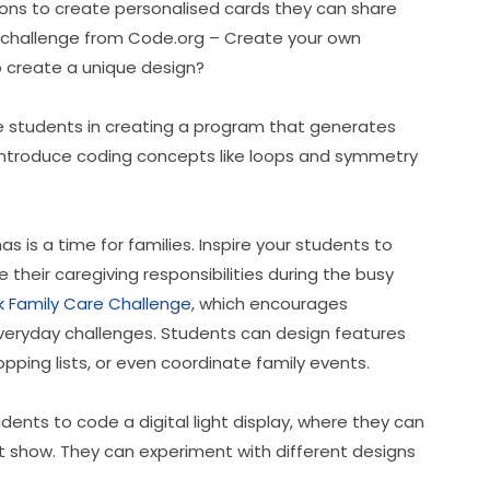
ons to create personalised cards they can share 
is challenge from Code.org – Create your own 
to create a unique design?
e students in creating a program that generates 
o introduce coding concepts like loops and symmetry 
as is a time for families. Inspire your students to 
their caregiving responsibilities during the busy 
 Family Care Challenge
, which encourages 
 everyday challenges. Students can design features 
pping lists, or even coordinate family events.
dents to code a digital light display, where they can 
ht show. They can experiment with different designs 