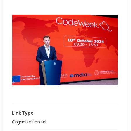
Link Type
Organization url