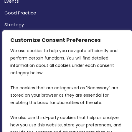
Events
Good Practice
Strategy
CONTACT INFO
Customize Consent Preferences
We use cookies to help you navigate efficiently and 
MDIA, Twenty20 Business Centre, Triq l-
perform certain functions. You will find detailed 
Intornjatur, Zone 3, Central Business District,
information about all cookies under each consent 
Birkirkara, CBD 3050
category below.
(356) 21 828 800
The cookies that are categorized as "Necessary" are 
stored on your browser as they are essential for 
info@mdia.gov.mt
enabling the basic functionalities of the site.
Office Hours: 7AM - 4PM
We also use third-party cookies that help us analyze 
how you use this website, store your preferences, and 