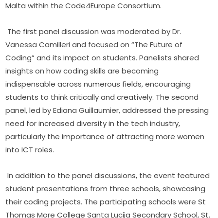
Malta within the Code4Europe Consortium.
 The first panel discussion was moderated by Dr. 
Vanessa Camilleri and focused on “The Future of 
Coding” and its impact on students.
 Panelists shared 
insights on how coding skills are becoming 
indispensable across numerous fields, encouraging 
students to think critically and creatively. The second 
panel, led by Ediana Guillaumier, addressed the pressing 
need for increased diversity in the tech industry, 
particularly the importance of attracting more women 
into ICT roles.
In addition to the panel discussions, the event featured 
student presentations from three schools, showcasing 
their coding projects. The participating schools were St 
Thomas More College Santa Lucija Secondary School, St. 