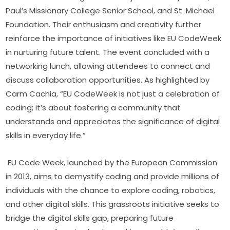
Paul’s Missionary College Senior School, and St. Michael 
Foundation. Their enthusiasm and creativity further 
reinforce the importance of initiatives like EU CodeWeek 
in nurturing future talent. The event concluded with a 
networking lunch, allowing attendees to connect and 
discuss collaboration opportunities. As highlighted by 
Carm Cachia, “EU CodeWeek is not just a celebration of 
coding; it’s about fostering a community that 
understands and appreciates the significance of digital 
skills in everyday life.”
EU Code Week, launched by the European Commission 
in 2013, aims to demystify coding and provide millions of 
individuals with the chance to explore coding, robotics, 
and other digital skills. This grassroots initiative seeks to 
bridge the digital skills gap, preparing future 