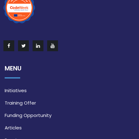
MENU
Initiatives
Training Offer
Funding Opportunity
Articles