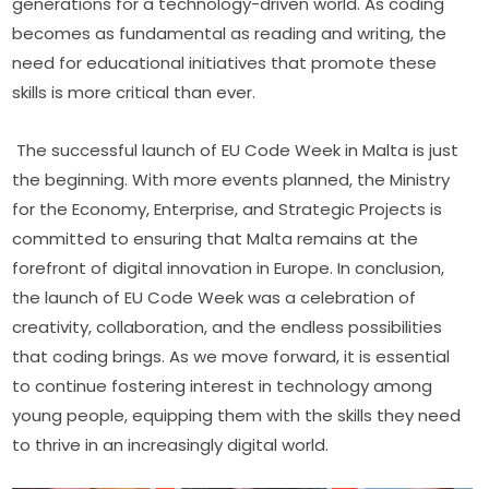
generations for a technology-driven world. As coding 
becomes as fundamental as reading and writing, the 
need for educational initiatives that promote these 
skills is more critical than ever.
The successful launch of EU Code Week in Malta is just 
the beginning. With more events planned, the Ministry 
for the Economy, Enterprise, and Strategic Projects is 
committed to ensuring that Malta remains at the 
forefront of digital innovation in Europe. In conclusion, 
the launch of EU Code Week was a celebration of 
creativity, collaboration, and the endless possibilities 
that coding brings. As we move forward, it is essential 
to continue fostering interest in technology among 
young people, equipping them with the skills they need 
to thrive in an increasingly digital world.