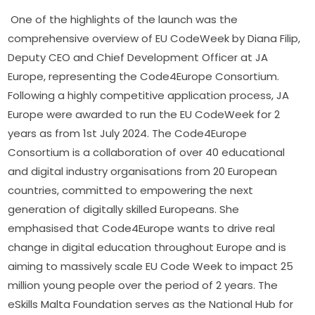
One of the highlights of the launch was the 
comprehensive overview of EU CodeWeek by Diana Filip, 
Deputy CEO and Chief Development Officer at JA 
Europe, representing the Code4Europe Consortium. 
Following a highly competitive application process, JA 
Europe were awarded to run the EU CodeWeek for 2 
years as from 1st July 2024. The Code4Europe 
Consortium is a collaboration of over 40 educational 
and digital industry organisations from 20 European 
countries, committed to empowering the next 
generation of digitally skilled Europeans. She 
emphasised that Code4Europe wants to drive real 
change in digital education throughout Europe and is 
aiming to massively scale EU Code Week to impact 25 
million young people over the period of 2 years. The 
eSkills Malta Foundation serves as the National Hub for 