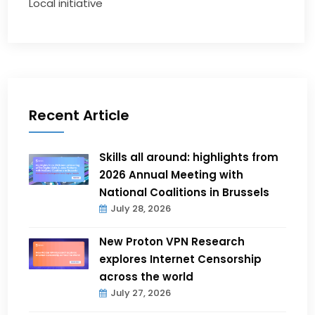
Local initiative
Recent Article
Skills all around: highlights from
2026 Annual Meeting with
National Coalitions in Brussels
July 28, 2026
New Proton VPN Research
explores Internet Censorship
across the world
July 27, 2026