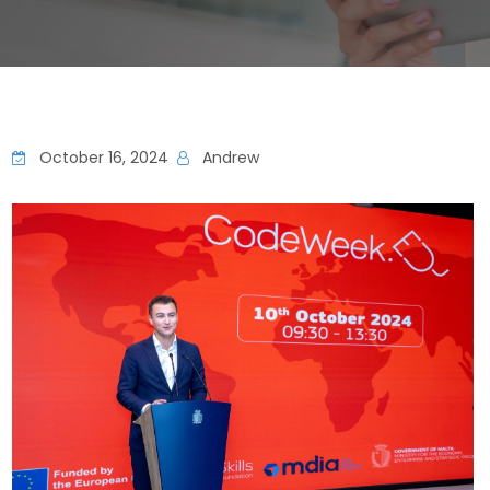
October 16, 2024
Andrew