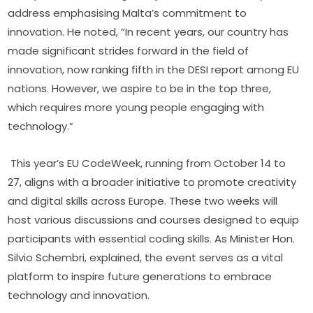
address emphasising Malta’s commitment to 
innovation. He noted, “In recent years, our country has 
made significant strides forward in the field of 
innovation, now ranking fifth in the DESI report among EU 
nations. However, we aspire to be in the top three, 
which requires more young people engaging with 
technology.”
This year’s EU CodeWeek, running from October 14 to 
27, aligns with a broader initiative to promote creativity 
and digital skills across Europe. These two weeks will 
host various discussions and courses designed to equip 
participants with essential coding skills. As Minister Hon. 
Silvio Schembri, explained, the event serves as a vital 
platform to inspire future generations to embrace 
technology and innovation.