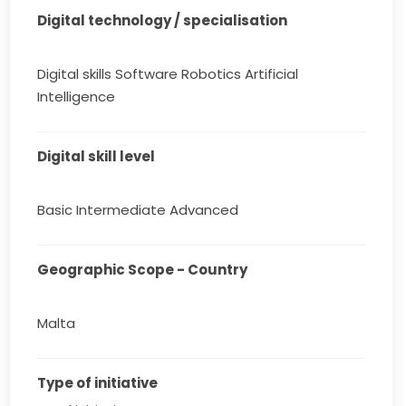
Digital technology / specialisation
Digital skills Software Robotics Artificial
Intelligence
Digital skill level
Basic Intermediate Advanced
Geographic Scope - Country
Malta
Type of initiative