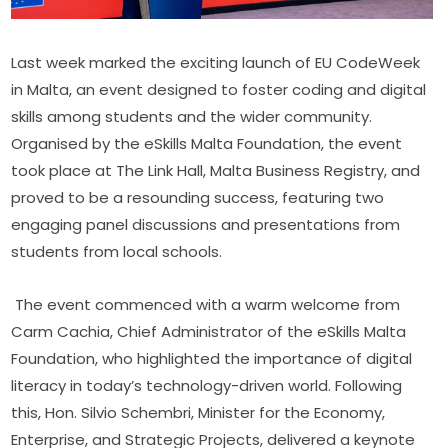
Last week marked the exciting launch of EU CodeWeek 
in Malta, an event designed to foster coding and digital 
skills among students and the wider community. 
Organised by the eSkills Malta Foundation, the event 
took place at The Link Hall, Malta Business Registry, and 
proved to be a resounding success, featuring two 
engaging panel discussions and presentations from 
students from local schools.
The event commenced with a warm welcome from 
Carm Cachia, Chief Administrator of the eSkills Malta 
Foundation, who highlighted the importance of digital 
literacy in today’s technology-driven world. Following 
this, Hon. Silvio Schembri, Minister for the Economy, 
Enterprise, and Strategic Projects, delivered a keynote 