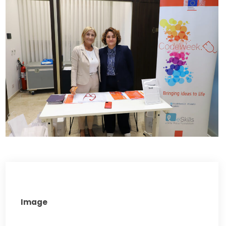
Image