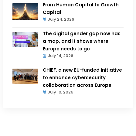
From Human Capital to Growth
Capital
July 24, 2026
The digital gender gap now has
a map, and it shows where
Europe needs to go
July 14, 2026
CHIEF, a new EU-funded initiative
to enhance cybersecurity
collaboration across Europe
July 10, 2026