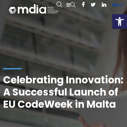
EN
MT
Open
Celebrating Innovation:
A Successful Launch of
EU CodeWeek in Malta