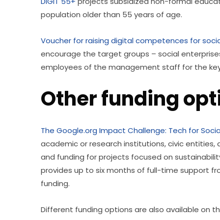
DIGIT 55+
 projects subsidized non-formal educat
population older than 55 years of age. 
Voucher for raising digital competences for socia
encourage the target groups – social enterprises 
employees of the management staff for the key a
Other funding op
The Google.org Impact Challenge: Tech for Soci
academic or research institutions, civic entities, 
and funding for projects focused on sustainability
provides up to six months of full-time support f
funding. 
Different funding options are also available on the