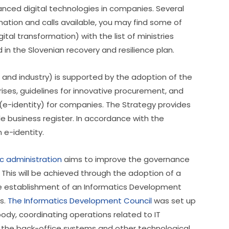
nced digital technologies in companies. Several 
mation and calls available, you may find some of 
igital transformation) with the list of ministries 
n the Slovenian recovery and resilience plan.    
 and industry) is supported by the adoption of the 
rises, guidelines for innovative procurement, and 
y (e-identity) for companies. The Strategy provides 
le business register. In accordance with the 
 e-identity. 
ic administration
 aims to improve the governance 
. This will be achieved through the adoption of a 
he establishment of an Informatics Development 
s. 
The Informatics Development Council
 was set up 
ody, coordinating operations related to IT 
s, the back-office systems and other technological 