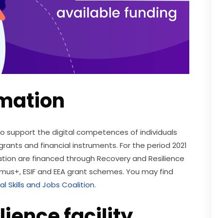
mation
 to support the digital competences of individuals 
grants and financial instruments. For the period 2021 
mation are financed through Recovery and Resilience 
rasmus+, ESIF and EEA grant schemes. You may find 
al Skills and Jobs Coalition
. 
ience facility