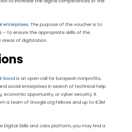
ion to increase the digital competences of the 
l enterprises.
 The purpose of the voucher is to 
– to ensure the appropriate skills of the 
reas of digitization. 
tions
al Good
 is an open call for European nonprofits, 
and social enterprises in search of technical help 
, economic opportunity, or cyber security. It 
rom a team of Google.org Fellows and up to €3M 
 Digital Skills and Jobs platform, you may find a 