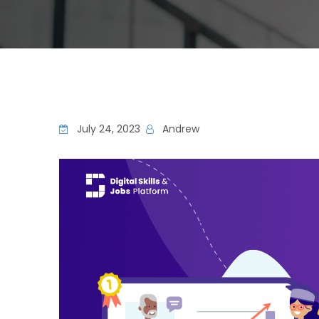
July 24, 2023
Andrew