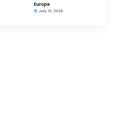
Europe
July 10, 2026