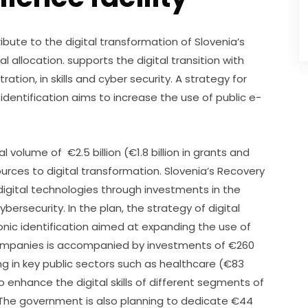
ibute to the digital transformation of Slovenia’s 
 allocation. supports the digital transition with 
ration, in skills and cyber security. A strategy for 
identification aims to increase the use of public e-
volume of  €2.5 billion (€1.8 billion in grants and  
ources to digital transformation. Slovenia’s Recovery 
 digital technologies through investments in the 
ybersecurity. In the plan, the strategy of digital 
onic identification aimed at expanding the use of 
 companies is accompanied by investments of €260 
ing in key public sectors such as healthcare (€83 
o enhance the digital skills of different segments of 
. The government is also planning to dedicate €44 