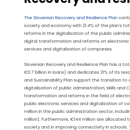
The Slovenian Recovery and Resilience Plan
 contr
society and economy with 21.4% of the plan’s total
reforms in the digitalisation of the public administ
digital transformation and reforms on electronic 
services and digitalisation of companies. 
Slovenian Recovery and Resilience Plan has a total 
€0.7 billion in loans) and dedicates 21% of its res
and Sustainability Plan support the transition to
digitalisation of public administration, skills and C
transformation and reforms in the field of electr
public electronic services and digitalization of
million in the public administration sector, includ
million). Furthermore, €144 million are allocated t
society and in improving connectivity in schools