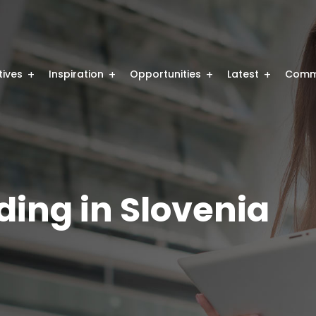
atives
Inspiration
Opportunities
Latest
Comm
ding in Slovenia