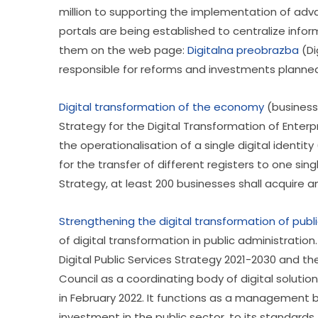
million to supporting the implementation of adva
portals are being established to centralize infor
them on the web page: 
Digitalna preobrazba
 (D
responsible for reforms and investments planned i
Digital transformation of the economy
 (business
Strategy for the Digital Transformation of Enterp
the operationalisation of a single digital identit
for the transfer of different registers to one sing
Strategy, at least 200 businesses shall acquire an
Strengthening the digital transformation of publ
of digital transformation in public administration
Digital Public Services Strategy 2021-2030 and t
Council as a coordinating body of digital solution
in February 2022. It functions as a management b
investment in the public sector, to its standard