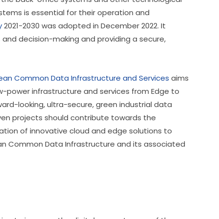
ems is essential for their operation and 
y
 2021-2030 was adopted in December 2022. It 
s and decision-making and providing a secure, 
pean Common Data Infrastructure and Services
 aims 
-power infrastructure and services from Edge to 
ward-looking, ultra-secure, green industrial data 
ven projects should contribute towards the 
ation of innovative cloud and edge solutions to 
ean Common Data Infrastructure and its associated 