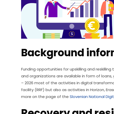
Background infor
Funding opportunities for upskilling and reskilling
and organizations are available in form of loans, 
– 2026 most of the activities in digital transfor
facility (RRF) but also as activities in Horizon, E
more on the page of the 
Slovenian National Digit
Recovery and resil