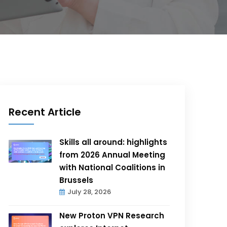
Recent Article
Skills all around: highlights
from 2026 Annual Meeting
with National Coalitions in
Brussels
July 28, 2026
New Proton VPN Research