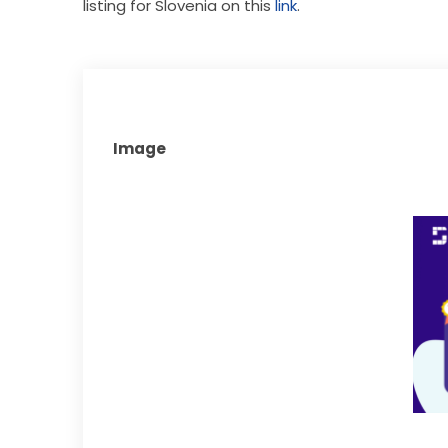
listing for Slovenia on this 
link
. 
Image