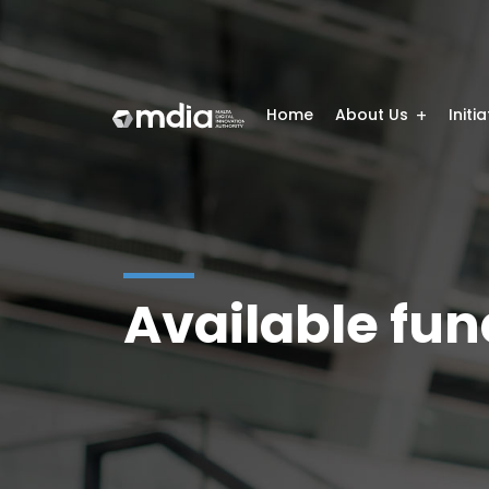
Home
About Us
Initi
Available fun