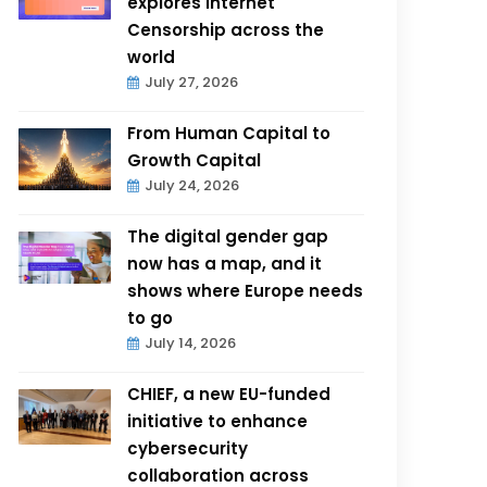
explores Internet
Censorship across the
world
July 27, 2026
From Human Capital to
Growth Capital
July 24, 2026
The digital gender gap
now has a map, and it
shows where Europe needs
to go
July 14, 2026
CHIEF, a new EU-funded
initiative to enhance
cybersecurity
collaboration across