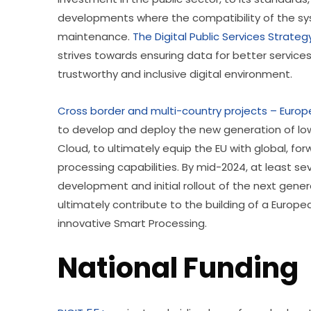
developments where the compatibility of the syst
maintenance. 
The Digital Public Services Strateg
strives towards ensuring data for better service
trustworthy and inclusive digital environment. 
Cross border and multi-country projects – Euro
to develop and deploy the new generation of low
Cloud, to ultimately equip the EU with global, for
processing capabilities. By mid-2024, at least se
development and initial rollout of the next gener
ultimately contribute to the building of a Europ
innovative Smart Processing. 
National Funding