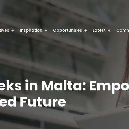
atives
Inspiration
Opportunities
Latest
Comm
eeks in Malta: Em
ed Future