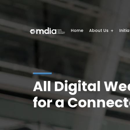
Home
About Us
Initi
All Digital W
for a Connect