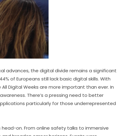
 advances, the digital divide remains a significant 
 of Europeans still lack basic digital skills. With 
ike All Digital Weeks are more important than ever. In 
 awareness. There’s a pressing need to better 
plications particularly for those underrepresented 
ead-on. From online safety talks to immersive 