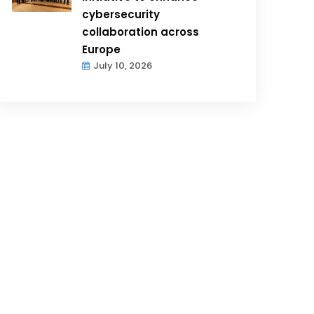
cybersecurity
collaboration across
Europe
July 10, 2026