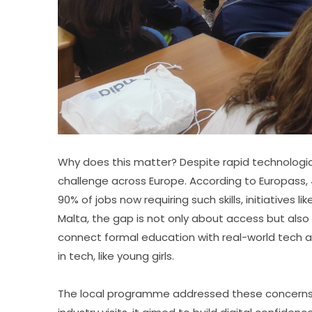
Why does this matter? Despite rapid technological
challenge across Europe. According to Europass, 44%
90% of jobs now requiring such skills, initiatives l
Malta, the gap is not only about access but also
connect formal education with real-world tech ap
in tech, like young girls.
The local programme addressed these concerns h