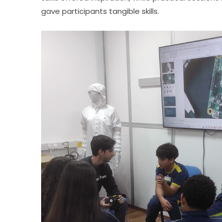
gave participants tangible skills.