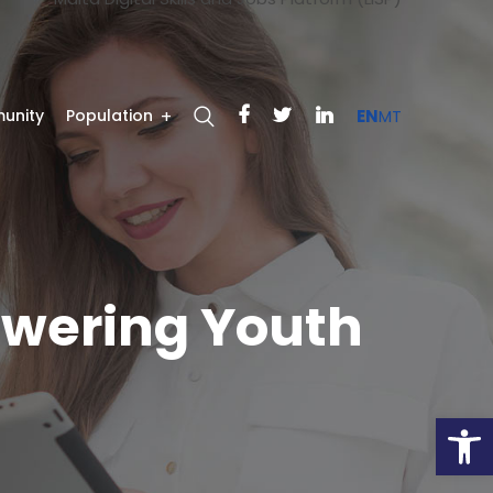
unity
Population
EN
MT
powering Youth
Open