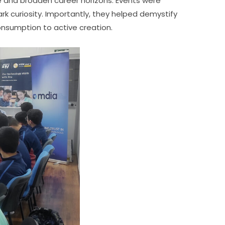
nce and broaden career horizons. Events were 
k curiosity. Importantly, they helped demystify 
onsumption to active creation.