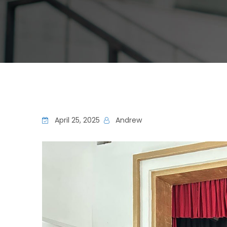
April 25, 2025
Andrew