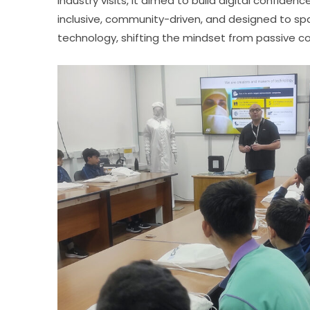
industry visits, it aimed to build digital confide
inclusive, community-driven, and designed to spar
technology, shifting the mindset from passive c