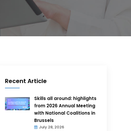
Recent Article
Skills all around: highlights
from 2026 Annual Meeting
with National Coalitions in
Brussels
July 28, 2026