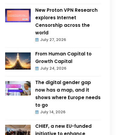
New Proton VPN Research
explores Internet
Censorship across the
world
July 27, 2026
From Human Capital to
Growth Capital
July 24, 2026
The digital gender gap
now has a map, and it
shows where Europe needs
to go
July 14, 2026
CHIEF, a new EU-funded
initiative to enhance