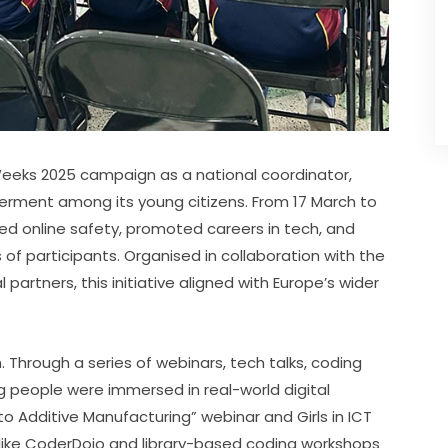
 Weeks 2025 campaign as a national coordinator, 
erment among its young citizens. From 17 March to 
ed online safety, promoted careers in tech, and 
of participants. Organised in collaboration with the 
 partners, this initiative aligned with Europe’s wider 
Through a series of webinars, tech talks, coding 
g people were immersed in real-world digital 
to Additive Manufacturing” webinar and Girls in ICT 
ns like CoderDojo and library-based coding workshops 