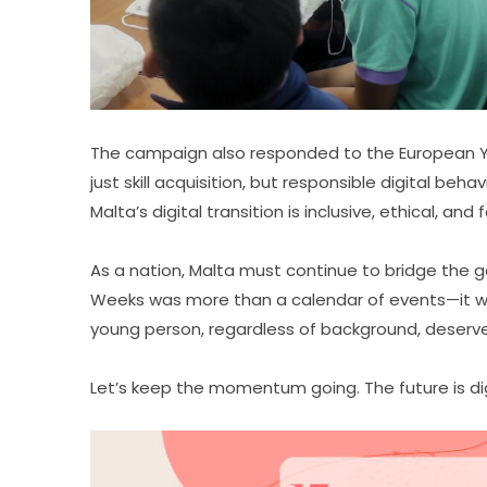
The campaign also responded to the European Yea
just skill acquisition, but responsible digital beha
Malta’s digital transition is inclusive, ethical, and
As a nation, Malta must continue to bridge the ga
Weeks was more than a calendar of events—it wa
young person, regardless of background, deserves 
Let’s keep the momentum going. The future is digi