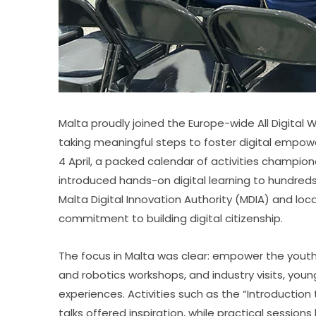
Malta proudly joined the Europe-wide All Digital
taking meaningful steps to foster digital empow
4 April, a packed calendar of activities champion
introduced hands-on digital learning to hundreds 
Malta Digital Innovation Authority (MDIA) and local
commitment to building digital citizenship.
The focus in Malta was clear: empower the youth. 
and robotics workshops, and industry visits, youn
experiences. Activities such as the “Introduction 
talks offered inspiration, while practical sessio