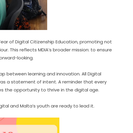
r of Digital Citizenship Education, promoting not 
viour. This reflects MDIA’s broader mission: to ensure 
 forward-looking.
p between learning and innovation. All Digital 
s a statement of intent. A reminder that every 
the opportunity to thrive in the digital age.
tal and Malta’s youth are ready to lead it.