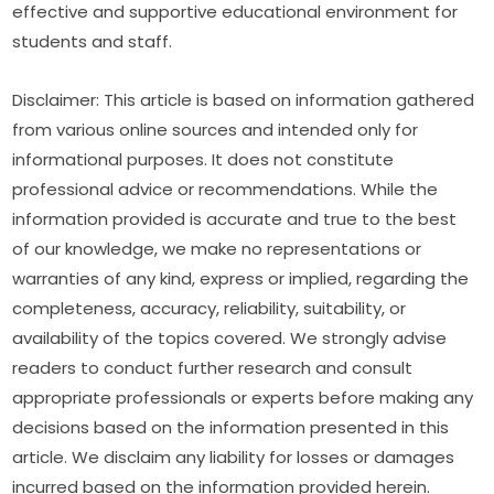
effective and supportive educational environment for 
students and staff.
Disclaimer: This article is based on information gathered 
from various online sources and intended only for 
informational purposes. It does not constitute 
professional advice or recommendations. While the 
information provided is accurate and true to the best 
of our knowledge, we make no representations or 
warranties of any kind, express or implied, regarding the 
completeness, accuracy, reliability, suitability, or 
availability of the topics covered. We strongly advise 
readers to conduct further research and consult 
appropriate professionals or experts before making any 
decisions based on the information presented in this 
article. We disclaim any liability for losses or damages 
incurred based on the information provided herein.