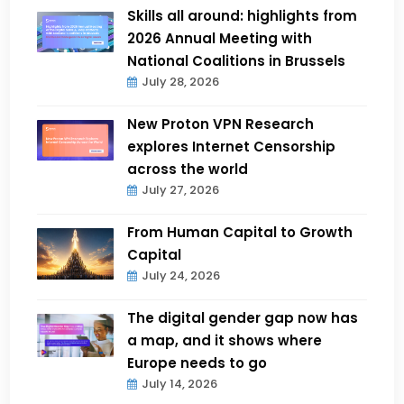
Skills all around: highlights from
2026 Annual Meeting with
National Coalitions in Brussels
July 28, 2026
New Proton VPN Research
explores Internet Censorship
across the world
July 27, 2026
From Human Capital to Growth
Capital
July 24, 2026
The digital gender gap now has
a map, and it shows where
Europe needs to go
July 14, 2026