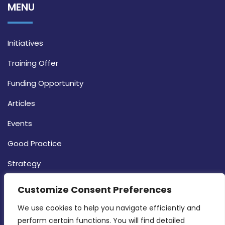
MENU
Initiatives
Training Offer
Funding Opportunity
Articles
Events
Good Practice
Strategy
CONTACT INFO
Customize Consent Preferences
We use cookies to help you navigate efficiently and 
MDIA, Twenty20 Business Centre, Triq l-
perform certain functions. You will find detailed 