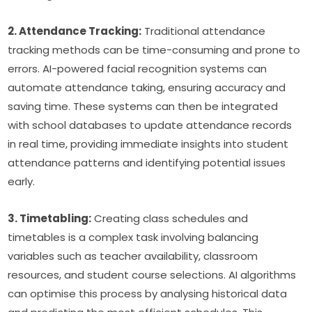
2. Attendance Tracking:
 Traditional attendance 
tracking methods can be time-consuming and prone to 
errors. AI-powered facial recognition systems can 
automate attendance taking, ensuring accuracy and 
saving time. These systems can then be integrated 
with school databases to update attendance records 
in real time, providing immediate insights into student 
attendance patterns and identifying potential issues 
early.
3. Timetabling:
 Creating class schedules and 
timetables is a complex task involving balancing 
variables such as teacher availability, classroom 
resources, and student course selections. AI algorithms 
can optimise this process by analysing historical data 