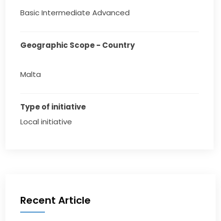
Basic Intermediate Advanced
Geographic Scope - Country
Malta
Type of initiative
Local initiative
Recent Article