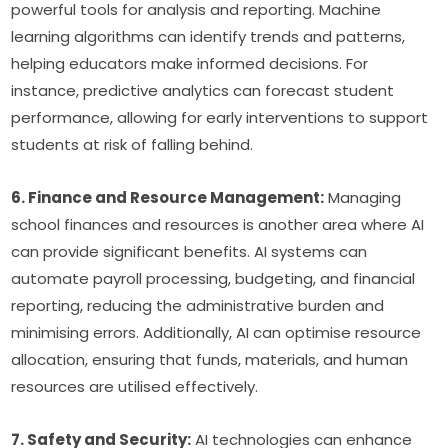
powerful tools for analysis and reporting. Machine 
learning algorithms can identify trends and patterns, 
helping educators make informed decisions. For 
instance, predictive analytics can forecast student 
performance, allowing for early interventions to support 
students at risk of falling behind.
6. Finance and Resource Management:
 Managing 
school finances and resources is another area where AI 
can provide significant benefits. AI systems can 
automate payroll processing, budgeting, and financial 
reporting, reducing the administrative burden and 
minimising errors. Additionally, AI can optimise resource 
allocation, ensuring that funds, materials, and human 
resources are utilised effectively.
7. Safety and Security:
 AI technologies can enhance 