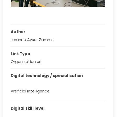
Author
Loranne Avsar Zammit
Link Type
Organization url
Digital technology / specialisation
Artificial Intelligence
Digital skill level