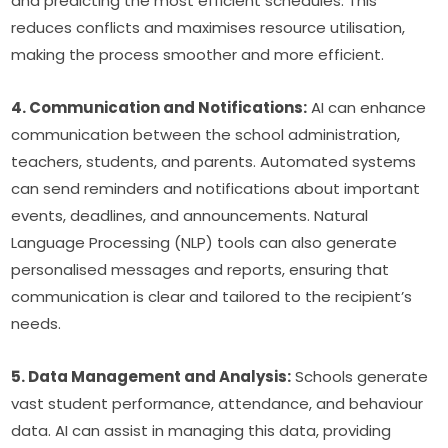
and predicting the most efficient schedules. This 
reduces conflicts and maximises resource utilisation, 
making the process smoother and more efficient.
4. Communication and Notifications:
 AI can enhance 
communication between the school administration, 
teachers, students, and parents. Automated systems 
can send reminders and notifications about important 
events, deadlines, and announcements. Natural 
Language Processing (NLP) tools can also generate 
personalised messages and reports, ensuring that 
communication is clear and tailored to the recipient’s 
needs.
5. Data Management and Analysis:
 Schools generate 
vast student performance, attendance, and behaviour 
data. AI can assist in managing this data, providing 