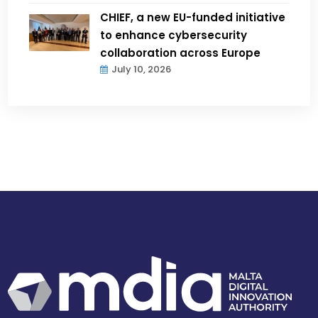
CHIEF, a new EU-funded initiative
to enhance cybersecurity
collaboration across Europe
July 10, 2026