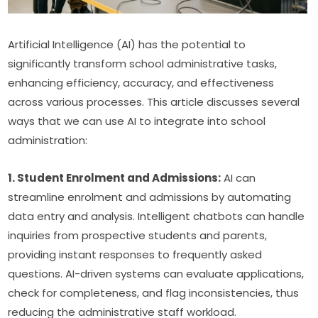
Artificial Intelligence (AI) has the potential to 
significantly transform school administrative tasks, 
enhancing efficiency, accuracy, and effectiveness 
across various processes. This article discusses several 
ways that we can use AI to integrate into school 
administration:
1. Student Enrolment and Admissions:
 AI can 
streamline enrolment and admissions by automating 
data entry and analysis. Intelligent chatbots can handle 
inquiries from prospective students and parents, 
providing instant responses to frequently asked 
questions. AI-driven systems can evaluate applications, 
check for completeness, and flag inconsistencies, thus 
reducing the administrative staff workload.