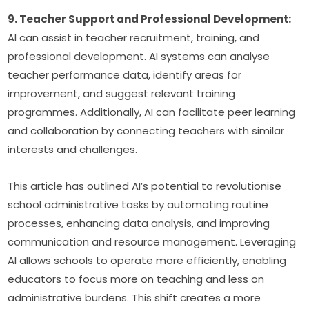
9. Teacher Support and Professional Development:
AI can assist in teacher recruitment, training, and 
professional development. AI systems can analyse 
teacher performance data, identify areas for 
improvement, and suggest relevant training 
programmes. Additionally, AI can facilitate peer learning 
and collaboration by connecting teachers with similar 
interests and challenges.
This article has outlined AI’s potential to revolutionise 
school administrative tasks by automating routine 
processes, enhancing data analysis, and improving 
communication and resource management. Leveraging 
AI allows schools to operate more efficiently, enabling 
educators to focus more on teaching and less on 
administrative burdens. This shift creates a more 