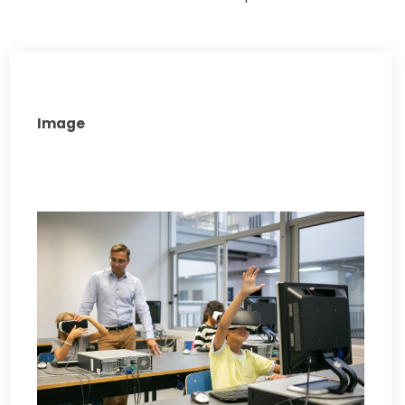
Image