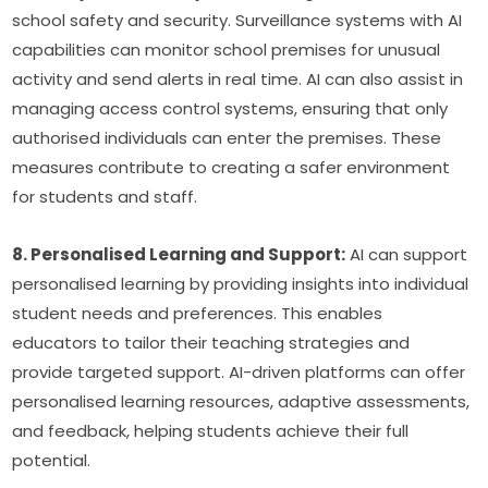
school safety and security. Surveillance systems with AI 
capabilities can monitor school premises for unusual 
activity and send alerts in real time. AI can also assist in 
managing access control systems, ensuring that only 
authorised individuals can enter the premises. These 
measures contribute to creating a safer environment 
for students and staff.
8. Personalised Learning and Support:
 AI can support 
personalised learning by providing insights into individual 
student needs and preferences. This enables 
educators to tailor their teaching strategies and 
provide targeted support. AI-driven platforms can offer 
personalised learning resources, adaptive assessments, 
and feedback, helping students achieve their full 
potential.