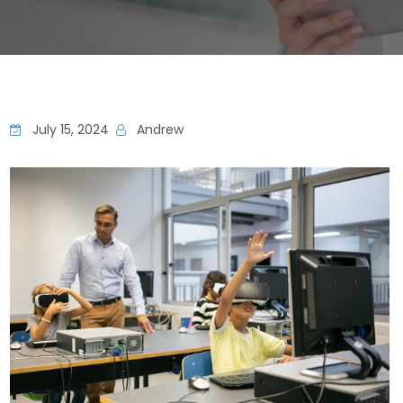
July 15, 2024
Andrew