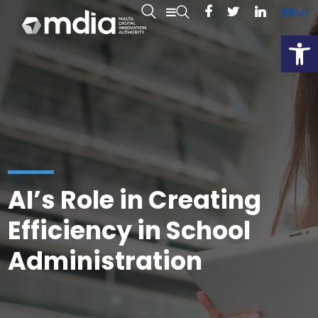
EN
MT
Open
AI’s Role in Creating
Efficiency in School
Administration