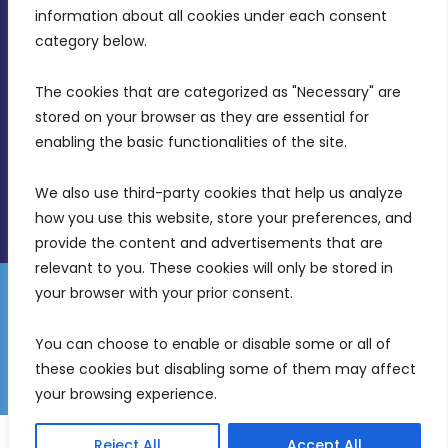
Intornjatur, Zone 3, Central Business District,
information about all cookies under each consent 
Birkirkara, CBD 3050
category below.
(356) 21 828 800
The cookies that are categorized as "Necessary" are 
stored on your browser as they are essential for 
info@mdia.gov.mt
enabling the basic functionalities of the site.
Office Hours: 7AM - 4PM
We also use third-party cookies that help us analyze 
how you use this website, store your preferences, and 
provide the content and advertisements that are 
relevant to you. These cookies will only be stored in 
your browser with your prior consent.
Disclaimer
Gender Equality Plan
Data Protection Policy
You can choose to enable or disable some or all of 
Freedom of Information
these cookies but disabling some of them may affect 
© 2026 Malta Digital Innovation. All Rights Reserved.
your browsing experience.
English
Malti
(
Maltese
)
Reject All
Accept All