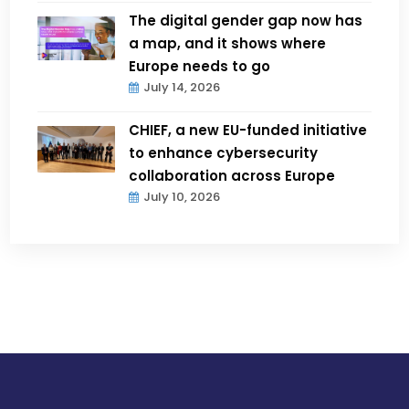
The digital gender gap now has
a map, and it shows where
Europe needs to go
July 14, 2026
CHIEF, a new EU-funded initiative
to enhance cybersecurity
collaboration across Europe
July 10, 2026