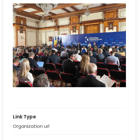
Link Type
Organization url