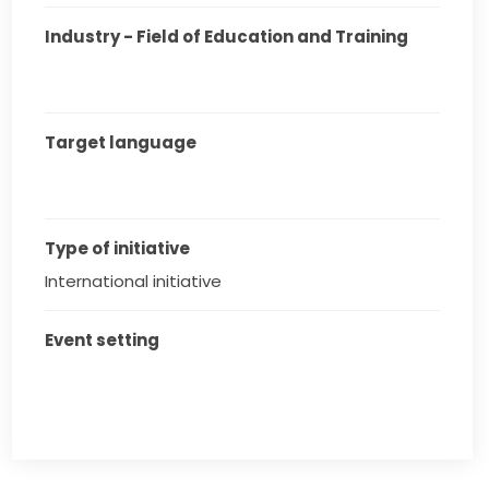
Industry - Field of Education and Training
Target language
Type of initiative
International initiative
Event setting