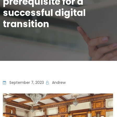
prerequisite for a
successful digital
transition
September 7, 2023
Andrew