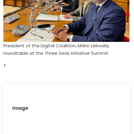
President of the Digital Coalition, Mário Lelovský,
roundtable at the Three Seas Initiative Summit.
T
Image