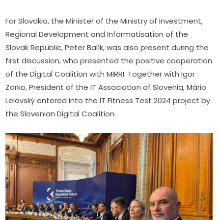
For Slovakia, the Minister of the Ministry of Investment, 
Regional Development and Informatisation of the 
Slovak Republic, Peter Balík, was also present during the 
first discussion, who presented the positive cooperation 
of the Digital Coalition with MIRRI. Together with Igor 
Zorko, President of the IT Association of Slovenia, Mário 
Lelovský entered into the IT Fitness Test 2024 project by 
the Slovenian Digital Coalition.