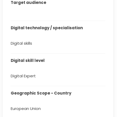
Target audience
Digital technology / specialisation
Digital skills
Digital skill level
Digital Expert
Geographic Scope - Country
European Union