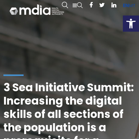
EN
MT
Open
3 Sea Initiative Summit:
Increasing the digital
skills of all sections of
the population is a