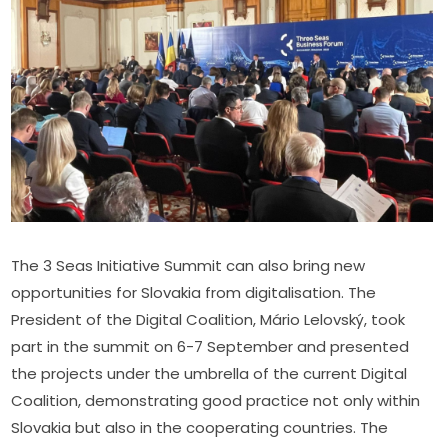
The 3 Seas Initiative Summit can also bring new 
opportunities for Slovakia from digitalisation. The 
President of the Digital Coalition, Mário Lelovský, took 
part in the summit on 6-7 September and presented 
the projects under the umbrella of the current Digital 
Coalition, demonstrating good practice not only within 
Slovakia but also in the cooperating countries. The 