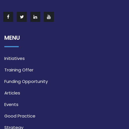
MENU
Initiatives
Training Offer
Funding Opportunity
Articles
Events
Good Practice
Strategy