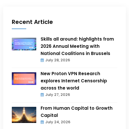
Recent Article
Skills all around: highlights from
2026 Annual Meeting with
National Coalitions in Brussels
July 28, 2026
New Proton VPN Research
explores Internet Censorship
across the world
July 27, 2026
From Human Capital to Growth
Capital
July 24, 2026