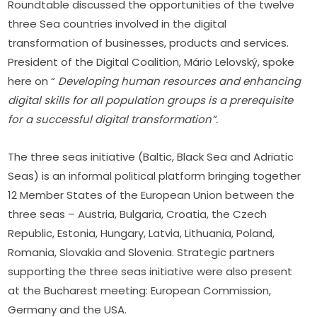
Roundtable discussed the opportunities of the twelve 
three Sea countries involved in the digital 
transformation of businesses, products and services. 
President of the Digital Coalition, Mário Lelovský, spoke 
here on “ 
Developing human resources and enhancing 
digital skills for all population groups is a prerequisite 
for a successful digital transformation”.
The three seas initiative (Baltic, Black Sea and Adriatic 
Seas) is an informal political platform bringing together 
12 Member States of the European Union between the 
three seas – Austria, Bulgaria, Croatia, the Czech 
Republic, Estonia, Hungary, Latvia, Lithuania, Poland, 
Romania, Slovakia and Slovenia. Strategic partners 
supporting the three seas initiative were also present 
at the Bucharest meeting: European Commission, 
Germany and the USA.