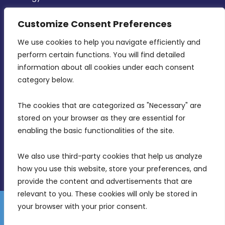
CONTACT INFO
Customize Consent Preferences
We use cookies to help you navigate efficiently and 
MDIA, Twenty20 Business Centre, Triq l-
perform certain functions. You will find detailed 
Intornjatur, Zone 3, Central Business District,
information about all cookies under each consent 
Birkirkara, CBD 3050
category below.
(356) 21 828 800
The cookies that are categorized as "Necessary" are 
stored on your browser as they are essential for 
info@mdia.gov.mt
enabling the basic functionalities of the site.
Office Hours: 7AM - 4PM
We also use third-party cookies that help us analyze 
how you use this website, store your preferences, and 
provide the content and advertisements that are 
relevant to you. These cookies will only be stored in 
your browser with your prior consent.
Disclaimer
Gender Equality Plan
Data Protection Policy