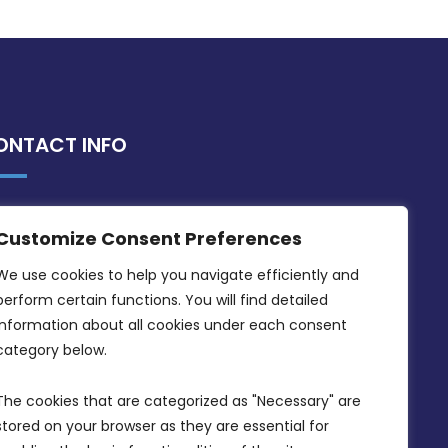
ONTACT INFO
MDIA, Twenty20 Business Centre, Triq l-
Customize Consent Preferences
Intornjatur, Zone 3, Central Business
District, Birkirkara, CBD 3050
We use cookies to help you navigate efficiently and 
perform certain functions. You will find detailed 
(356) 21 828 800
information about all cookies under each consent 
info@mdia.gov.mt
category below.
Office Hours: 7AM - 4PM
The cookies that are categorized as "Necessary" are 
stored on your browser as they are essential for 