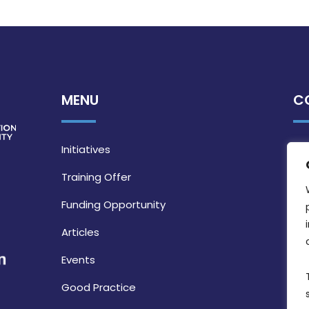
MENU
C
Initiatives
Training Offer
Funding Opportunity
Articles
Events
Good Practice