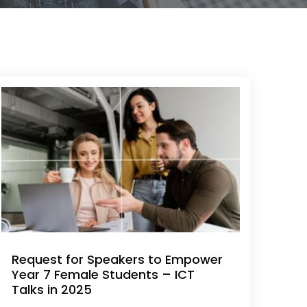
Request for Speakers to Empower
Year 7 Female Students – ICT
Talks in 2025