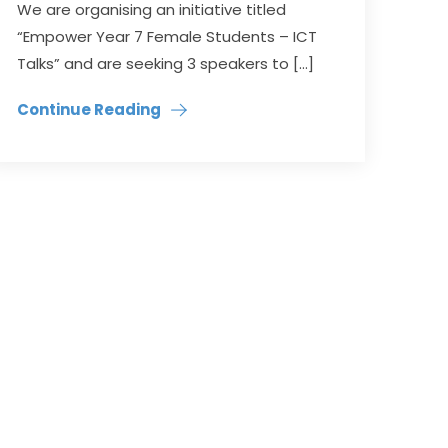
We are organising an initiative titled
“Empower Year 7 Female Students – ICT
Talks” and are seeking 3 speakers to […]
Continue Reading