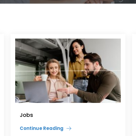
Jobs
Continue Reading