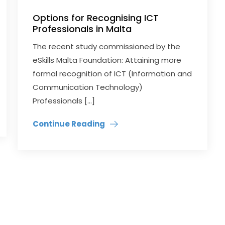
Options for Recognising ICT
Professionals in Malta
The recent study commissioned by the
eSkills Malta Foundation: Attaining more
formal recognition of ICT (Information and
Communication Technology)
Professionals […]
Continue Reading