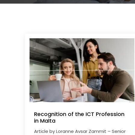
Recognition of the ICT Profession
in Malta
Article by Loranne Avsar Zammit – Senior