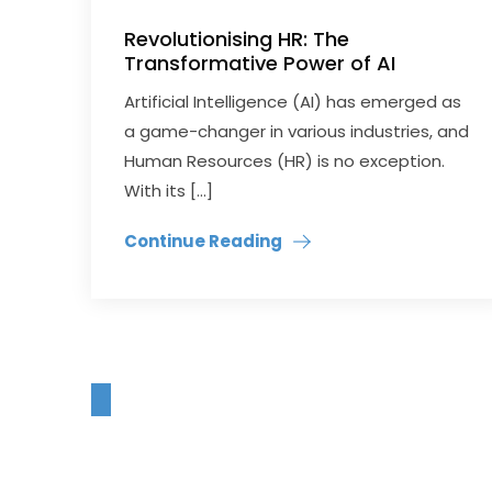
Revolutionising HR: The
Transformative Power of AI
Artificial Intelligence (AI) has emerged as
a game-changer in various industries, and
Human Resources (HR) is no exception.
With its […]
Continue Reading