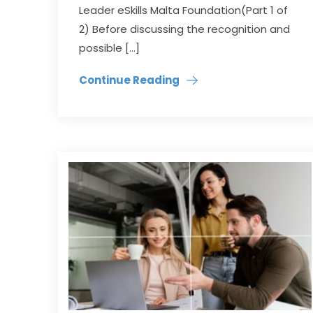
Leader eSkills Malta Foundation(Part 1 of
2) Before discussing the recognition and
possible […]
Continue Reading