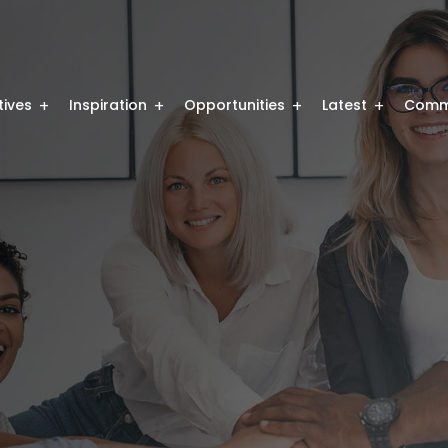
atives
Inspiration
Opportunities
Latest
Comm