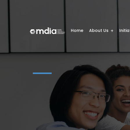
Home
About Us
Initi