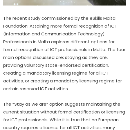
The recent study commissioned by the eSkills Malta 
Foundation: Attaining more formal recognition of ICT 
(Information and Communication Technology) 
Professionals in Malta explores different options for 
formal recognition of ICT professionals in Malta. The four 
main options discussed are: staying as they are, 
providing voluntary state-endorsed certification, 
creating a mandatory licensing regime for all ICT 
activities, or creating a mandatory licensing regime for 
certain reserved ICT activities.
The “Stay as we are” option suggests maintaining the 
current situation without formal certification or licensing 
for ICT professionals. While it is true that no European 
country requires a license for all ICT activities, many 