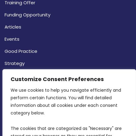
Training Offer
Funding Opportunity
Articles
Events
Good Practice
Strategy
CONTACT INFO
Customize Consent Preferences
We use cookies to help you navigate efficiently and 
MDIA, Twenty20 Business Centre, Triq l-
perform certain functions. You will find detailed 
Intornjatur, Zone 3, Central Business District,
information about all cookies under each consent 
Birkirkara, CBD 3050
category below.
(356) 21 828 800
The cookies that are categorized as "Necessary" are 