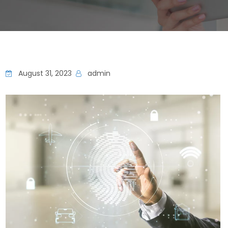
August 31, 2023
admin