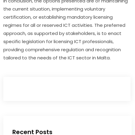
In conclusion, the options presented are of maintaining 
the current situation, implementing voluntary 
certification, or establishing mandatory licensing 
regimes for all or reserved ICT activities. The preferred 
approach, as supported by stakeholders, is to enact 
specific legislation for licensing ICT professionals, 
providing comprehensive regulation and recognition 
tailored to the needs of the ICT sector in Malta.
Recent Posts