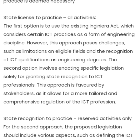
practice is deemed necessary.
State license to practice – all activities:
The first option is to use the existing Inginiera Act, which 
considers certain ICT practices as a form of engineering 
discipline. However, this approach poses challenges, 
such as limitations on eligible fields and the recognition 
of ICT qualifications as engineering degrees. The 
second option involves enacting specific legislation 
solely for granting state recognition to ICT 
professionals. This approach is favoured by 
stakeholders, as it allows for a more tailored and 
comprehensive regulation of the ICT profession.
State recognition to practice – reserved activities only:
For the second approach, the proposed legislation 
should include various aspects, such as defining the ICT 