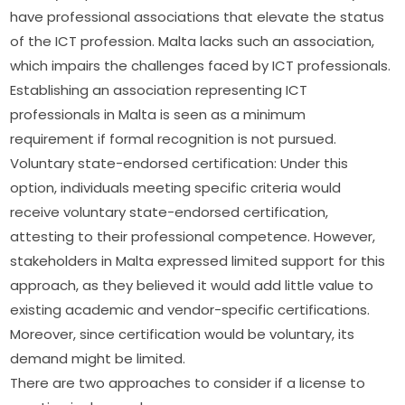
have professional associations that elevate the status 
of the ICT profession. Malta lacks such an association, 
which impairs the challenges faced by ICT professionals. 
Establishing an association representing ICT 
professionals in Malta is seen as a minimum 
requirement if formal recognition is not pursued.
Voluntary state-endorsed certification: Under this 
option, individuals meeting specific criteria would 
receive voluntary state-endorsed certification, 
attesting to their professional competence. However, 
stakeholders in Malta expressed limited support for this 
approach, as they believed it would add little value to 
existing academic and vendor-specific certifications. 
Moreover, since certification would be voluntary, its 
demand might be limited.
There are two approaches to consider if a license to 