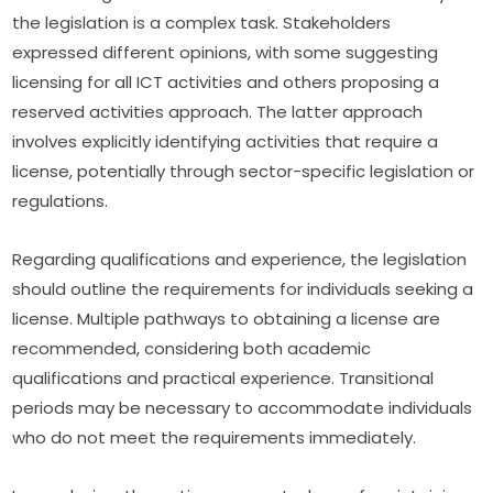
the legislation is a complex task. Stakeholders 
expressed different opinions, with some suggesting 
licensing for all ICT activities and others proposing a 
reserved activities approach. The latter approach 
involves explicitly identifying activities that require a 
license, potentially through sector-specific legislation or 
regulations.
Regarding qualifications and experience, the legislation 
should outline the requirements for individuals seeking a 
license. Multiple pathways to obtaining a license are 
recommended, considering both academic 
qualifications and practical experience. Transitional 
periods may be necessary to accommodate individuals 
who do not meet the requirements immediately.