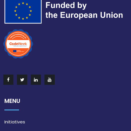
MENU
Initiatives