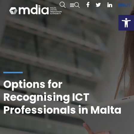
EN
MT
Open
Options for
Recognising ICT
Professionals in Malta