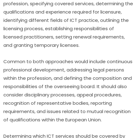
profession, specifying covered services, determining the 
qualifications and experience required for licensure, 
identifying different fields of ICT practice, outlining the 
licensing process, establishing responsibilities of 
licensed practitioners, setting renewal requirements, 
and granting temporary licenses.
Common to both approaches would include continuous 
professional development, addressing legal persons 
within the profession, and defining the composition and 
responsibilities of the overseeing board. It should also 
consider disciplinary processes, appeal procedures, 
recognition of representative bodies, reporting 
requirements, and issues related to mutual recognition 
of qualifications within the European Union.
Determining which ICT services should be covered by 