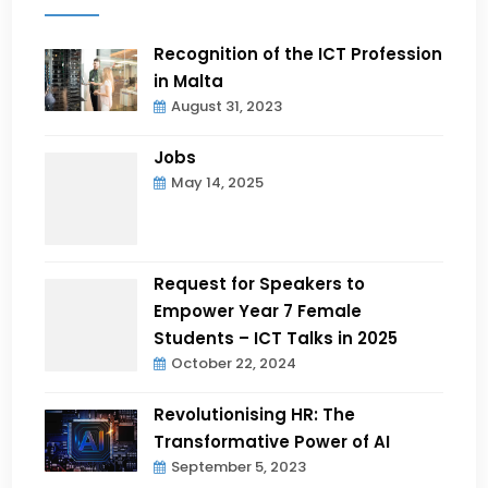
Recognition of the ICT Profession
in Malta
August 31, 2023
Jobs
May 14, 2025
Request for Speakers to
Empower Year 7 Female
Students – ICT Talks in 2025
October 22, 2024
Revolutionising HR: The
Transformative Power of AI
September 5, 2023