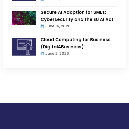
Secure AI Adoption for SMEs:
Cybersecurity and the EU AI Act
June 16, 2026
Cloud Computing for Business
(Digital4Business)
June 2, 2026