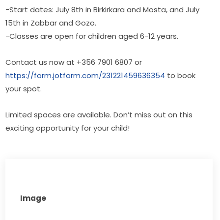
-Start dates: July 8th in Birkirkara and Mosta, and July 
15th in Zabbar and Gozo.
-Classes are open for children aged 6-12 years.
Contact us now at +356 7901 6807 or 
https://form.jotform.com/231221459636354
 to book 
your spot. 
Limited spaces are available. Don’t miss out on this 
exciting opportunity for your child!
Image