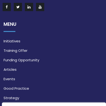
MENU
Initiatives
Training Offer
Funding Opportunity
Articles
Events
Good Practice
Strategy