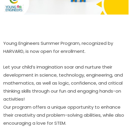
Young Engineers Summer Program, recognized by 
HARVARD, is now open for enrollment.
Let your child’s imagination soar and nurture their 
development in science, technology, engineering, and 
mathematics, as well as logic, confidence, and critical 
thinking skills through our fun and engaging hands-on 
activities! 
Our program offers a unique opportunity to enhance 
their creativity and problem-solving abilities, while also 
encouraging a love for STEM.