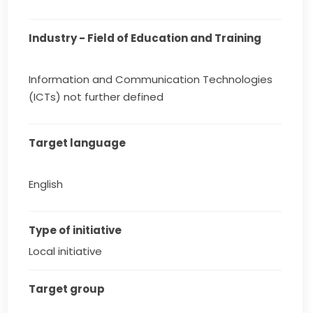
Industry - Field of Education and Training
Information and Communication Technologies
(ICTs) not further defined
Target language
English
Type of initiative
Local initiative
Target group