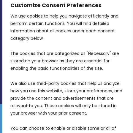
CONTACT INFO
Customize Consent Preferences
We use cookies to help you navigate efficiently and 
MDIA, Twenty20 Business Centre, Triq l-
perform certain functions. You will find detailed 
Intornjatur, Zone 3, Central Business District,
information about all cookies under each consent 
Birkirkara, CBD 3050
category below.
(356) 21 828 800
The cookies that are categorized as "Necessary" are 
stored on your browser as they are essential for 
info@mdia.gov.mt
enabling the basic functionalities of the site.
Office Hours: 7AM - 4PM
We also use third-party cookies that help us analyze 
how you use this website, store your preferences, and 
provide the content and advertisements that are 
relevant to you. These cookies will only be stored in 
your browser with your prior consent.
Disclaimer
Gender Equality Plan
Data Protection Policy
You can choose to enable or disable some or all of 
Freedom of Information