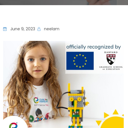
June 9, 2023
neelam