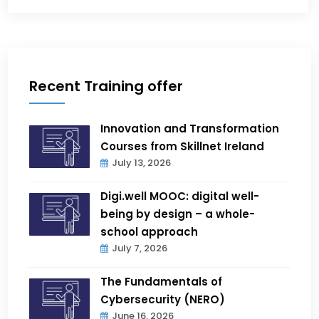
Recent Training offer
Innovation and Transformation
Courses from Skillnet Ireland
July 13, 2026
Digi.well MOOC: digital well-
being by design – a whole-
school approach
July 7, 2026
The Fundamentals of
Cybersecurity (NERO)
June 16, 2026