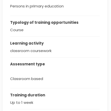
Persons in primary education
Typology of training opportunities
Course
Learning activity
classroom coursework
Assessment type
Classroom based
Training duration
Up to 1 week