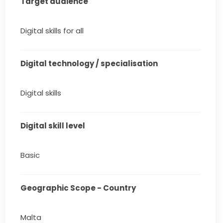
Target audience
Digital skills for all
Digital technology / specialisation
Digital skills
Digital skill level
Basic
Geographic Scope - Country
Malta