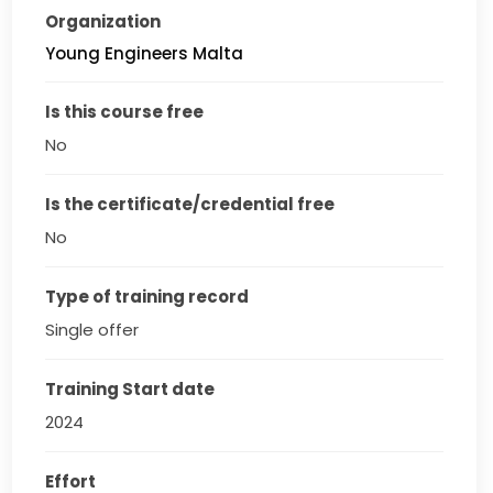
Organization
Young Engineers Malta
Is this course free
No
Is the certificate/credential free
No
Type of training record
Single offer
Training Start date
2024
Effort