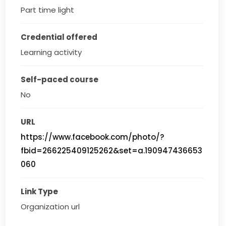
Part time light
Credential offered
Learning activity
Self-paced course
No
URL
https://www.facebook.com/photo/?
fbid=266225409125262&set=a.190947436653
060
Link Type
Organization url