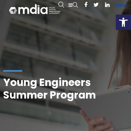
EN
MT
Open
Young Engineers
Summer Program