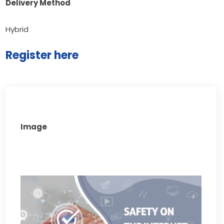
Delivery Method
Hybrid
Register here
Image