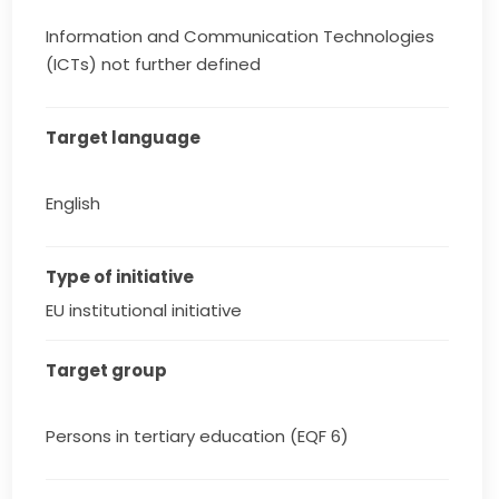
Information and Communication Technologies
(ICTs) not further defined
Target language
English
Type of initiative
EU institutional initiative
Target group
Persons in tertiary education (EQF 6)