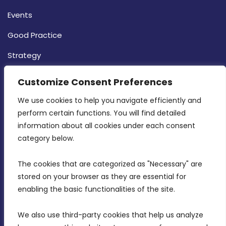
Events
Good Practice
Strategy
CONTACT INFO
Customize Consent Preferences
We use cookies to help you navigate efficiently and 
MDIA, Twenty20 Business Centre, Triq l-
perform certain functions. You will find detailed 
Intornjatur, Zone 3, Central Business District,
information about all cookies under each consent 
Birkirkara, CBD 3050
category below.
(356) 21 828 800
The cookies that are categorized as "Necessary" are 
stored on your browser as they are essential for 
info@mdia.gov.mt
enabling the basic functionalities of the site.
Office Hours: 7AM - 4PM
We also use third-party cookies that help us analyze 