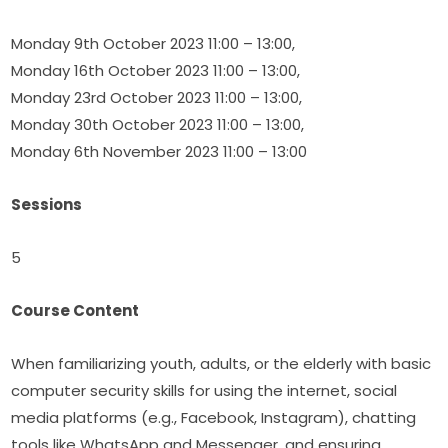
Monday 9th October 2023 11:00 – 13:00,
Monday 16th October 2023 11:00 – 13:00,
Monday 23rd October 2023 11:00 – 13:00,
Monday 30th October 2023 11:00 – 13:00,
Monday 6th November 2023 11:00 – 13:00
Sessions
5
Course Content
When familiarizing youth, adults, or the elderly with basic 
computer security skills for using the internet, social 
media platforms (e.g., Facebook, Instagram), chatting 
tools like WhatsApp and Messenger, and ensuring 