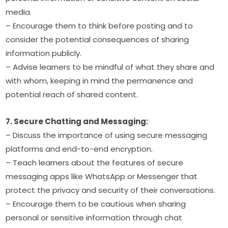
media.
– Encourage them to think before posting and to 
consider the potential consequences of sharing 
information publicly.
– Advise learners to be mindful of what they share and 
with whom, keeping in mind the permanence and 
potential reach of shared content.
7. Secure Chatting and Messaging:
– Discuss the importance of using secure messaging 
platforms and end-to-end encryption.
– Teach learners about the features of secure 
messaging apps like WhatsApp or Messenger that 
protect the privacy and security of their conversations.
– Encourage them to be cautious when sharing 
personal or sensitive information through chat 