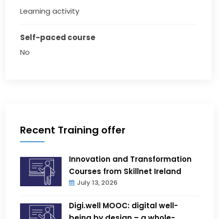
Learning activity
Self-paced course
No
Recent Training offer
Innovation and Transformation
Courses from Skillnet Ireland
July 13, 2026
Digi.well MOOC: digital well-
being by design – a whole-