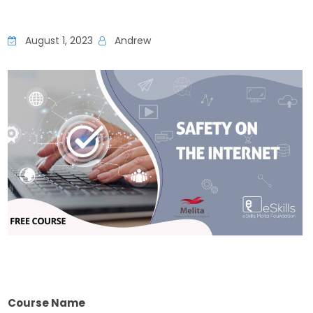
August 1, 2023
Andrew
Course Name