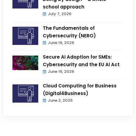
school approach
July 7, 2026
The Fundamentals of
Cybersecurity (NERO)
June 16, 2026
Secure AI Adoption for SMEs:
Cybersecurity and the EU AI Act
June 16, 2026
Cloud Computing for Business
(Digital4Business)
June 2, 2026