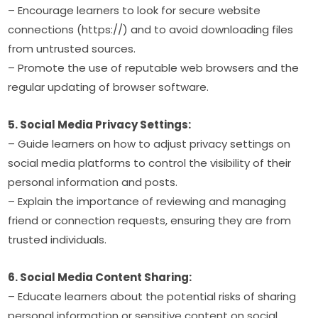
– Encourage learners to look for secure website 
connections (https://) and to avoid downloading files 
from untrusted sources.
– Promote the use of reputable web browsers and the 
regular updating of browser software.
5. Social Media Privacy Settings:
– Guide learners on how to adjust privacy settings on 
social media platforms to control the visibility of their 
personal information and posts.
– Explain the importance of reviewing and managing 
friend or connection requests, ensuring they are from 
trusted individuals.
6. Social Media Content Sharing:
– Educate learners about the potential risks of sharing 
personal information or sensitive content on social 