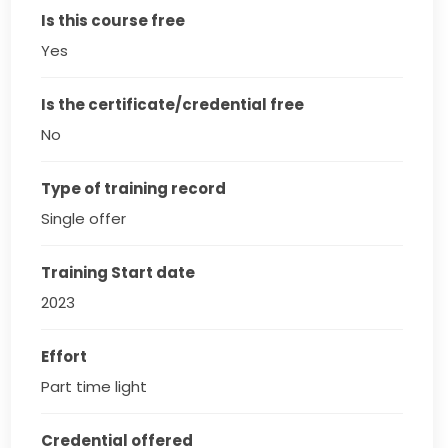
Is this course free
Yes
Is the certificate/credential free
No
Type of training record
Single offer
Training Start date
2023
Effort
Part time light
Credential offered