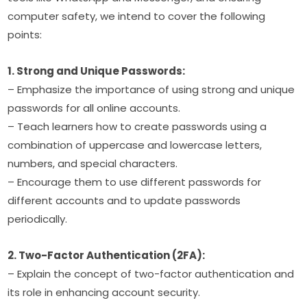
computer safety, we intend to cover the following 
points:
1. Strong and Unique Passwords:
– Emphasize the importance of using strong and unique 
passwords for all online accounts.
– Teach learners how to create passwords using a 
combination of uppercase and lowercase letters, 
numbers, and special characters.
– Encourage them to use different passwords for 
different accounts and to update passwords 
periodically.
2. Two-Factor Authentication (2FA):
– Explain the concept of two-factor authentication and 
its role in enhancing account security.