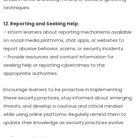
techniques.
12. Reporting and Seeking Help:
– Inform learners about reporting mechanisms available 
on social media platforms, chat apps, or websites to 
report abusive behavior, scams, or security incidents.
– Provide resources and contact information for 
seeking help or reporting cybercrimes to the 
appropriate authorities.
Encourage learners to be proactive in implementing 
these security practices, stay informed about emerging 
threats, and develop a cautious and critical mindset 
while using online platforms. Regularly remind them to 
update their knowledge as security practices evolve.