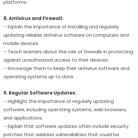
platforms.
8. Antivirus and Firewall:
– Explain the importance of installing and regularly 
updating reliable antivirus software on computers and 
mobile devices.
– Teach learners about the role of firewalls in protecting 
against unauthorized access to their devices.
– Encourage them to keep their antivirus software and 
operating systems up to date.
9. Regular Software Updates:
– Highlight the importance of regularly updating 
software, including operating systems, web browsers, 
and applications.
– Explain that software updates often include security 
patches that address vulnerabilities that could be 