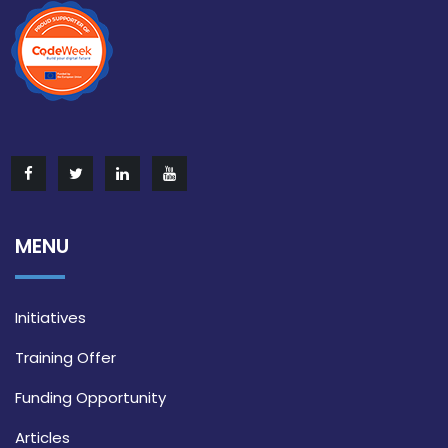
MENU
Initiatives
Training Offer
Funding Opportunity
Articles