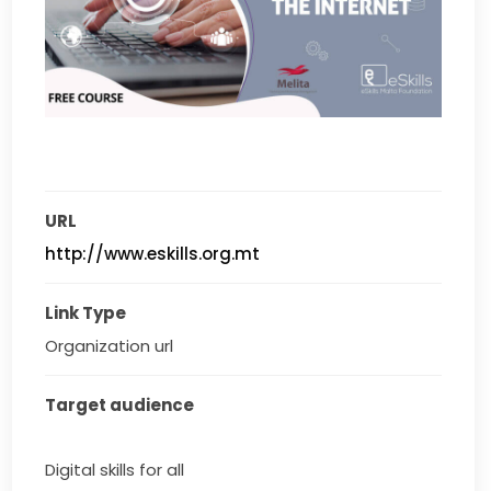
URL
http://www.eskills.org.mt
Link Type
Organization url
Target audience
Digital skills for all