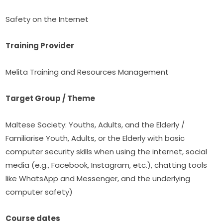
Safety on the Internet
Training Provider
Melita Training and Resources Management
Target Group / Theme
Maltese Society: Youths, Adults, and the Elderly / 
Familiarise Youth, Adults, or the Elderly with basic 
computer security skills when using the internet, social 
media (e.g., Facebook, Instagram, etc.), chatting tools 
like WhatsApp and Messenger, and the underlying 
computer safety)
Course dates