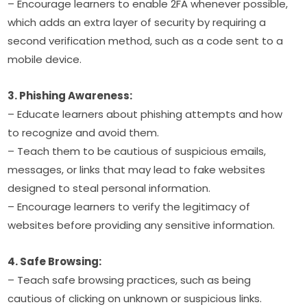
– Encourage learners to enable 2FA whenever possible, 
which adds an extra layer of security by requiring a 
second verification method, such as a code sent to a 
mobile device.
3. Phishing Awareness:
– Educate learners about phishing attempts and how 
to recognize and avoid them.
– Teach them to be cautious of suspicious emails, 
messages, or links that may lead to fake websites 
designed to steal personal information.
– Encourage learners to verify the legitimacy of 
websites before providing any sensitive information.
4. Safe Browsing:
– Teach safe browsing practices, such as being 
cautious of clicking on unknown or suspicious links.