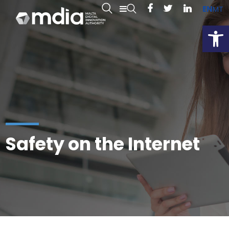
EN
MT
Open
Safety on the Internet