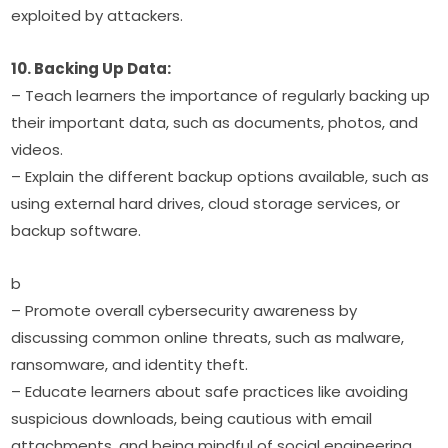
exploited by attackers.
10. Backing Up Data:
– Teach learners the importance of regularly backing up 
their important data, such as documents, photos, and 
videos.
– Explain the different backup options available, such as 
using external hard drives, cloud storage services, or 
backup software.
b
– Promote overall cybersecurity awareness by 
discussing common online threats, such as malware, 
ransomware, and identity theft.
– Educate learners about safe practices like avoiding 
suspicious downloads, being cautious with email 
attachments, and being mindful of social engineering 