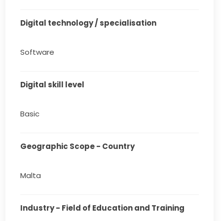
Digital technology / specialisation
Software
Digital skill level
Basic
Geographic Scope - Country
Malta
Industry - Field of Education and Training