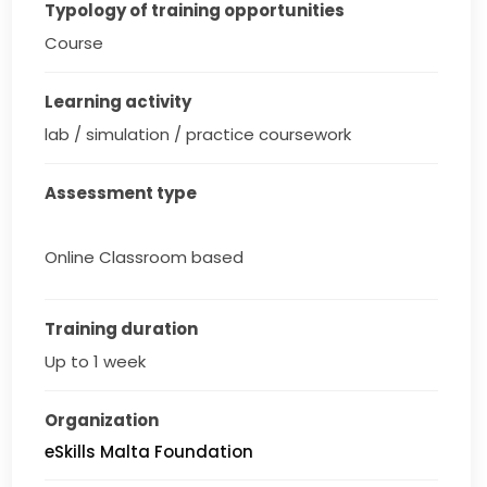
Typology of training opportunities
Course
Learning activity
lab / simulation / practice coursework
Assessment type
Online Classroom based
Training duration
Up to 1 week
Organization
eSkills Malta Foundation