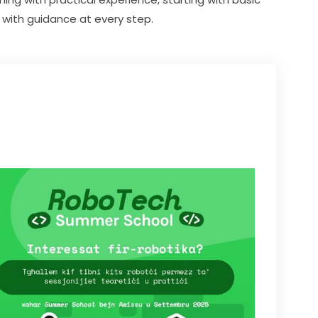
with guidance at every step.