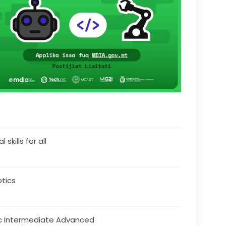
l skills for all
tics
c Intermediate Advanced