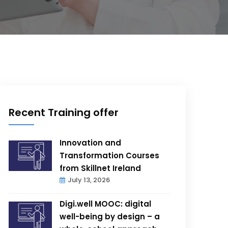
Recent Training offer
Innovation and
Transformation Courses
from Skillnet Ireland
July 13, 2026
Digi.well MOOC: digital
well-being by design – a