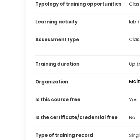
Typology of training opportunities
Clas
Learning activity
lab 
Cla
Assessment type
Training duration
Up t
Malt
Organization
Is this course free
Yes
Is the certificate/credential free
No
Type of training record
Sing