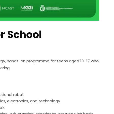
 School
gy, hands-on programme for teens aged 13–17 who 
ering.
tional robot
otics, electronics, and technology
ork
ng with practical experience, starting with basic 