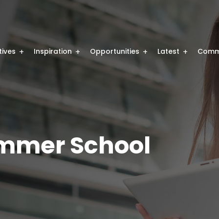
atives
Inspiration
Opportunities
Latest
Comm
mmer School