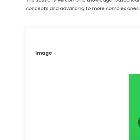
concepts and advancing to more complex ones, 
Image