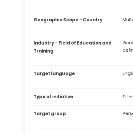
Malt
Geographic Scope - Country
Gene
Industry - Field of Education and 
defi
Training
Engl
Target language
Type of initiative
EU in
Pers
Target group