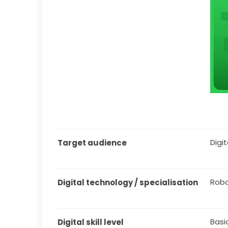
Digita
Target audience
Robo
Digital technology / specialisation
Basi
Digital skill level