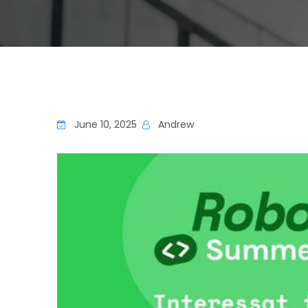
June 10, 2025
Andrew