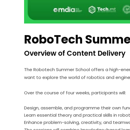
RoboTech Summer
Overview of Content Delivery
The Robotech Summer School offers a high-ener
want to explore the world of robotics and engine
Over the course of four weeks, participants will:
Design, assemble, and programme their own func
Learn essential theory and practical skills in rob
Enhance problem-solving, creativity, and teamw
The sessions will combine knowledge-based learni