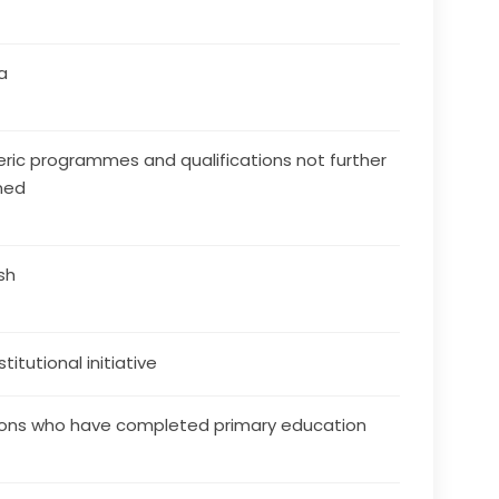
a
ric programmes and qualifications not further
ned
ish
stitutional initiative
ons who have completed primary education