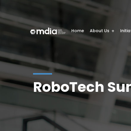
Home
About Us
Initi
RoboTech Su