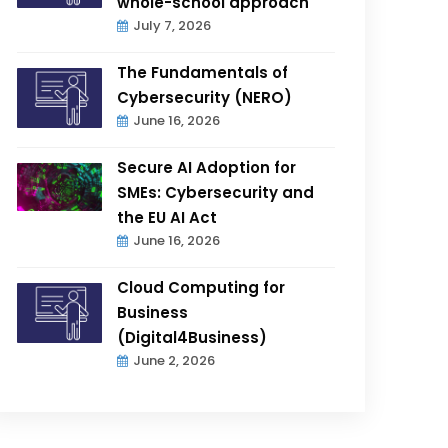
whole-school approach
July 7, 2026
The Fundamentals of
Cybersecurity (NERO)
June 16, 2026
Secure AI Adoption for
SMEs: Cybersecurity and
the EU AI Act
June 16, 2026
Cloud Computing for
Business
(Digital4Business)
June 2, 2026