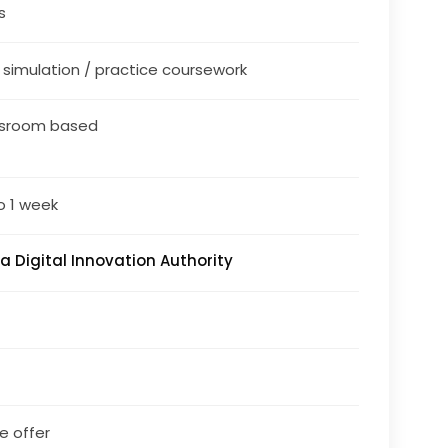
s
/ simulation / practice coursework
ssroom based
o 1 week
a Digital Innovation Authority
le offer