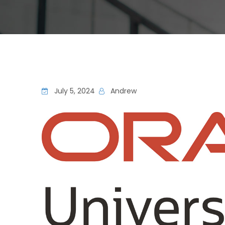
July 5, 2024
Andrew