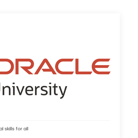
l skills for all