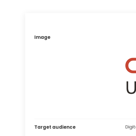
Image
Digita
Target audience