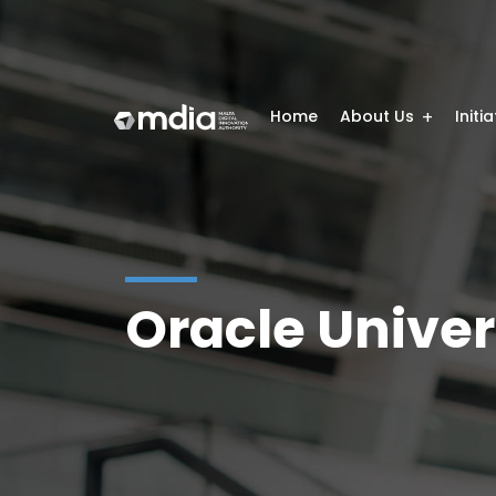
Home
About Us
Initi
Oracle Univer