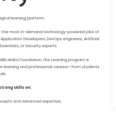
gital learning platform.
 for the most in-demand technology-powered jobs of 
Application Developers, DevOps engineers, Artificial 
Scientists, or Security experts.
ills Malta Foundation, the Learning program is 
heir learning and professional careers—from students 
als.
rong skills on:
oncepts and advanced expertise,