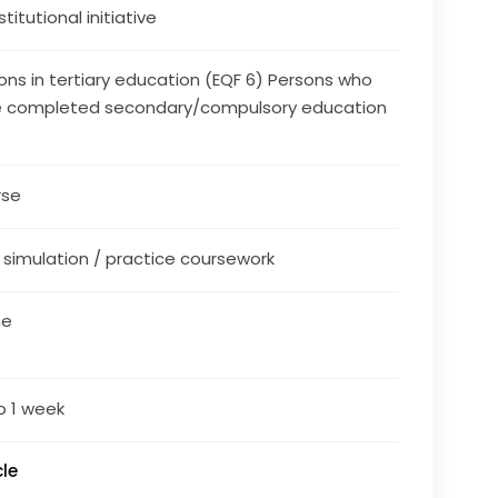
stitutional initiative
ons in tertiary education (EQF 6) Persons who
 completed secondary/compulsory education
rse
/ simulation / practice coursework
ne
o 1 week
le