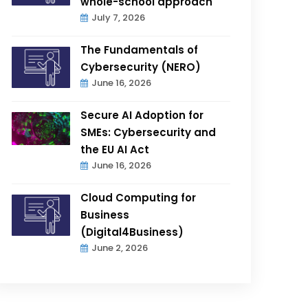
whole-school approach
July 7, 2026
The Fundamentals of
Cybersecurity (NERO)
June 16, 2026
Secure AI Adoption for
SMEs: Cybersecurity and
the EU AI Act
June 16, 2026
Cloud Computing for
Business
(Digital4Business)
June 2, 2026