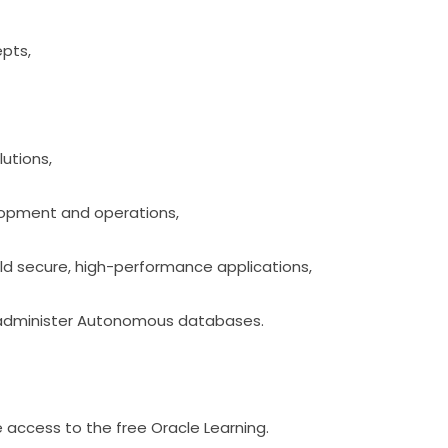
epts,
lutions,
lopment and operations,
ild secure, high-performance applications,
 administer Autonomous databases.
 access to the free Oracle Learning.