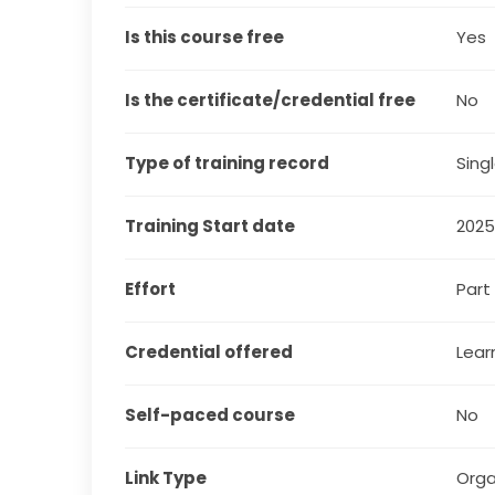
Is this course free
Yes
Is the certificate/credential free
No
Type of training record
Sing
Training Start date
202
Effort
Part
Credential offered
Lear
Self-paced course
No
Link Type
Orga