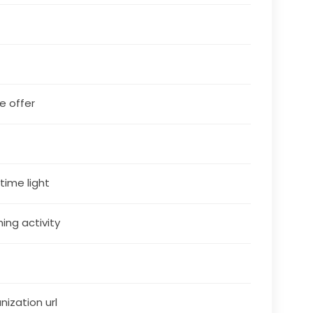
le offer
5
 time light
ning activity
nization url