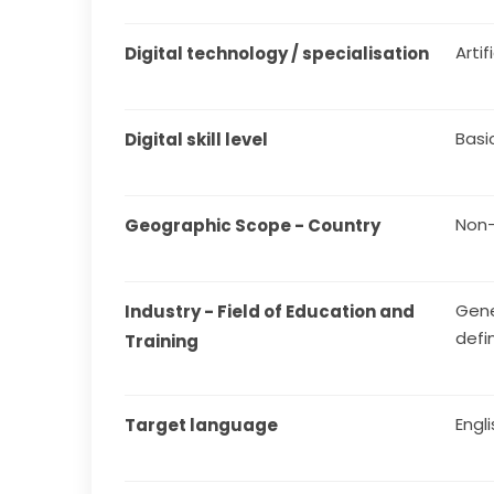
Arti
Digital technology / specialisation
Basi
Digital skill level
Non-
Geographic Scope - Country
Gene
Industry - Field of Education and 
defi
Training
Engl
Target language