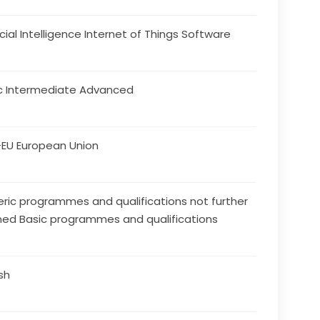
ficial Intelligence Internet of Things Software
c Intermediate Advanced
EU European Union
ric programmes and qualifications not further
ned Basic programmes and qualifications
ish