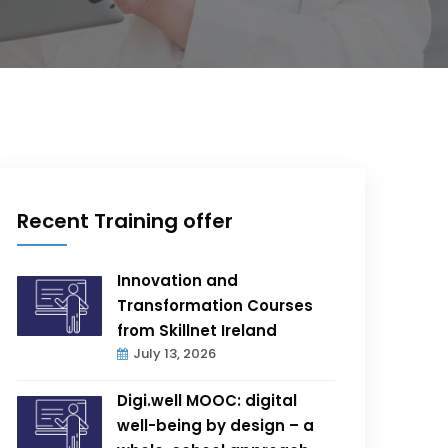
Recent Training offer
Innovation and
Transformation Courses
from Skillnet Ireland
July 13, 2026
Digi.well MOOC: digital
well-being by design – a