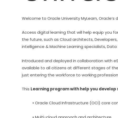
Welcome to Oracle University MyLearn, Oracle’s di
Access digital learning that will help equip you
the future, such as Cloud architects, Developers, 
intelligence & Machine Learning specialists, Data 
Introduced and deployed in collaboration with eSk
available to all citizens at different stages of t
just entering the workforce to working profession
This 
Learning program with help you develop st
• Oracle Cloud Infrastructure (OCI) core c
• Multi-cloud approach and architecture,