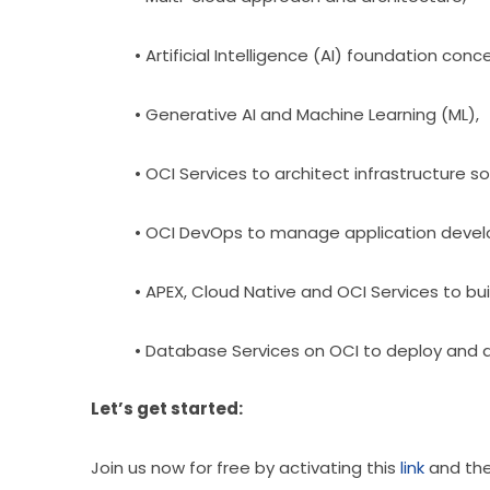
• Artificial Intelligence (AI) foundation conc
• Generative AI and Machine Learning (ML),
• OCI Services to architect infrastructure so
• OCI DevOps to manage application deve
• APEX, Cloud Native and OCI Services to bu
• Database Services on OCI to deploy and
Let’s get started:
Join us now for free by activating this 
link 
and the