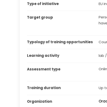
Type of initiative
EU in
Pers
Target group
have
Typology of training opportunities
Cou
Learning activity
lab 
Onli
Assessment type
Training duration
Up t
Orac
Organization