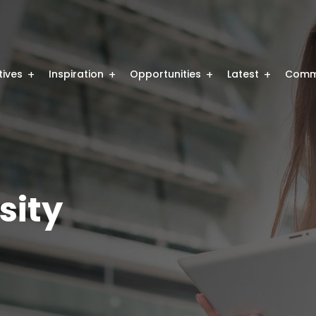
atives
Inspiration
Opportunities
Latest
Comm
sity