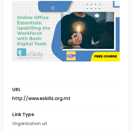
URL
http://www.eskills.org.mt
Link Type
Organization url