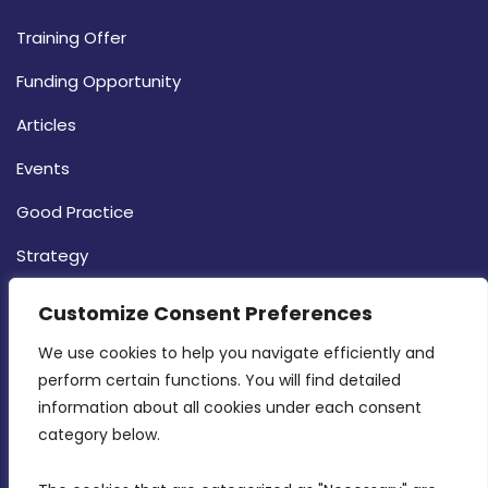
Training Offer
Funding Opportunity
Articles
Events
Good Practice
Strategy
CONTACT INFO
Customize Consent Preferences
We use cookies to help you navigate efficiently and 
MDIA, Twenty20 Business Centre, Triq l-
perform certain functions. You will find detailed 
Intornjatur, Zone 3, Central Business District,
information about all cookies under each consent 
Birkirkara, CBD 3050
category below.
(356) 21 828 800