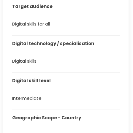
Target audience
Digital skills for all
Digital technology / specialisation
Digital skills
Digital skill level
Intermediate
Geographic Scope - Country