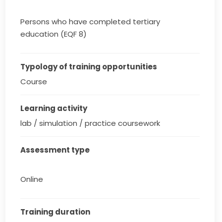
Persons who have completed tertiary
education (EQF 8)
Typology of training opportunities
Course
Learning activity
lab / simulation / practice coursework
Assessment type
Online
Training duration