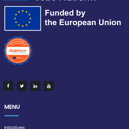
MENU
Initiatives