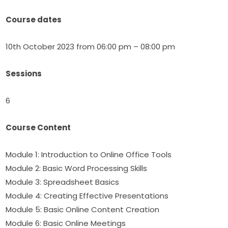
Course dates
10th October 2023 from 06:00 pm – 08:00 pm
Sessions
6
Course Content
Module 1: Introduction to Online Office Tools 
Module 2: Basic Word Processing Skills 
Module 3: Spreadsheet Basics 
Module 4: Creating Effective Presentations 
Module 5: Basic Online Content Creation 
Module 6: Basic Online Meetings 