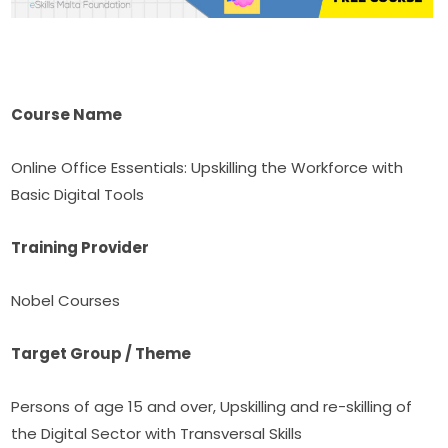
Course Name
Online Office Essentials: Upskilling the Workforce with 
Basic Digital Tools
Training Provider
Nobel Courses
Target Group / Theme
Persons of age 15 and over, Upskilling and re-skilling of 
the Digital Sector with Transversal Skills 