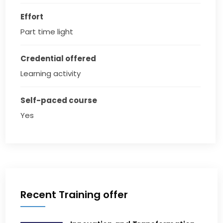
Effort
Part time light
Credential offered
Learning activity
Self-paced course
Yes
Recent Training offer