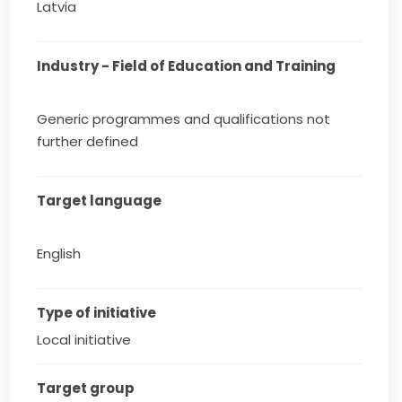
Latvia
Industry - Field of Education and Training
Generic programmes and qualifications not
further defined
Target language
English
Type of initiative
Local initiative
Target group