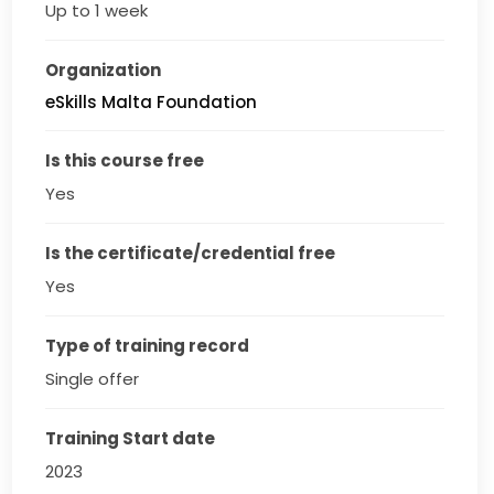
Up to 1 week
Organization
eSkills Malta Foundation
Is this course free
Yes
Is the certificate/credential free
Yes
Type of training record
Single offer
Training Start date
2023