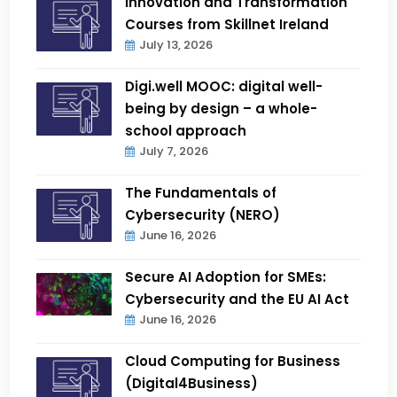
Innovation and Transformation
Courses from Skillnet Ireland
July 13, 2026
Digi.well MOOC: digital well-
being by design – a whole-
school approach
July 7, 2026
The Fundamentals of
Cybersecurity (NERO)
June 16, 2026
Secure AI Adoption for SMEs:
Cybersecurity and the EU AI Act
June 16, 2026
Cloud Computing for Business
(Digital4Business)