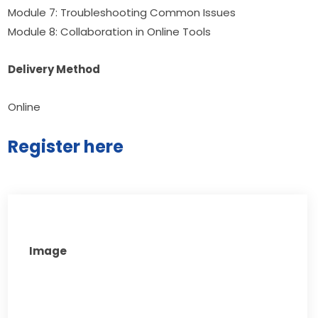
Module 7: Troubleshooting Common Issues 
Module 8: Collaboration in Online Tools
Delivery Method
Online
Register here
Image