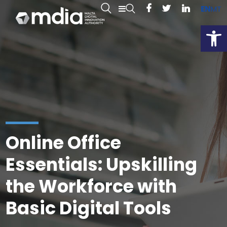
EN
MT
Open
Online Office
Essentials: Upskilling
the Workforce with
Basic Digital Tools