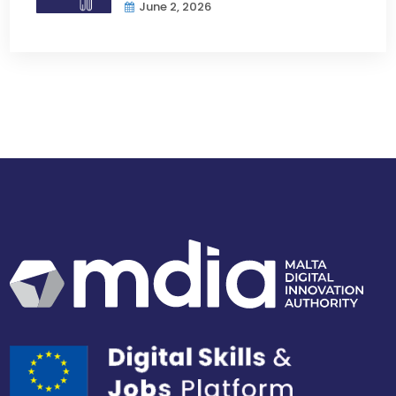
June 2, 2026