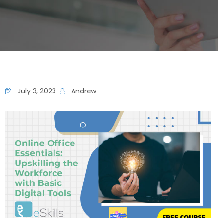
July 3, 2023
Andrew