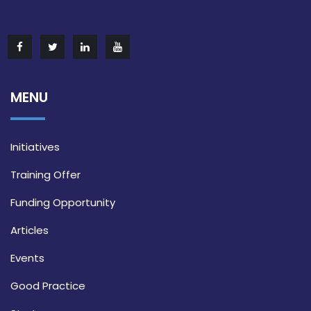
MENU
Initiatives
Training Offer
Funding Opportunity
Articles
Events
Good Practice