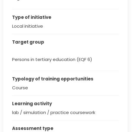
Type of initiative
Local initiative
Target group
Persons in tertiary education (EQF 6)
Typology of training opportunities
Course
Learning activity
lab / simulation / practice coursework
Assessment type