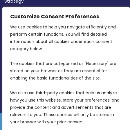
Strategy
CONTACT INFO
Customize Consent Preferences
We use cookies to help you navigate efficiently and 
MDIA, Twenty20 Business Centre, Triq l-
perform certain functions. You will find detailed 
Intornjatur, Zone 3, Central Business District,
information about all cookies under each consent 
Birkirkara, CBD 3050
category below.
(356) 21 828 800
The cookies that are categorized as "Necessary" are 
stored on your browser as they are essential for 
info@mdia.gov.mt
enabling the basic functionalities of the site.
Office Hours: 7AM - 4PM
We also use third-party cookies that help us analyze 
how you use this website, store your preferences, and 
provide the content and advertisements that are 
relevant to you. These cookies will only be stored in 
your browser with your prior consent.
Disclaimer
Gender Equality Plan
Data Protection Policy