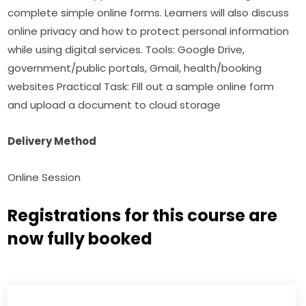
complete simple online forms. Learners will also discuss 
online privacy and how to protect personal information 
while using digital services. Tools: Google Drive, 
government/public portals, Gmail, health/booking 
websites Practical Task: Fill out a sample online form 
and upload a document to cloud storage
Delivery Method
Online Session
Registrations for this course are
now fully booked