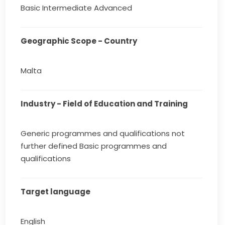
Basic Intermediate Advanced
Geographic Scope - Country
Malta
Industry - Field of Education and Training
Generic programmes and qualifications not
further defined Basic programmes and
qualifications
Target language
English