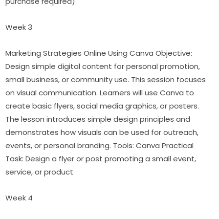
purchase required)
Week 3
Marketing Strategies Online Using Canva Objective: 
Design simple digital content for personal promotion, 
small business, or community use. This session focuses 
on visual communication. Learners will use Canva to 
create basic flyers, social media graphics, or posters. 
The lesson introduces simple design principles and 
demonstrates how visuals can be used for outreach, 
events, or personal branding. Tools: Canva Practical 
Task: Design a flyer or post promoting a small event, 
service, or product
Week 4