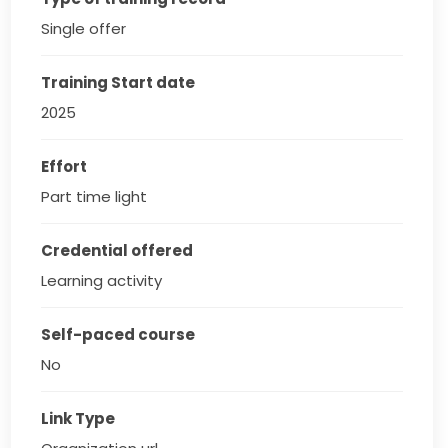
Single offer
Training Start date
2025
Effort
Part time light
Credential offered
Learning activity
Self-paced course
No
Link Type