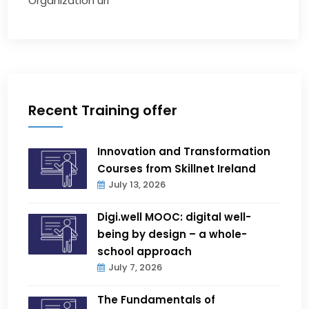
Organization url
Recent Training offer
Innovation and Transformation
Courses from Skillnet Ireland
July 13, 2026
Digi.well MOOC: digital well-
being by design – a whole-
school approach
July 7, 2026
The Fundamentals of