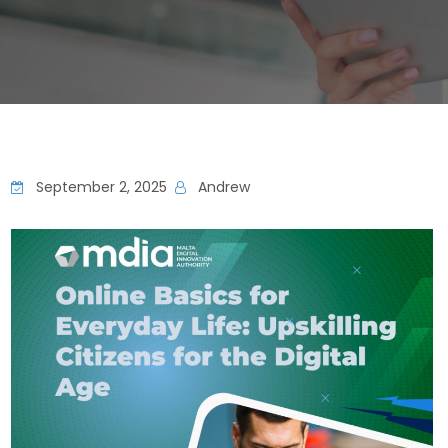
September 2, 2025
Andrew