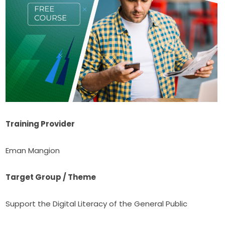
Training Provider
Eman Mangion
Target Group / Theme
Support the Digital Literacy of the General Public