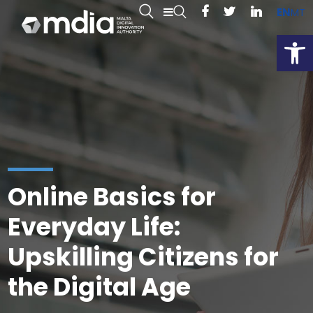
EN
MT
Open
Online Basics for
Everyday Life:
Upskilling Citizens for
the Digital Age