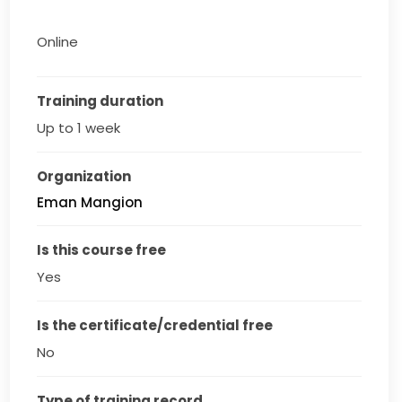
Online
Training duration
Up to 1 week
Organization
Eman Mangion
Is this course free
Yes
Is the certificate/credential free
No
Type of training record