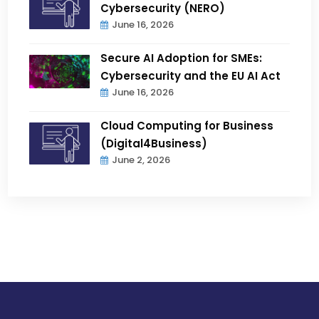
Cybersecurity (NERO)
June 16, 2026
Secure AI Adoption for SMEs:
Cybersecurity and the EU AI Act
June 16, 2026
Cloud Computing for Business
(Digital4Business)
June 2, 2026