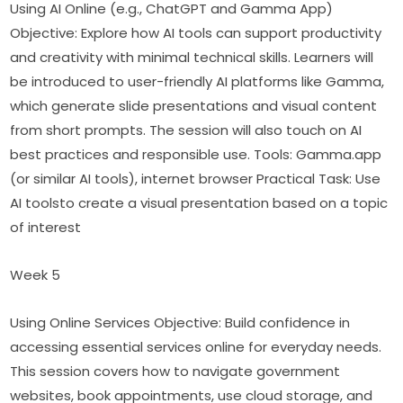
Using AI Online (e.g., ChatGPT and Gamma App) 
Objective: Explore how AI tools can support productivity 
and creativity with minimal technical skills. Learners will 
be introduced to user-friendly AI platforms like Gamma, 
which generate slide presentations and visual content 
from short prompts. The session will also touch on AI 
best practices and responsible use. Tools: Gamma.app 
(or similar AI tools), internet browser Practical Task: Use 
AI toolsto create a visual presentation based on a topic 
of interest
Week 5
Using Online Services Objective: Build confidence in 
accessing essential services online for everyday needs. 
This session covers how to navigate government 
websites, book appointments, use cloud storage, and 