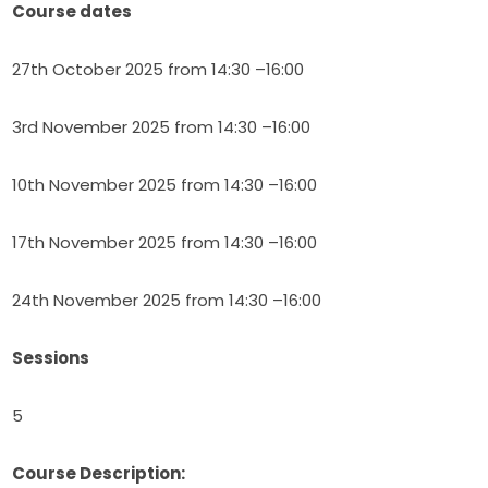
Course dates
27th October 2025 from 14:30 –16:00
3rd November 2025 from 14:30 –16:00
10th November 2025 from 14:30 –16:00
17th November 2025 from 14:30 –16:00
24th November 2025 from 14:30 –16:00
Sessions
5
Course Description: