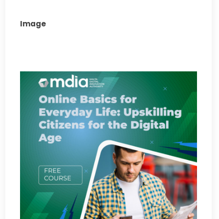
Image