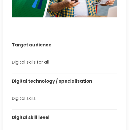
Target audience
Digital skills for all
Digital technology / specialisation
Digital skills
Digital skill level