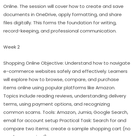
Online. The session will cover how to create and save 
documents in OneDrive, apply formatting, and share 
files digitally. This forms the foundation for writing, 
record-keeping, and professional communication.
Week 2
Shopping Online Objective: Understand how to navigate 
e-commerce websites safely and effectively. Learners 
will explore how to browse, compare, and purchase 
items online using popular platforms like Amazon. 
Topics include reading reviews, understanding delivery 
terms, using payment options, and recognizing 
common scams. Tools: Amazon, Jumia, Google Search, 
email for account setup Practical Task: Search for and 
compare two items; create a sample shopping cart (no 