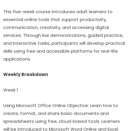
This five-week course introduces adult learners to 
essential online tools that support productivity, 
communication, creativity, and accessing digital 
services. Through live demonstrations, guided practice, 
and interactive tasks, participants will develop practical 
skills using free and accessible platforms for real-life 
applications.
Weekly Breakdown
Week 1
Using Microsoft Office Online Objective: Learn how to 
create, format, and share basic documents and 
spreadsheets using free, cloud-based tools. Learners 
will be introduced to Microsoft Word Online and Excel 