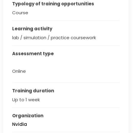
Typology of training opportunities
Course
Learning activity
lab / simulation / practice coursework
Assessment type
Online
Training duration
Up to 1 week
Organization
Nvidia