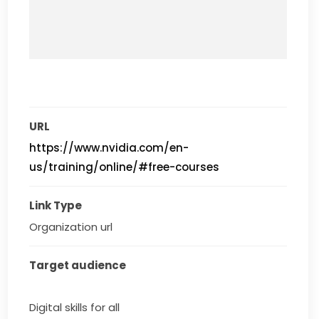
URL
https://www.nvidia.com/en-
us/training/online/#free-courses
Link Type
Organization url
Target audience
Digital skills for all