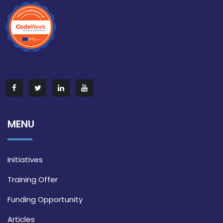
MENU
Initiatives
Training Offer
Funding Opportunity
Articles