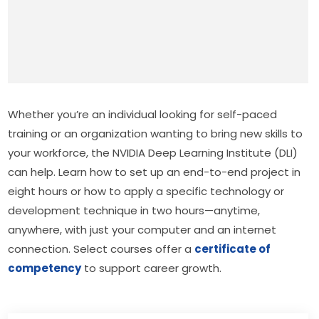
Whether you’re an individual looking for self-paced 
training or an organization wanting to bring new skills to 
your workforce, the NVIDIA Deep Learning Institute (DLI) 
can help. Learn how to set up an end-to-end project in 
eight hours or how to apply a specific technology or 
development technique in two hours—anytime, 
anywhere, with just your computer and an internet 
connection. Select courses offer a 
certificate of 
competency
 to support career growth.