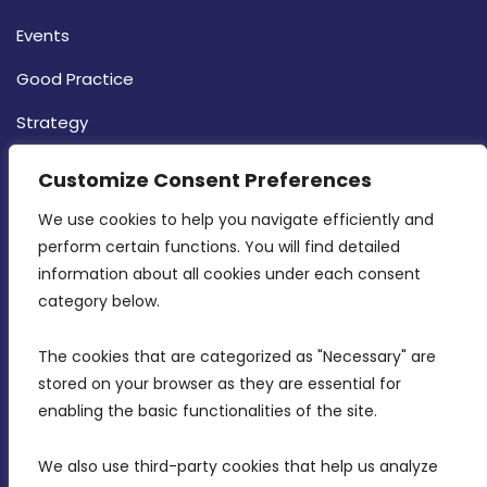
Events
Good Practice
Strategy
CONTACT INFO
Customize Consent Preferences
We use cookies to help you navigate efficiently and 
MDIA, Twenty20 Business Centre, Triq l-
perform certain functions. You will find detailed 
Intornjatur, Zone 3, Central Business District,
information about all cookies under each consent 
Birkirkara, CBD 3050
category below.
(356) 21 828 800
The cookies that are categorized as "Necessary" are 
stored on your browser as they are essential for 
info@mdia.gov.mt
enabling the basic functionalities of the site.
Office Hours: 7AM - 4PM
We also use third-party cookies that help us analyze 