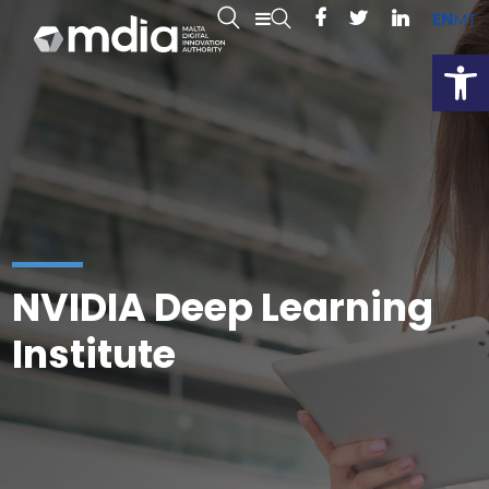
EN
MT
Open
NVIDIA Deep Learning
Institute