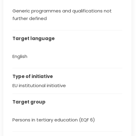
Generic programmes and qualifications not
further defined
Target language
English
Type of initiative
EU institutional initiative
Target group
Persons in tertiary education (EQF 6)