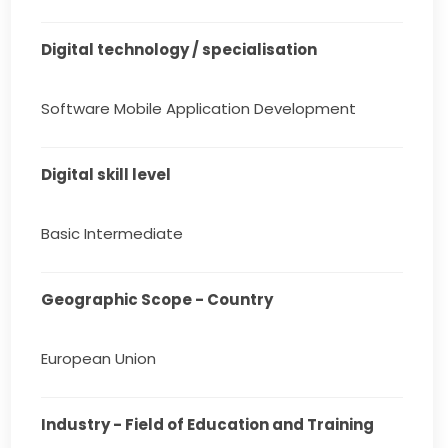
Digital technology / specialisation
Software Mobile Application Development
Digital skill level
Basic Intermediate
Geographic Scope - Country
European Union
Industry - Field of Education and Training