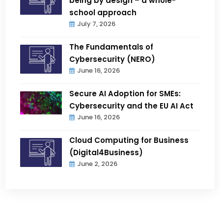
being by design – a whole-
school approach
July 7, 2026
The Fundamentals of
Cybersecurity (NERO)
June 16, 2026
Secure AI Adoption for SMEs:
Cybersecurity and the EU AI Act
June 16, 2026
Cloud Computing for Business
(Digital4Business)
June 2, 2026