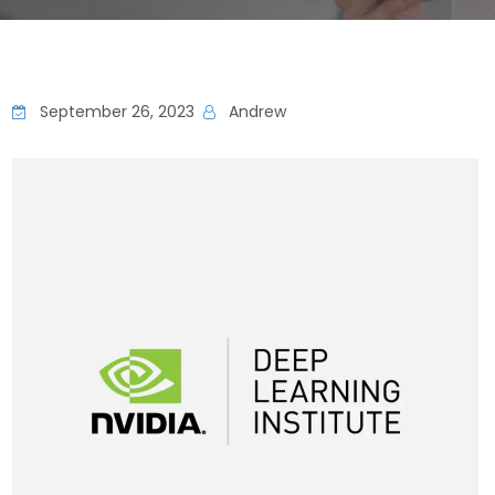
September 26, 2023
Andrew