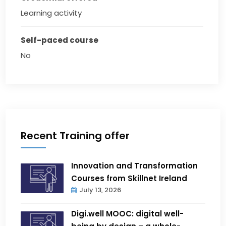
Learning activity
Self-paced course
No
Recent Training offer
Innovation and Transformation
Courses from Skillnet Ireland
July 13, 2026
Digi.well MOOC: digital well-