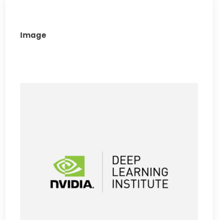
Image