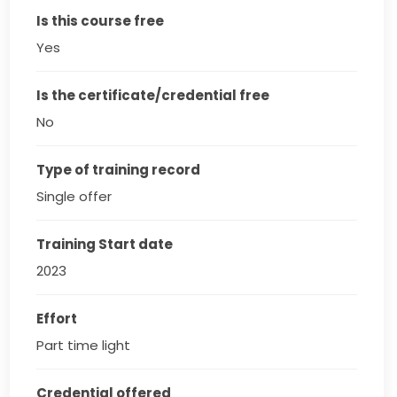
Is this course free
Yes
Is the certificate/credential free
No
Type of training record
Single offer
Training Start date
2023
Effort
Part time light
Credential offered