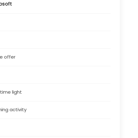
osoft
le offer
 time light
ning activity