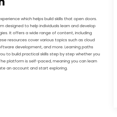
h
perience which helps build skills that open doors. 
rm designed to help individuals learn and develop 
ies. It offers a wide range of content, including 
se resources cover various topics such as cloud 
 software development, and more. Learning paths 
u to build practical skills step by step whether you 
The platform is self-paced, meaning you can learn 
ate an account and start exploring.