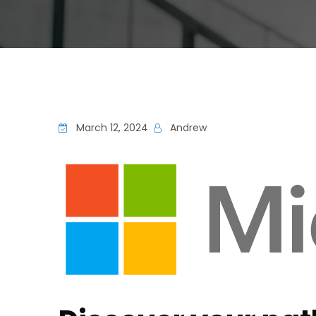
March 12, 2024
Andrew