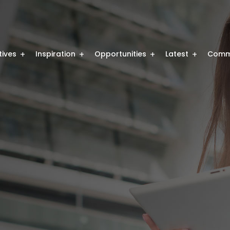
atives
Inspiration
Opportunities
Latest
Comm