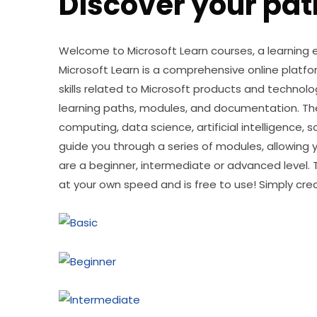
Discover your pat
Welcome to Microsoft Learn courses, a learning ex
Microsoft Learn is a comprehensive online platfo
skills related to Microsoft products and technolog
learning paths, modules, and documentation. The
computing, data science, artificial intelligence,
guide you through a series of modules, allowing yo
are a beginner, intermediate or advanced level. 
at your own speed and is free to use! Simply cre