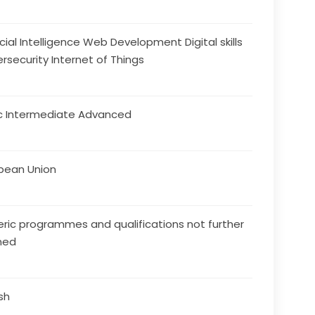
ficial Intelligence Web Development Digital skills
rsecurity Internet of Things
c Intermediate Advanced
pean Union
ric programmes and qualifications not further
ned
ish