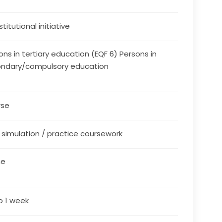
stitutional initiative
ons in tertiary education (EQF 6) Persons in
ndary/compulsory education
rse
/ simulation / practice coursework
ne
o 1 week