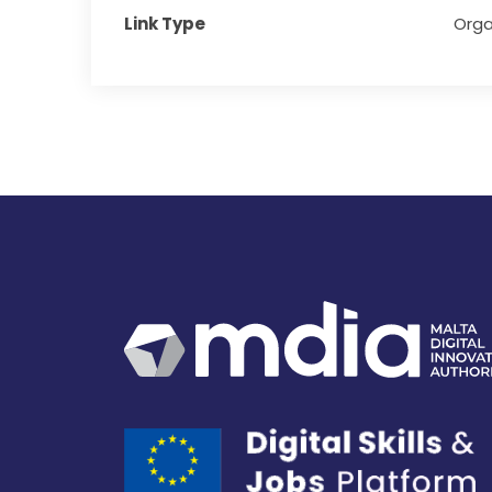
Link Type
Orga