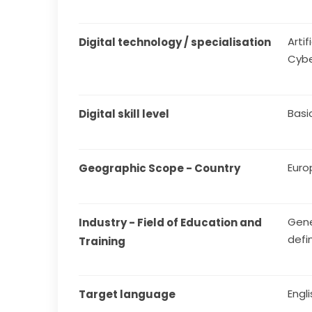
Arti
Digital technology / specialisation
Cybe
Basi
Digital skill level
Euro
Geographic Scope - Country
Gene
Industry - Field of Education and 
defi
Training
Engl
Target language