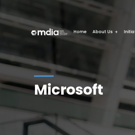
Home
About Us
Initi
Microsoft