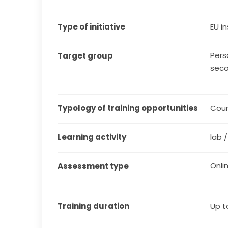
Type of initiative
EU in
Pers
Target group
seco
Typology of training opportunities
Cou
Learning activity
lab 
Onli
Assessment type
Training duration
Up t