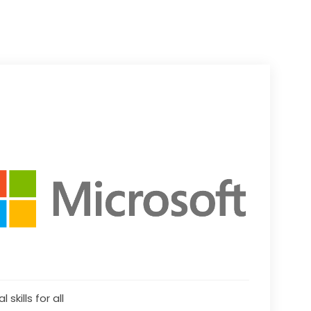
l skills for all