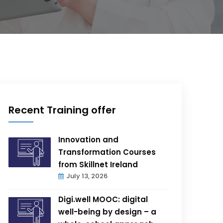
Recent Training offer
Innovation and
Transformation Courses
from Skillnet Ireland
July 13, 2026
Digi.well MOOC: digital
well-being by design – a