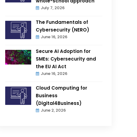
whole-school approach
July 7, 2026
The Fundamentals of
Cybersecurity (NERO)
June 16, 2026
Secure AI Adoption for
SMEs: Cybersecurity and
the EU AI Act
June 16, 2026
Cloud Computing for
Business
(Digital4Business)
June 2, 2026