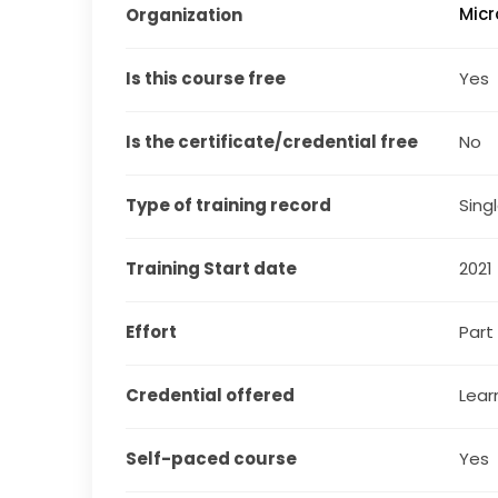
Micr
Organization
Is this course free
Yes
Is the certificate/credential free
No
Type of training record
Sing
Training Start date
2021
Effort
Part
Credential offered
Lear
Self-paced course
Yes