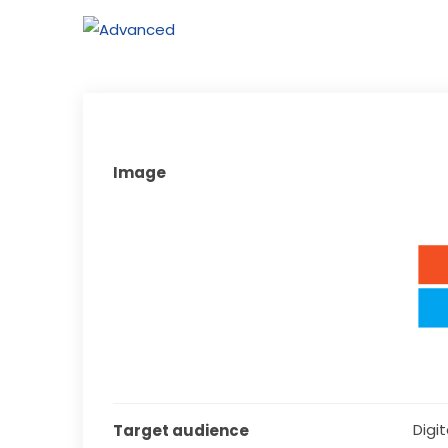
Image
Digita
Target audience