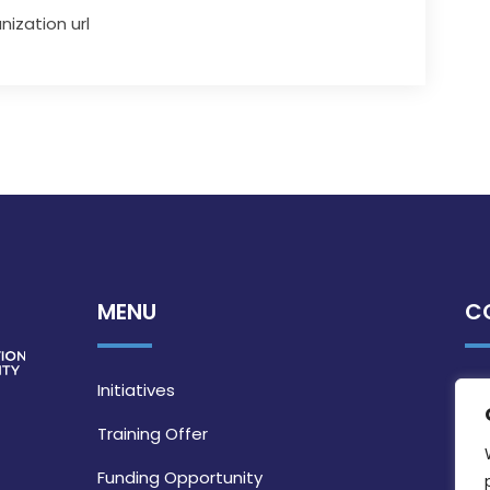
nization url
MENU
C
Initiatives
Training Offer
Funding Opportunity