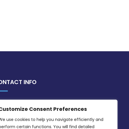
ONTACT INFO
MDIA, Twenty20 Business Centre, Triq l-
Customize Consent Preferences
Intornjatur, Zone 3, Central Business
District, Birkirkara, CBD 3050
We use cookies to help you navigate efficiently and 
perform certain functions. You will find detailed 
(356) 21 828 800