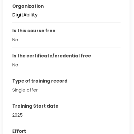
Organization
DigitAbility
Is this course free
No
Is the certificate/credential free
No
Type of training record
Single offer
Training Start date
2025
Effort