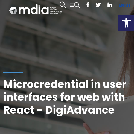
EN
MT
Open
Microcredential in user
interfaces for web with
React – DigiAdvance