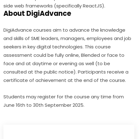
side web frameworks (specifically ReactJS).
About DigiAdvance
DigiAdvance courses aim to advance the knowledge 
and skills of SME leaders, managers, employees and job 
seekers in key digital technologies. This course 
assessment could be fully online, Blended or face to 
face and at daytime or evening as well (to be 
consulted at the public notice). Participants receive a 
certificate of achievement at the end of the course.
Students may register for the course any time from 
June 16th to 30th September 2025.