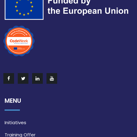
MENU
Initiatives
Training Offer