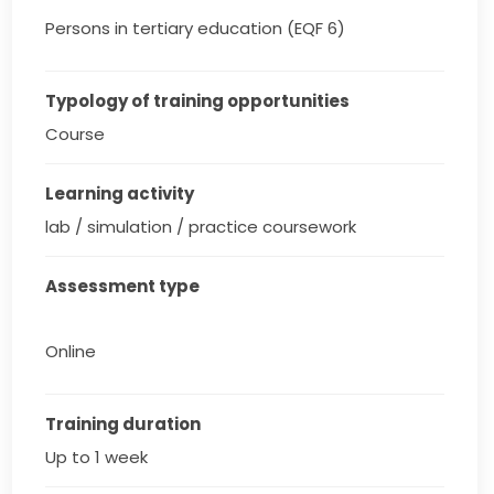
Persons in tertiary education (EQF 6)
Typology of training opportunities
Course
Learning activity
lab / simulation / practice coursework
Assessment type
Online
Training duration
Up to 1 week