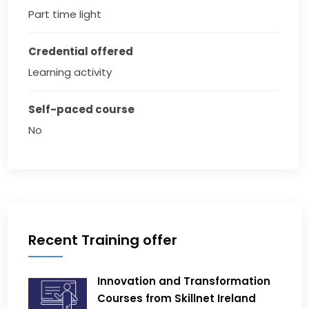
Part time light
Credential offered
Learning activity
Self-paced course
No
Recent Training offer
Innovation and Transformation
Courses from Skillnet Ireland