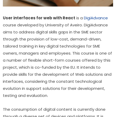
User interfaces for web with React
 is a 
DigiAdvance 
course developed by University of Aveiro. DigiAdvance 
aims to address digital skills gaps in the SME sector 
through the provision of low-cost, demand-driven, 
tailored training in key digital technologies for SME 
owners, managers and employees. This course is one of 
a number of flexible short-form courses offered by this 
project, which is co-funded by the EU. It intends to 
provide skills for the development of Web solutions and 
interfaces, considering the constant technological 
evolution in support solutions for their development, 
testing and evaluation.
The consumption of digital content is currently done 
through a diverse set of devices and platforms. It is 