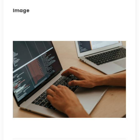
Image