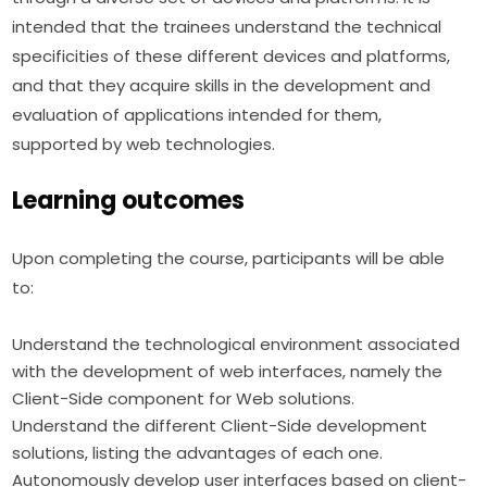
intended that the trainees understand the technical 
specificities of these different devices and platforms, 
and that they acquire skills in the development and 
evaluation of applications intended for them, 
supported by web technologies.
Learning outcomes
Upon completing the course, participants will be able 
to:
Understand the technological environment associated
with the development of web interfaces, namely the
Client-Side component for Web solutions.
Understand the different Client-Side development
solutions, listing the advantages of each one.
Autonomously develop user interfaces based on client-