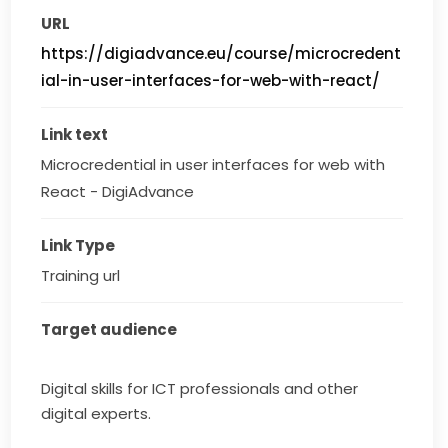
URL
https://digiadvance.eu/course/microcredent
ial-in-user-interfaces-for-web-with-react/
Link text
Microcredential in user interfaces for web with 
React - DigiAdvance
Link Type
Training url
Target audience
Digital skills for ICT professionals and other
digital experts.