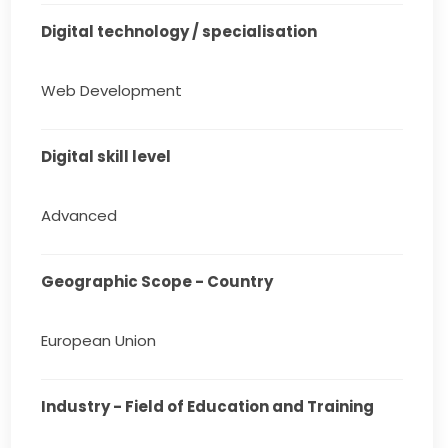
Digital technology / specialisation
Web Development
Digital skill level
Advanced
Geographic Scope - Country
European Union
Industry - Field of Education and Training