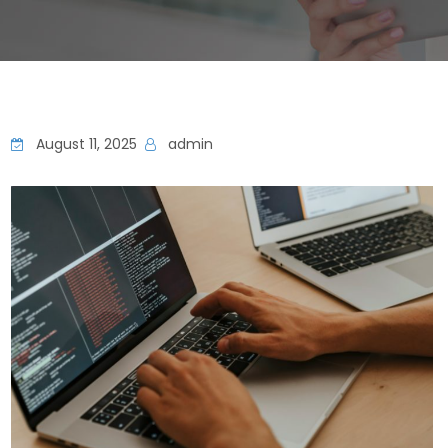
August 11, 2025
admin