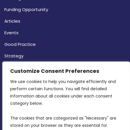
Funding Opportunity
Articles
Events
Good Practice
Strategy
CONTACT INFO
Customize Consent Preferences
We use cookies to help you navigate efficiently and 
MDIA, Twenty20 Business Centre, Triq l-
perform certain functions. You will find detailed 
Intornjatur, Zone 3, Central Business District,
information about all cookies under each consent 
Birkirkara, CBD 3050
category below.
(356) 21 828 800
The cookies that are categorized as "Necessary" are 
stored on your browser as they are essential for 
info@mdia.gov.mt