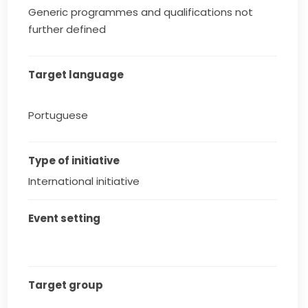
Generic programmes and qualifications not
further defined
Target language
Portuguese
Type of initiative
International initiative
Event setting
Target group