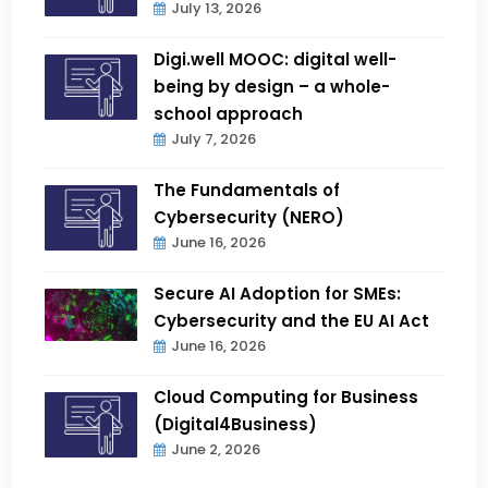
July 13, 2026
Digi.well MOOC: digital well-
being by design – a whole-
school approach
July 7, 2026
The Fundamentals of
Cybersecurity (NERO)
June 16, 2026
Secure AI Adoption for SMEs:
Cybersecurity and the EU AI Act
June 16, 2026
Cloud Computing for Business
(Digital4Business)
June 2, 2026