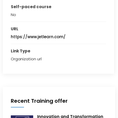
Self-paced course
No
URL
https://www.jetlearn.com/
Link Type
Organization url
Recent Training offer
Innovation and Transformation