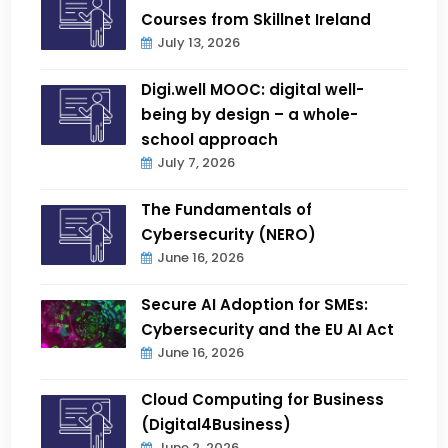
Courses from Skillnet Ireland
July 13, 2026
Digi.well MOOC: digital well-
being by design – a whole-
school approach
July 7, 2026
The Fundamentals of
Cybersecurity (NERO)
June 16, 2026
Secure AI Adoption for SMEs:
Cybersecurity and the EU AI Act
June 16, 2026
Cloud Computing for Business
(Digital4Business)
June 2, 2026