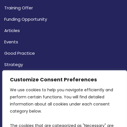
Training Offer
Funding Opportunity
Articles
Events
Good Practice
Strategy
CONTACT INFO
Customize Consent Preferences
We use cookies to help you navigate efficiently and 
MDIA, Twenty20 Business Centre, Triq l-
perform certain functions. You will find detailed 
Intornjatur, Zone 3, Central Business District,
information about all cookies under each consent 
Birkirkara, CBD 3050
category below.
(356) 21 828 800
The cookies that are categorized as "Necessary" are 