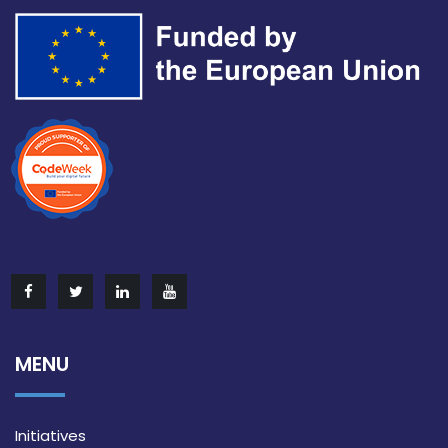
MENU
Initiatives