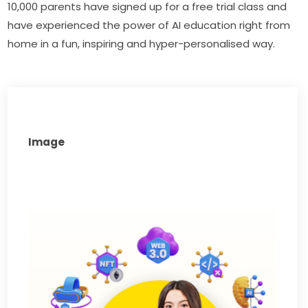
10,000 parents have signed up for a free trial class and 
have experienced the power of AI education right from 
home in a fun, inspiring and hyper-personalised way.
Image