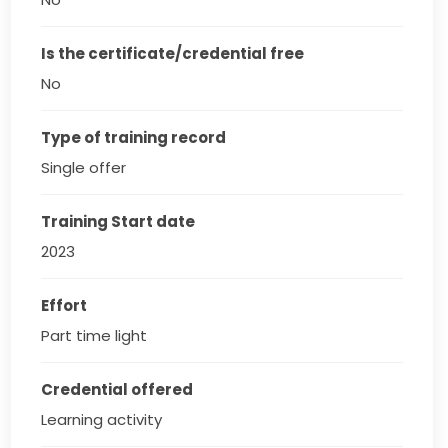
Is the certificate/credential free
No
Type of training record
Single offer
Training Start date
2023
Effort
Part time light
Credential offered
Learning activity