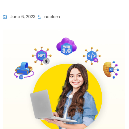
June 6, 2023
neelam