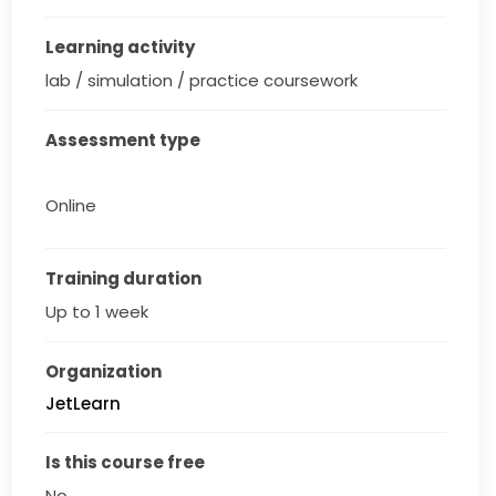
Learning activity
lab / simulation / practice coursework
Assessment type
Online
Training duration
Up to 1 week
Organization
JetLearn
Is this course free
No