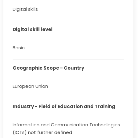
Digital skills
Digital skill level
Basic
Geographic Scope - Country
European Union
Industry - Field of Education and Training
Information and Communication Technologies
(ICTs) not further defined