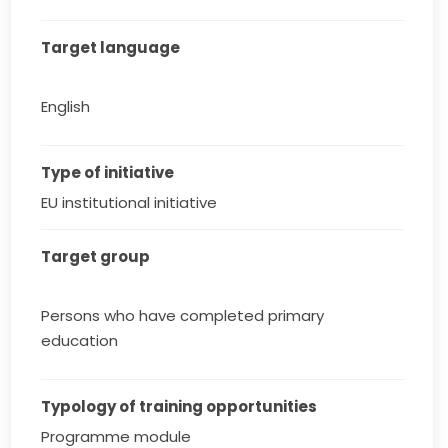
Target language
English
Type of initiative
EU institutional initiative
Target group
Persons who have completed primary
education
Typology of training opportunities
Programme module