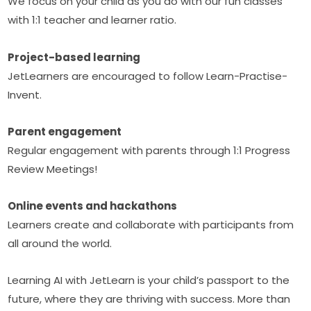
We focus on your child as you do with our fun classes 
with 1:1 teacher and learner ratio.
Project-based learning
JetLearners are encouraged to follow Learn-Practise-
Invent.
Parent engagement
Regular engagement with parents through 1:1 Progress 
Review Meetings!
Online events and hackathons
Learners create and collaborate with participants from 
all around the world.
Learning AI with JetLearn is your child’s passport to the 
future, where they are thriving with success. More than 