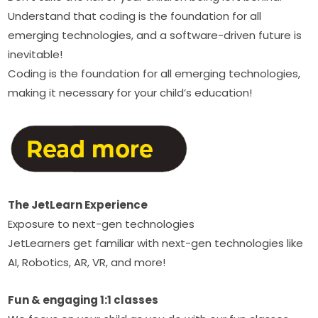
Understand that coding is the foundation for all 
emerging technologies, and a software-driven future is 
inevitable!‍
Coding is the foundation for all emerging technologies, 
making it necessary for your child’s education!
The JetLearn Experience
Exposure to next-gen technologies
JetLearners get familiar with next-gen technologies like 
AI, Robotics, AR, VR, and more!
Fun & engaging 1:1 classes