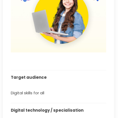
Target audience
Digital skills for all
Digital technology / specialisation