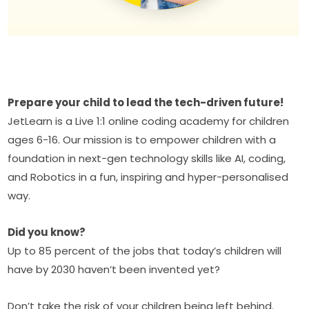
Prepare your child to lead the tech-driven future!
JetLearn is a Live 1:1 online coding academy for children 
ages 6-16. Our mission is to empower children with a 
foundation in next-gen technology skills like AI, coding, 
and Robotics in a fun, inspiring and hyper-personalised 
way.
Did you know?
Up to 85 percent of the jobs that today’s children will 
have by 2030 haven’t been invented yet?
Don’t take the risk of your children being left behind. 