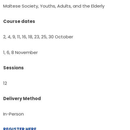
Maltese Society, Youths, Adults, and the Elderly
Course dates
2, 4, 9, 11, 16, 18, 23, 25, 30 October
1, 6, 8 November
Sessions
12
Delivery Method
In-Person
REGISTER HERE