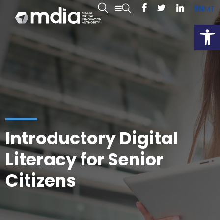
EN
MT
Open
Introductory Digital
Literacy for Senior
Citizens