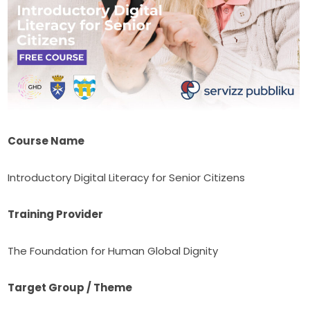
Course Name
Introductory Digital Literacy for Senior Citizens
Training Provider
The Foundation for Human Global Dignity
Target Group / Theme