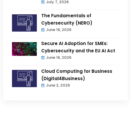
July 7, 2026
The Fundamentals of
Cybersecurity (NERO)
June 16, 2026
Secure AI Adoption for SMEs:
Cybersecurity and the EU AI Act
June 16, 2026
Cloud Computing for Business
(Digital4Business)
June 2, 2026