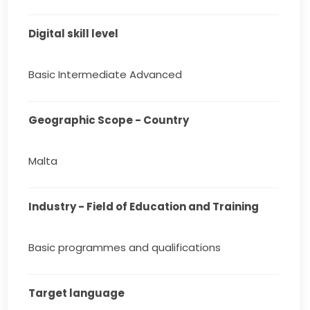
Digital skill level
Basic Intermediate Advanced
Geographic Scope - Country
Malta
Industry - Field of Education and Training
Basic programmes and qualifications
Target language