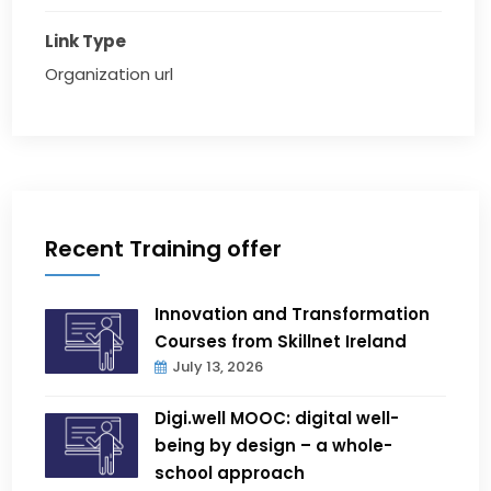
Link Type
Organization url
Recent Training offer
Innovation and Transformation
Courses from Skillnet Ireland
July 13, 2026
Digi.well MOOC: digital well-
being by design – a whole-
school approach