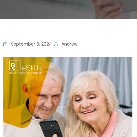
September 9, 2024
Andrew