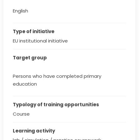
English
Type of initiative
EU institutional initiative
Target group
Persons who have completed primary
education
Typology of training opportunities
Course
Learning activity