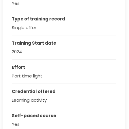
Yes
Type of training record
Single offer
Training Start date
2024
Effort
Part time light
Credential offered
Learning activity
Self-paced course
Yes