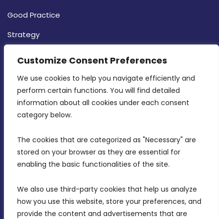
Good Practice
Strategy
CONTACT INFO
Customize Consent Preferences
We use cookies to help you navigate efficiently and 
MDIA, Twenty20 Business Centre, Triq l-
perform certain functions. You will find detailed 
Intornjatur, Zone 3, Central Business District,
information about all cookies under each consent 
Birkirkara, CBD 3050
category below.
(356) 21 828 800
The cookies that are categorized as "Necessary" are 
stored on your browser as they are essential for 
info@mdia.gov.mt
enabling the basic functionalities of the site.
Office Hours: 7AM - 4PM
We also use third-party cookies that help us analyze 
how you use this website, store your preferences, and 
provide the content and advertisements that are 