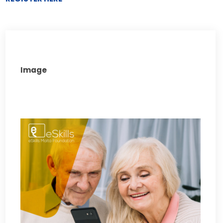
Image