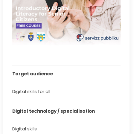
Target audience
Digital skills for all
Digital technology / specialisation
Digital skills