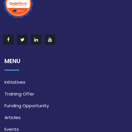
MENU
Initiatives
Training Offer
Funding Opportunity
Articles
Events