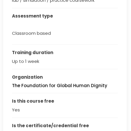
lab / simulation / practice coursework
Assessment type
Classroom based
Training duration
Up to 1 week
Organization
The Foundation for Global Human Dignity
Is this course free
Yes
Is the certificate/credential free