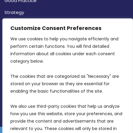
Good Practice
Strategy
CONTACT INFO
Customize Consent Preferences
We use cookies to help you navigate efficiently and 
MDIA, Twenty20 Business Centre, Triq l-
perform certain functions. You will find detailed 
Intornjatur, Zone 3, Central Business District,
information about all cookies under each consent 
Birkirkara, CBD 3050
category below.
(356) 21 828 800
The cookies that are categorized as "Necessary" are 
stored on your browser as they are essential for 
info@mdia.gov.mt
enabling the basic functionalities of the site.
Office Hours: 7AM - 4PM
We also use third-party cookies that help us analyze 
how you use this website, store your preferences, and 
provide the content and advertisements that are 
relevant to you. These cookies will only be stored in 