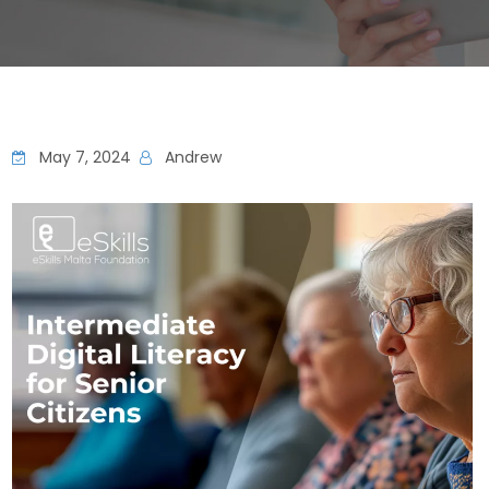
May 7, 2024
Andrew