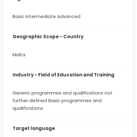
Basic Intermediate Advanced
Geographic Scope - Country
Malta
Industry - Field of Education and Training
Generic programmes and qualifications not
further defined Basic programmes and
qualifications
Target language