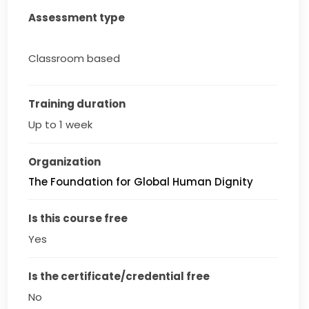
Assessment type
Classroom based
Training duration
Up to 1 week
Organization
The Foundation for Global Human Dignity
Is this course free
Yes
Is the certificate/credential free
No