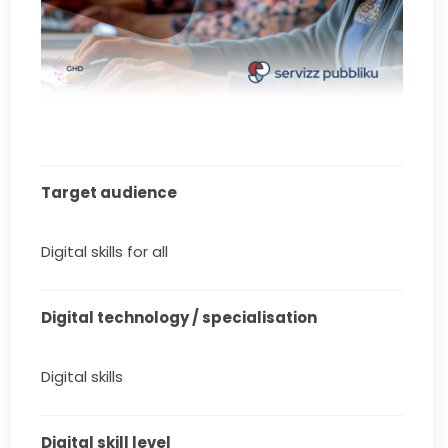
Target audience
Digital skills for all
Digital technology / specialisation
Digital skills
Digital skill level