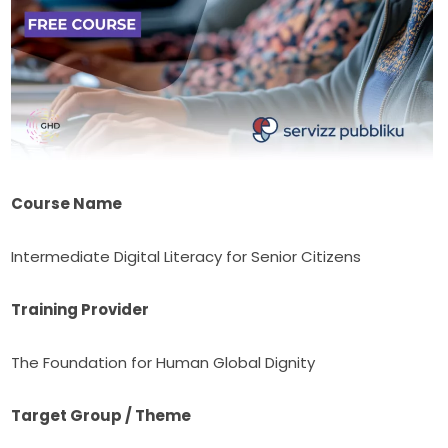
Course Name
Intermediate Digital Literacy for Senior Citizens
Training Provider
The Foundation for Human Global Dignity
Target Group / Theme