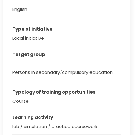
English
Type of initiative
Local initiative
Target group
Persons in secondary/compulsory education
Typology of training opportunities
Course
Learning activity
lab / simulation / practice coursework