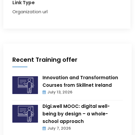
Link Type
Organization url
Recent Training offer
Innovation and Transformation
Courses from Skillnet Ireland
July 13, 2026
Digi.well MOOC: digital well-
being by design – a whole-
school approach
July 7, 2026