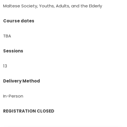
Maltese Society, Youths, Adults, and the Elderly
Course dates
TBA
Sessions
13
Delivery Method
In-Person
REGISTRATION CLOSED