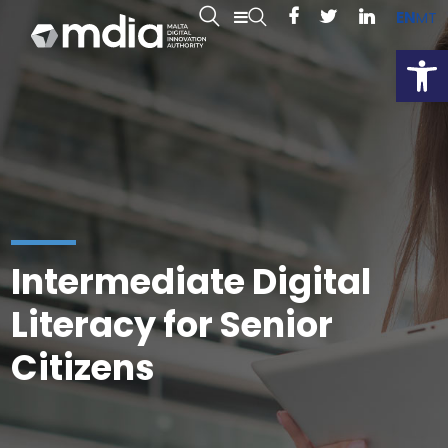
EN
MT
Open
Intermediate Digital
Literacy for Senior
Citizens