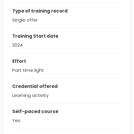
Type of training record
Single offer
Training Start date
2024
Effort
Part time light
Credential offered
Learning activity
Self-paced course
Yes