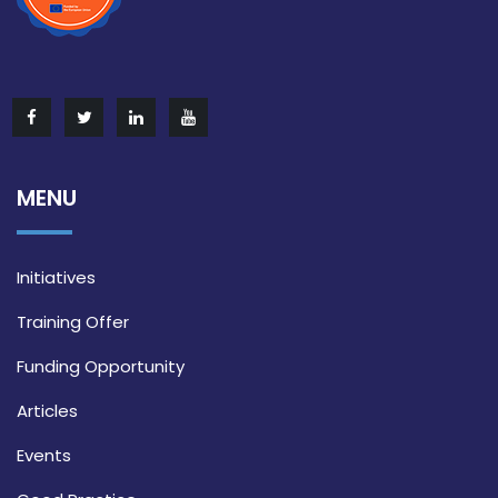
MENU
Initiatives
Training Offer
Funding Opportunity
Articles
Events