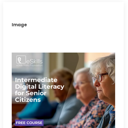
Image