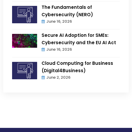
The Fundamentals of
Cybersecurity (NERO)
June 16, 2026
Secure AI Adoption for SMEs:
Cybersecurity and the EU AI Act
June 16, 2026
Cloud Computing for Business
(Digital4Business)
June 2, 2026