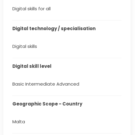
Digital skills for all
Digital technology / specialisation
Digital skills
Digital skill level
Basic Intermediate Advanced
Geographic Scope - Country
Malta