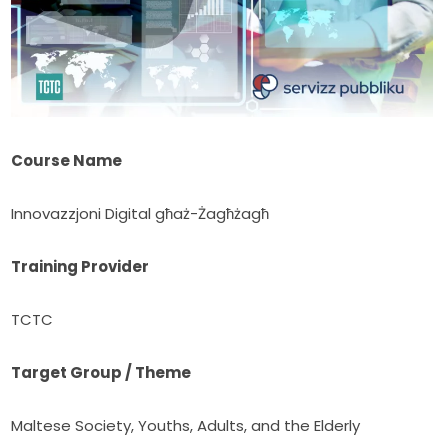
Course Name
Innovazzjoni Digital għaż-Żagħżagħ
Training Provider
TCTC
Target Group / Theme
Maltese Society, Youths, Adults, and the Elderly