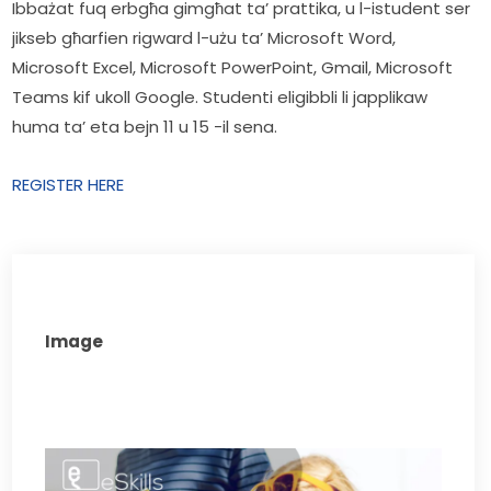
Ibbażat fuq erbgħa gimgħat ta’ prattika, u l-istudent ser 
jikseb għarfien rigward l-użu ta’ Microsoft Word, 
Microsoft Excel, Microsoft PowerPoint, Gmail, Microsoft 
Teams kif ukoll Google. Studenti eligibbli li japplikaw 
huma ta’ eta bejn 11 u 15 -il sena.
REGISTER HERE
Image