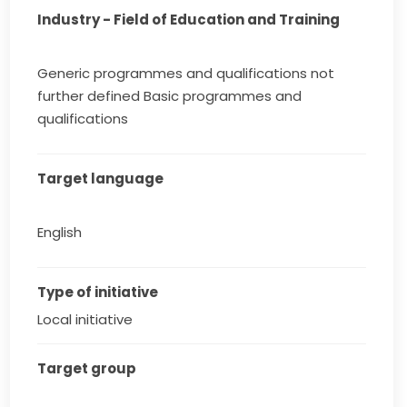
Industry - Field of Education and Training
Generic programmes and qualifications not
further defined Basic programmes and
qualifications
Target language
English
Type of initiative
Local initiative
Target group