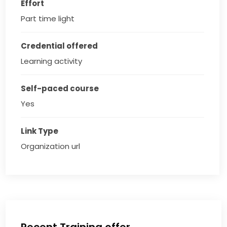
Effort
Part time light
Credential offered
Learning activity
Self-paced course
Yes
Link Type
Organization url
Recent Training offer