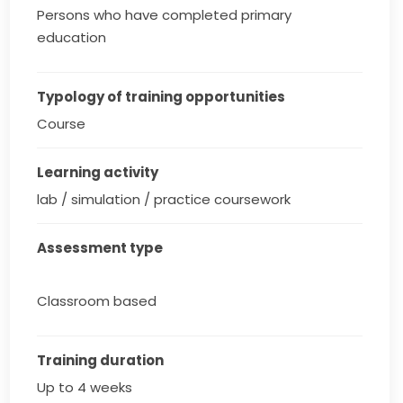
Persons who have completed primary
education
Typology of training opportunities
Course
Learning activity
lab / simulation / practice coursework
Assessment type
Classroom based
Training duration
Up to 4 weeks