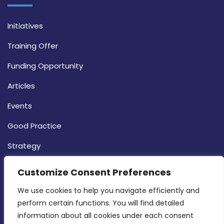
Initiatives
Training Offer
Funding Opportunity
Articles
Events
Good Practice
Strategy
CONTACT INFO
Customize Consent Preferences
We use cookies to help you navigate efficiently and 
MDIA, Twenty20 Business Centre, Triq l-
perform certain functions. You will find detailed 
Intornjatur, Zone 3, Central Business District,
information about all cookies under each consent 