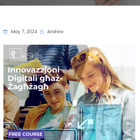
May 7, 2024
Andrew