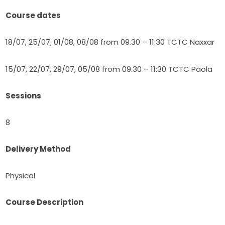
Course dates
18/07, 25/07, 01/08, 08/08 from 09.30 – 11:30 TCTC Naxxar
15/07, 22/07, 29/07, 05/08 from 09.30 – 11:30 TCTC Paola
Sessions
8
Delivery Method
Physical
Course Description