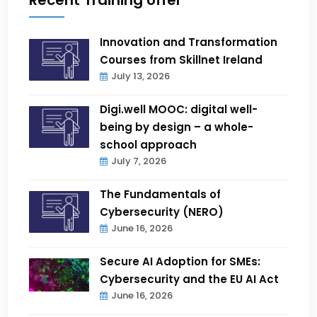
Innovation and Transformation
Courses from Skillnet Ireland
July 13, 2026
Digi.well MOOC: digital well-
being by design – a whole-
school approach
July 7, 2026
The Fundamentals of
Cybersecurity (NERO)
June 16, 2026
Secure AI Adoption for SMEs:
Cybersecurity and the EU AI Act
June 16, 2026