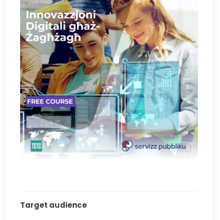
Target audience