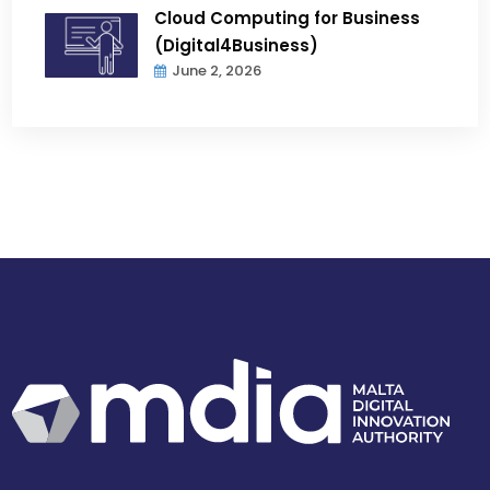
Cloud Computing for Business
(Digital4Business)
June 2, 2026