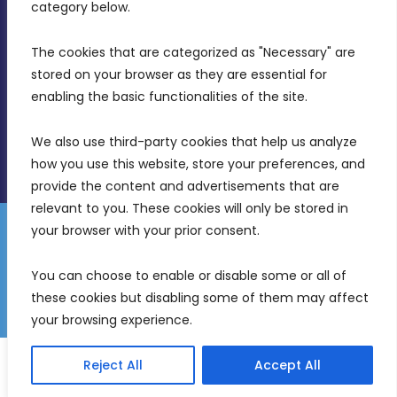
Birkirkara, CBD 3050
category below.
(356) 21 828 800
The cookies that are categorized as "Necessary" are 
stored on your browser as they are essential for 
info@mdia.gov.mt
enabling the basic functionalities of the site.
Office Hours: 7AM - 4PM
We also use third-party cookies that help us analyze 
how you use this website, store your preferences, and 
provide the content and advertisements that are 
relevant to you. These cookies will only be stored in 
your browser with your prior consent.
Disclaimer
Gender Equality Plan
Data Protection Policy
You can choose to enable or disable some or all of 
Freedom of Information
these cookies but disabling some of them may affect 
© 2026 Malta Digital Innovation. All Rights Reserved.
your browsing experience.
English
Malti
(
Maltese
)
Reject All
Accept All