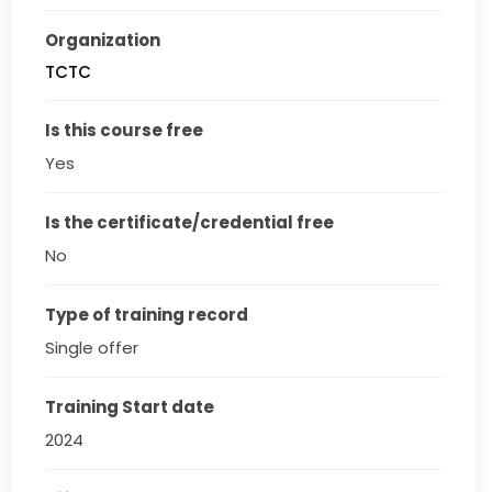
Organization
TCTC
Is this course free
Yes
Is the certificate/credential free
No
Type of training record
Single offer
Training Start date
2024