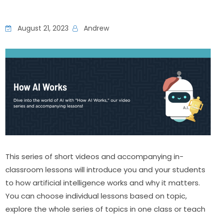
August 21, 2023
Andrew
This series of short videos and accompanying in-
classroom lessons will introduce you and your students 
to how artificial intelligence works and why it matters. 
You can choose individual lessons based on topic, 
explore the whole series of topics in one class or teach 