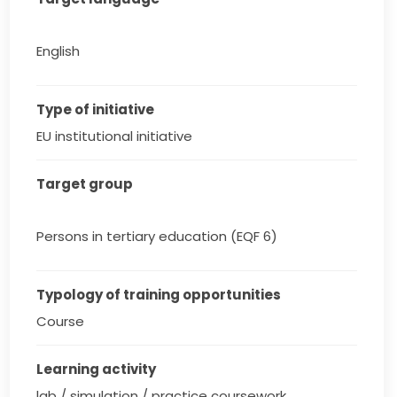
English
Type of initiative
EU institutional initiative
Target group
Persons in tertiary education (EQF 6)
Typology of training opportunities
Course
Learning activity
lab / simulation / practice coursework