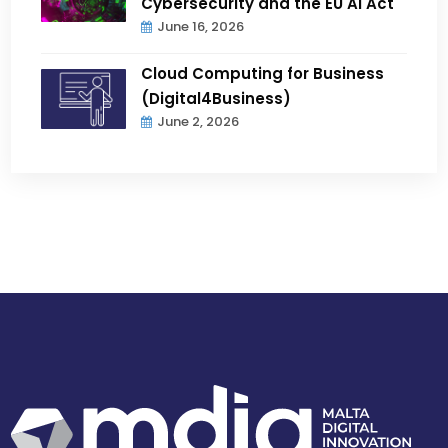
Cybersecurity and the EU AI Act
June 16, 2026
Cloud Computing for Business
(Digital4Business)
June 2, 2026