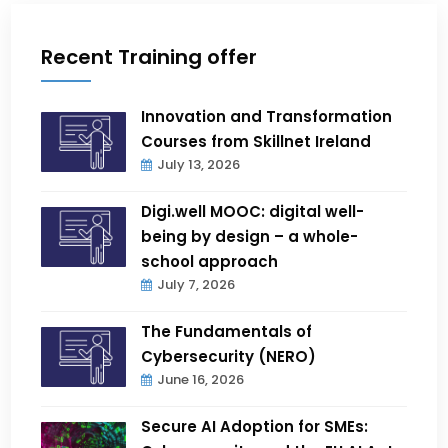
Recent Training offer
Innovation and Transformation
Courses from Skillnet Ireland
July 13, 2026
Digi.well MOOC: digital well-
being by design – a whole-
school approach
July 7, 2026
The Fundamentals of
Cybersecurity (NERO)
June 16, 2026
Secure AI Adoption for SMEs: