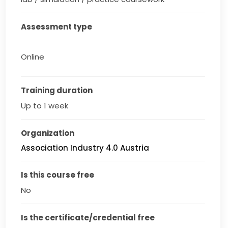
Assessment type
Online
Training duration
Up to 1 week
Organization
Association Industry 4.0 Austria
Is this course free
No
Is the certificate/credential free