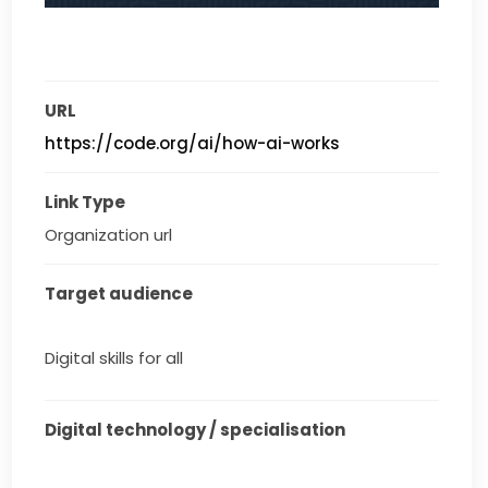
URL
https://code.org/ai/how-ai-works
Link Type
Organization url
Target audience
Digital skills for all
Digital technology / specialisation