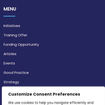
MENU
Initiatives
Training Offer
Funding Opportunity
Articles
Events
Good Practice
Strategy
CONTACT INFO
Customize Consent Preferences
We use cookies to help you navigate efficiently and 