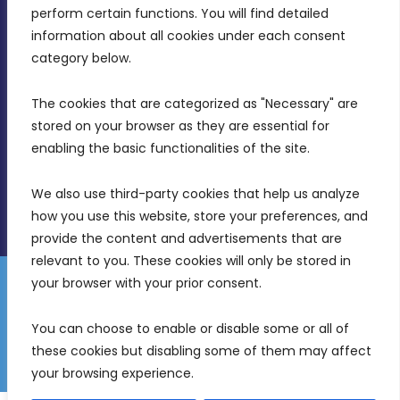
MDIA, Twenty20 Business Centre, Triq l-
perform certain functions. You will find detailed 
Intornjatur, Zone 3, Central Business District,
information about all cookies under each consent 
Birkirkara, CBD 3050
category below.
(356) 21 828 800
The cookies that are categorized as "Necessary" are 
stored on your browser as they are essential for 
info@mdia.gov.mt
enabling the basic functionalities of the site.
Office Hours: 7AM - 4PM
We also use third-party cookies that help us analyze 
how you use this website, store your preferences, and 
provide the content and advertisements that are 
relevant to you. These cookies will only be stored in 
your browser with your prior consent.
Disclaimer
Gender Equality Plan
Data Protection Policy
You can choose to enable or disable some or all of 
Freedom of Information
these cookies but disabling some of them may affect 
© 2026 Malta Digital Innovation. All Rights Reserved.
your browsing experience.