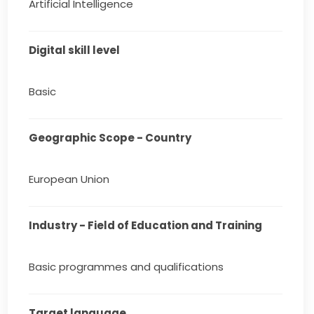
Artificial Intelligence
Digital skill level
Basic
Geographic Scope - Country
European Union
Industry - Field of Education and Training
Basic programmes and qualifications
Target language