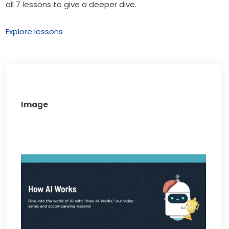
all 7 lessons to give a deeper dive.
Explore lessons
Image