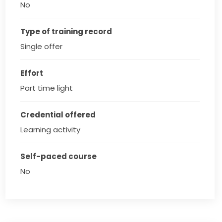
No
Type of training record
Single offer
Effort
Part time light
Credential offered
Learning activity
Self-paced course
No