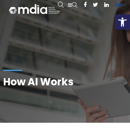
EN
MT
Open
How AI Works