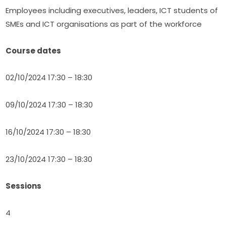
Employees including executives, leaders, ICT students of 
SMEs and ICT organisations as part of the workforce
Course dates
02/10/2024 17:30 – 18:30
09/10/2024 17:30 – 18:30
16/10/2024 17:30 – 18:30
23/10/2024 17:30 – 18:30
Sessions
4