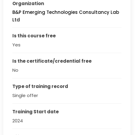
Organization
B&P Emerging Technologies Consultancy Lab
Ltd
Is this course free
Yes
Is the certificate/credential free
No
Type of training record
Single offer
Training Start date
2024