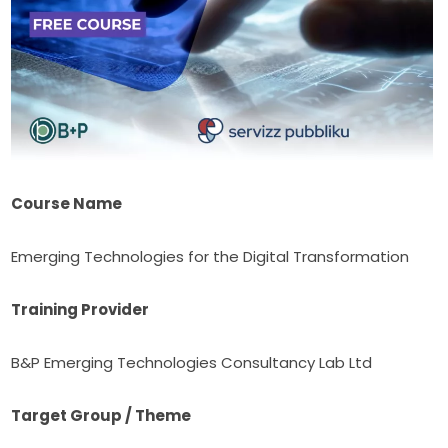
Course Name
Emerging Technologies for the Digital Transformation
Training Provider
B&P Emerging Technologies Consultancy Lab Ltd
Target Group / Theme