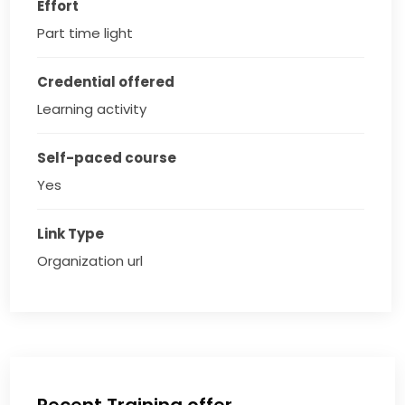
Effort
Part time light
Credential offered
Learning activity
Self-paced course
Yes
Link Type
Organization url
Recent Training offer