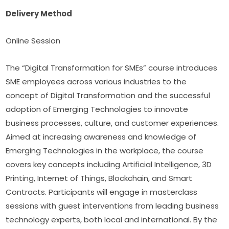
Delivery Method
Online Session
The “Digital Transformation for SMEs” course introduces 
SME employees across various industries to the 
concept of Digital Transformation and the successful 
adoption of Emerging Technologies to innovate 
business processes, culture, and customer experiences. 
Aimed at increasing awareness and knowledge of 
Emerging Technologies in the workplace, the course 
covers key concepts including Artificial Intelligence, 3D 
Printing, Internet of Things, Blockchain, and Smart 
Contracts. Participants will engage in masterclass 
sessions with guest interventions from leading business 
technology experts, both local and international. By the 