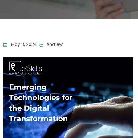
May 8, 2024
Andrew