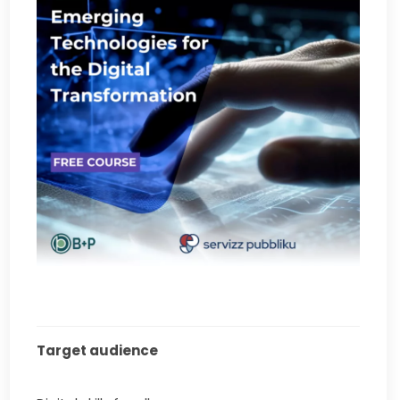
Target audience