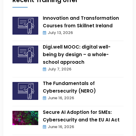
Innovation and Transformation
Courses from Skillnet Ireland
July 13, 2026
Digi.well MOOC: digital well-
being by design – a whole-
school approach
July 7, 2026
The Fundamentals of
Cybersecurity (NERO)
June 16, 2026
Secure AI Adoption for SMEs:
Cybersecurity and the EU AI Act
June 16, 2026