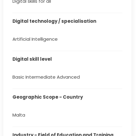
Digital skills for all
Digital technology / specialisation
Artificial Intelligence
Digital skill level
Basic Intermediate Advanced
Geographic Scope - Country
Malta
Industry - Field of Education and Training