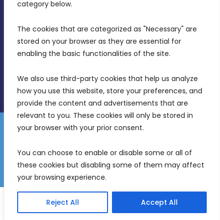
Birkirkara, CBD 3050
category below.
(356) 21 828 800
The cookies that are categorized as "Necessary" are 
stored on your browser as they are essential for 
info@mdia.gov.mt
enabling the basic functionalities of the site.
Office Hours: 7AM - 4PM
We also use third-party cookies that help us analyze 
how you use this website, store your preferences, and 
provide the content and advertisements that are 
relevant to you. These cookies will only be stored in 
your browser with your prior consent.
Disclaimer
Gender Equality Plan
Data Protection Policy
You can choose to enable or disable some or all of 
Freedom of Information
these cookies but disabling some of them may affect 
© 2026 Malta Digital Innovation. All Rights Reserved.
your browsing experience.
English
Malti
(
Maltese
)
Reject All
Accept All