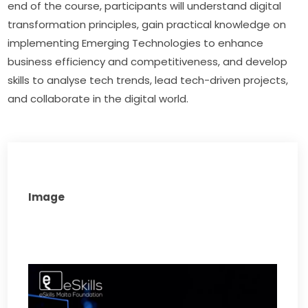
end of the course, participants will understand digital 
transformation principles, gain practical knowledge on 
implementing Emerging Technologies to enhance 
business efficiency and competitiveness, and develop 
skills to analyse tech trends, lead tech-driven projects, 
and collaborate in the digital world.
Image