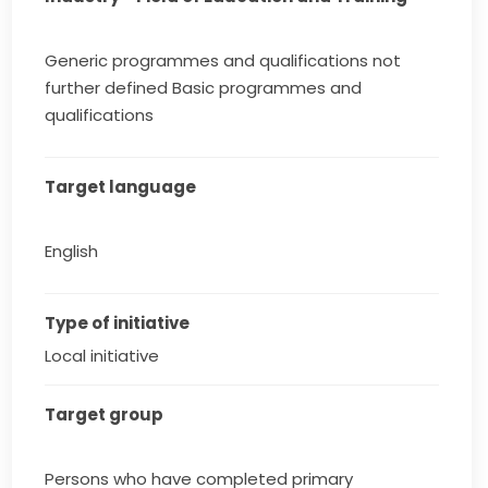
Generic programmes and qualifications not
further defined Basic programmes and
qualifications
Target language
English
Type of initiative
Local initiative
Target group
Persons who have completed primary