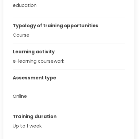
education
Typology of training opportunities
Course
Learning activity
e-learning coursework
Assessment type
Online
Training duration
Up to 1 week