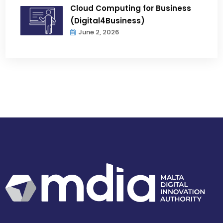
Cloud Computing for Business
(Digital4Business)
June 2, 2026