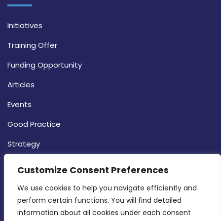
Initiatives
Training Offer
Funding Opportunity
Articles
Events
Good Practice
Strategy
CONTACT INFO
Customize Consent Preferences
We use cookies to help you navigate efficiently and 
MDIA, Twenty20 Business Centre, Triq l-
perform certain functions. You will find detailed 
Intornjatur, Zone 3, Central Business District,
information about all cookies under each consent 