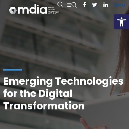
EN
MT
Open
Emerging Technologies
for the Digital
Transformation