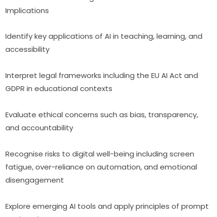
Implications
Identify key applications of AI in teaching, learning, and 
accessibility
Interpret legal frameworks including the EU AI Act and 
GDPR in educational contexts
Evaluate ethical concerns such as bias, transparency, 
and accountability
Recognise risks to digital well-being including screen 
fatigue, over-reliance on automation, and emotional 
disengagement
Explore emerging AI tools and apply principles of prompt 