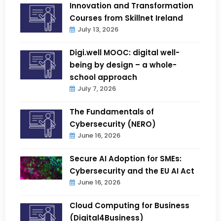
Innovation and Transformation
Courses from Skillnet Ireland
July 13, 2026
Digi.well MOOC: digital well-
being by design – a whole-
school approach
July 7, 2026
The Fundamentals of
Cybersecurity (NERO)
June 16, 2026
Secure AI Adoption for SMEs:
Cybersecurity and the EU AI Act
June 16, 2026
Cloud Computing for Business
(Digital4Business)