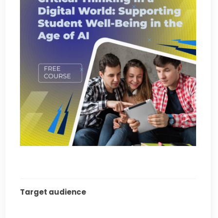
Target audience