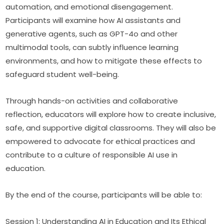
automation, and emotional disengagement. 
Participants will examine how AI assistants and 
generative agents, such as GPT-4o and other 
multimodal tools, can subtly influence learning 
environments, and how to mitigate these effects to 
safeguard student well-being.
Through hands-on activities and collaborative 
reflection, educators will explore how to create inclusive, 
safe, and supportive digital classrooms. They will also be 
empowered to advocate for ethical practices and 
contribute to a culture of responsible AI use in 
education.
By the end of the course, participants will be able to:
Session 1: Understanding AI in Education and Its Ethical 