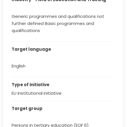
Generic programmes and qualifications not
further defined Basic programmes and
qualifications
Target language
English
Type of initiative
EU institutional initiative
Target group
Persons in tertiary education (EQF 6)