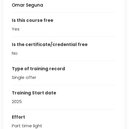
Omar Seguna
Is this course free
Yes
Is the certificate/credential free
No
Type of training record
Single offer
Training Start date
2025
Effort
Part time light