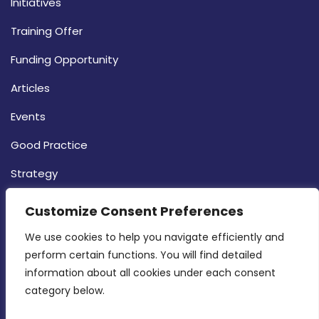
Initiatives
Training Offer
Funding Opportunity
Articles
Events
Good Practice
Strategy
CONTACT INFO
Customize Consent Preferences
We use cookies to help you navigate efficiently and 
MDIA, Twenty20 Business Centre, Triq l-
perform certain functions. You will find detailed 
Intornjatur, Zone 3, Central Business District,
information about all cookies under each consent 
Birkirkara, CBD 3050
category below.
(356) 21 828 800