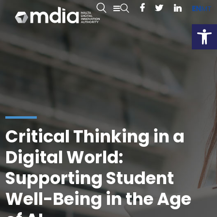
EN
MT
Open
Critical Thinking in a
Digital World:
Supporting Student
Well-Being in the Age