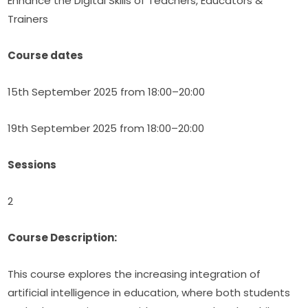
Enhance the Digital Skills of Teachers, Educators & 
Trainers
Course dates
15th September 2025 from 18:00–20:00
19th September 2025 from 18:00–20:00
Sessions
2
Course Description:
This course explores the increasing integration of 
artificial intelligence in education, where both students 