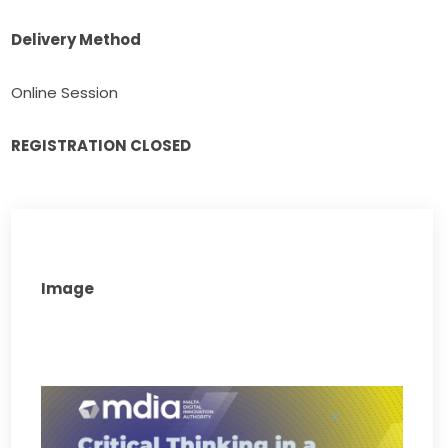
Delivery Method
Online Session
REGISTRATION CLOSED
Image