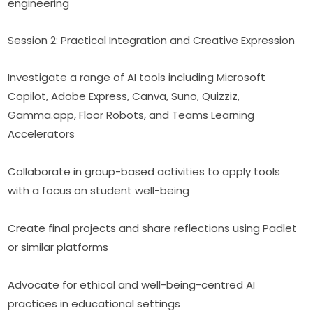
engineering
Session 2: Practical Integration and Creative Expression
Investigate a range of AI tools including Microsoft 
Copilot, Adobe Express, Canva, Suno, Quizziz, 
Gamma.app, Floor Robots, and Teams Learning 
Accelerators
Collaborate in group-based activities to apply tools 
with a focus on student well-being
Create final projects and share reflections using Padlet 
or similar platforms
Advocate for ethical and well-being-centred AI 
practices in educational settings