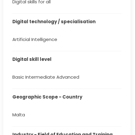
Digital skills for all
Digital technology / specialisation
Artificial Intelligence
Digital skill level
Basic Intermediate Advanced
Geographic Scope - Country
Malta
Industry - Field of Education and Training