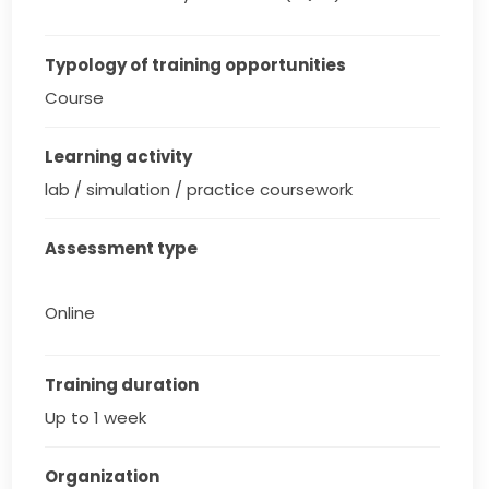
Typology of training opportunities
Course
Learning activity
lab / simulation / practice coursework
Assessment type
Online
Training duration
Up to 1 week
Organization