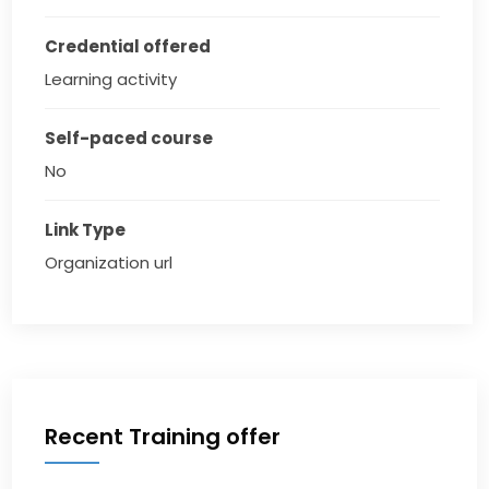
Credential offered
Learning activity
Self-paced course
No
Link Type
Organization url
Recent Training offer