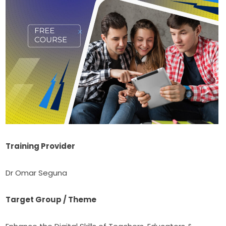
Training Provider
Dr Omar Seguna
Target Group / Theme