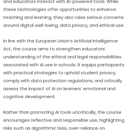
and educators interact with AI-powered tools. While 
these technologies offer opportunities to enhance 
teaching and learning, they also raise serious concerns 
around digital well-being, data privacy, and ethical use.
In line with the European Union’s Artificial Intelligence 
Act, the course aims to strengthen educators’ 
understanding of the ethical and legal responsibilities 
associated with AI use in schools. It equips participants 
with practical strategies to uphold student privacy, 
comply with data protection regulations, and critically 
assess the impact of AI on learners’ emotional and 
cognitive development.
Rather than promoting AI tools uncritically, the course 
encourages reflective and responsible use, highlighting 
risks such as algorithmic bias, over-reliance on 