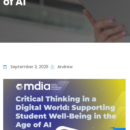
of AI
September 3, 2025
Andrew