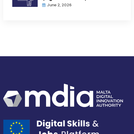
June 2, 2026