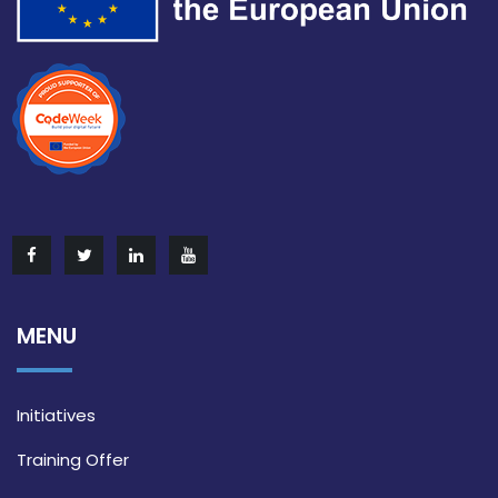
MENU
Initiatives
Training Offer