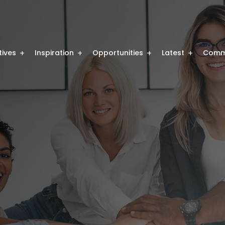
atives
Inspiration
Opportunities
Latest
Comm