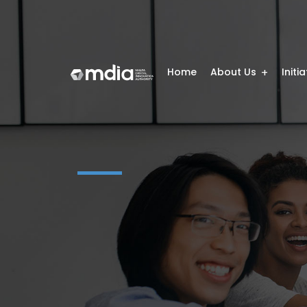
Home
About Us
Initi