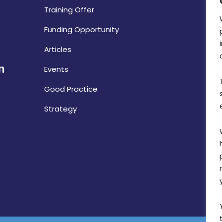
Training Offer
Funding Opportunity
Articles
Events
Good Practice
Strategy