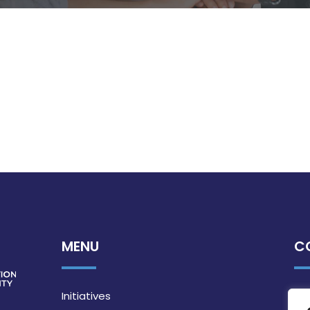
MENU
C
Initiatives