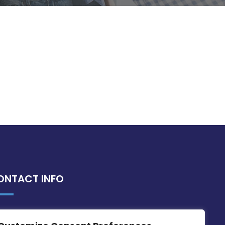
ONTACT INFO
MDIA, Twenty20 Business Centre, Triq l-