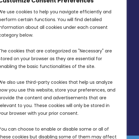
Customize Consent Preferences
Intornjatur, Zone 3, Central Business
District, Birkirkara, CBD 3050
We use cookies to help you navigate efficiently and 
perform certain functions. You will find detailed 
(356) 21 828 800
information about all cookies under each consent 
info@mdia.gov.mt
category below.
Office Hours: 7AM - 4PM
The cookies that are categorized as "Necessary" are 
stored on your browser as they are essential for 
enabling the basic functionalities of the site.
We also use third-party cookies that help us analyze 
how you use this website, store your preferences, and 
provide the content and advertisements that are 
relevant to you. These cookies will only be stored in 
your browser with your prior consent.
You can choose to enable or disable some or all of 
these cookies but disabling some of them may affect 