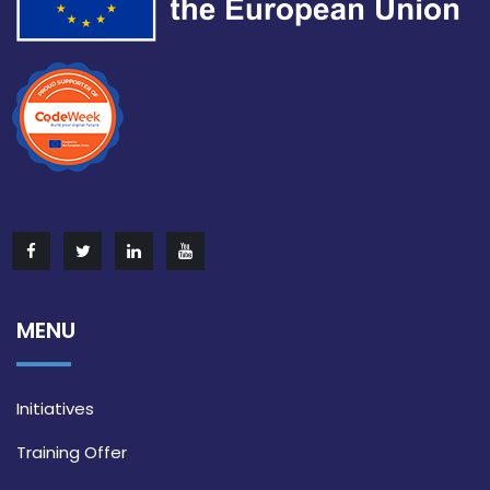
MENU
Initiatives
Training Offer