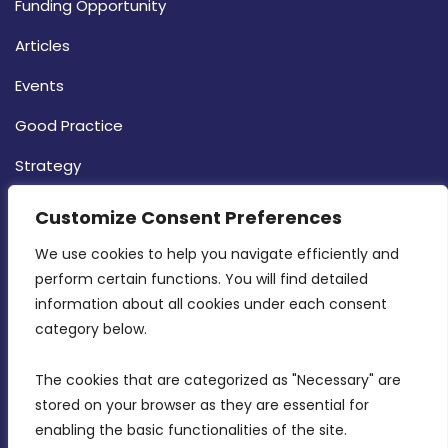
Funding Opportunity
Articles
Events
Good Practice
Strategy
CONTACT INFO
Customize Consent Preferences
We use cookies to help you navigate efficiently and 
MDIA, Twenty20 Business Centre, Triq l-
perform certain functions. You will find detailed 
Intornjatur, Zone 3, Central Business District,
information about all cookies under each consent 
Birkirkara, CBD 3050
category below.
(356) 21 828 800
The cookies that are categorized as "Necessary" are 
stored on your browser as they are essential for 
info@mdia.gov.mt
enabling the basic functionalities of the site.
Office Hours: 7AM - 4PM