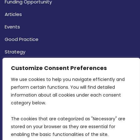
Funding Opportunity
Articles
Events
Good Practice
Strategy
CONTACT INFO
Customize Consent Preferences
We use cookies to help you navigate efficiently and 
MDIA, Twenty20 Business Centre, Triq l-
perform certain functions. You will find detailed 
Intornjatur, Zone 3, Central Business District,
information about all cookies under each consent 
Birkirkara, CBD 3050
category below.
(356) 21 828 800
The cookies that are categorized as "Necessary" are 
stored on your browser as they are essential for 
info@mdia.gov.mt
enabling the basic functionalities of the site.
Office Hours: 7AM - 4PM