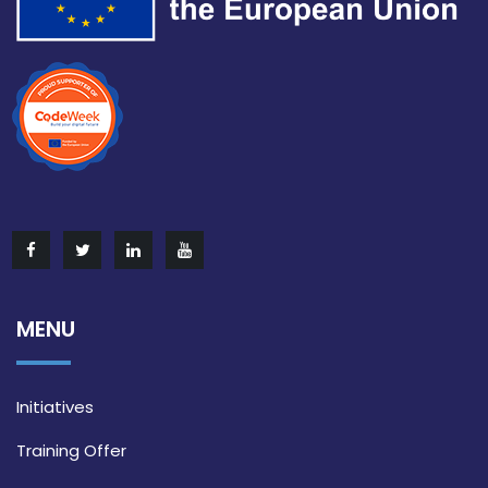
MENU
Initiatives
Training Offer