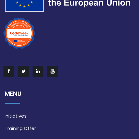
MENU
Initiatives
Training Offer