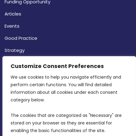
Funding Opportunity
Articles
Events
Good Practice
Strategy
CONTACT INFO
Customize Consent Preferences
We use cookies to help you navigate efficiently and 
MDIA, Twenty20 Business Centre, Triq l-
perform certain functions. You will find detailed 
Intornjatur, Zone 3, Central Business District,
information about all cookies under each consent 
Birkirkara, CBD 3050
category below.
(356) 21 828 800
The cookies that are categorized as "Necessary" are 
stored on your browser as they are essential for 
info@mdia.gov.mt
enabling the basic functionalities of the site.
Office Hours: 7AM - 4PM