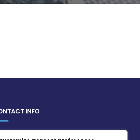
ONTACT INFO
MDIA, Twenty20 Business Centre, Triq l-