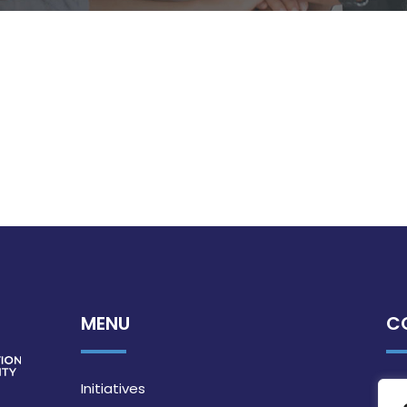
MENU
C
Initiatives