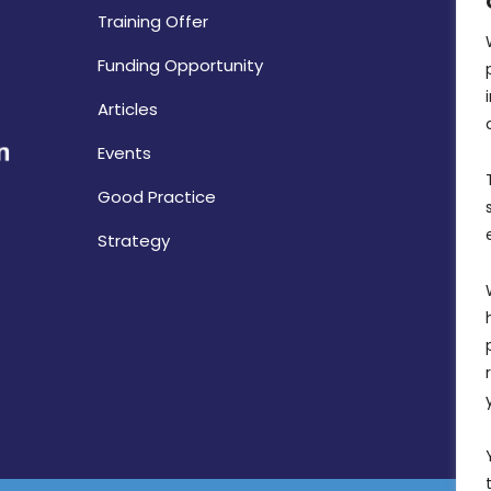
Training Offer
Funding Opportunity
Articles
Events
Good Practice
Strategy