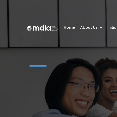
Home
About Us
Initi