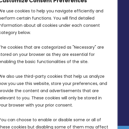
Customize Consent Preferences
Intornjatur, Zone 3, Central Business
District, Birkirkara, CBD 3050
We use cookies to help you navigate efficiently and 
perform certain functions. You will find detailed 
(356) 21 828 800
information about all cookies under each consent 
info@mdia.gov.mt
category below.
Office Hours: 7AM - 4PM
The cookies that are categorized as "Necessary" are 
stored on your browser as they are essential for 
enabling the basic functionalities of the site.
We also use third-party cookies that help us analyze 
how you use this website, store your preferences, and 
provide the content and advertisements that are 
relevant to you. These cookies will only be stored in 
your browser with your prior consent.
You can choose to enable or disable some or all of 
these cookies but disabling some of them may affect 