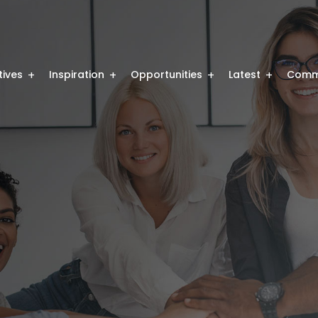
atives
Inspiration
Opportunities
Latest
Comm