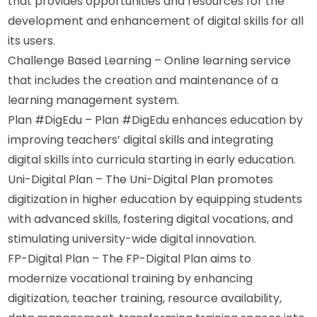
that provides opportunities and resources for the 
development and enhancement of digital skills for all 
its users.
Challenge Based Learning – Online learning service 
that includes the creation and maintenance of a 
learning management system.
Plan #DigEdu – Plan #DigEdu enhances education by 
improving teachers’ digital skills and integrating 
digital skills into curricula starting in early education.
Uni-Digital Plan – The Uni-Digital Plan promotes 
digitization in higher education by equipping students 
with advanced skills, fostering digital vocations, and 
stimulating university-wide digital innovation.
FP-Digital Plan – The FP-Digital Plan aims to 
modernize vocational training by enhancing 
digitization, teacher training, resource availability, 