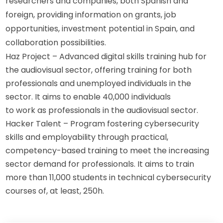
researchers and companies, both Spanish and 
foreign, providing information on grants, job 
opportunities, investment potential in Spain, and 
collaboration possibilities.
Haz Project – Advanced digital skills training hub for
the audiovisual sector, offering training for both
professionals and unemployed individuals in the
sector. It aims to enable 40,000 individuals
to work as professionals in the audiovisual sector.
Hacker Talent – Program fostering cybersecurity
skills and employability through practical,
competency-based training to meet the increasing
sector demand for professionals. It aims to train
more than 11,000 students in technical cybersecurity
courses of, at least, 250h.