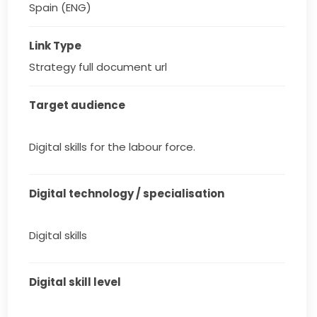
Spain (ENG)
Link Type
Strategy full document url
Target audience
Digital skills for the labour force.
Digital technology / specialisation
Digital skills
Digital skill level