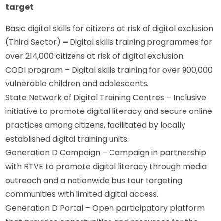
target
Basic digital skills for citizens at risk of digital exclusion 
(Third Sector) 
– 
Digital skills training programmes for 
over 214,000 citizens at risk of digital exclusion.
CODI program – Digital skills training for over 900,000 
vulnerable children and adolescents.
State Network of Digital Training Centres – Inclusive 
initiative to promote digital literacy and secure online 
practices among citizens, facilitated by locally 
established digital training units.
Generation D Campaign – Campaign in partnership 
with RTVE to promote digital literacy through media 
outreach and a nationwide bus tour targeting 
communities with limited digital access.
Generation D Portal – Open participatory platform 