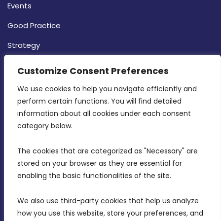
Events
Good Practice
Strategy
CONTACT INFO
Customize Consent Preferences
We use cookies to help you navigate efficiently and 
MDIA, Twenty20 Business Centre, Triq l-
perform certain functions. You will find detailed 
Intornjatur, Zone 3, Central Business District,
information about all cookies under each consent 
Birkirkara, CBD 3050
category below.
(356) 21 828 800
The cookies that are categorized as "Necessary" are 
stored on your browser as they are essential for 
info@mdia.gov.mt
enabling the basic functionalities of the site.
Office Hours: 7AM - 4PM
We also use third-party cookies that help us analyze 
how you use this website, store your preferences, and 