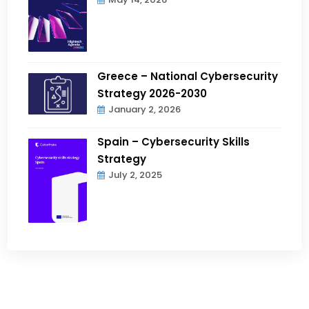
Greece – National Cybersecurity
Strategy 2026-2030
January 2, 2026
Spain – Cybersecurity Skills
Strategy
July 2, 2025