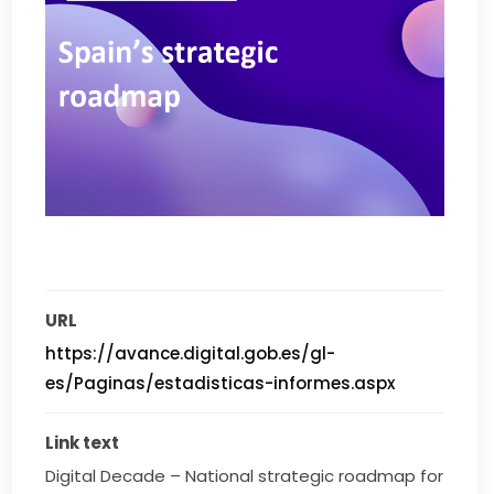
URL
https://avance.digital.gob.es/gl-
es/Paginas/estadisticas-informes.aspx
Link text
Digital Decade – National strategic roadmap for 