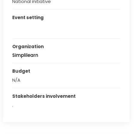
National initiative
Event setting
Organization
Simplilearn
Budget
N/A
Stakeholders involvement
.