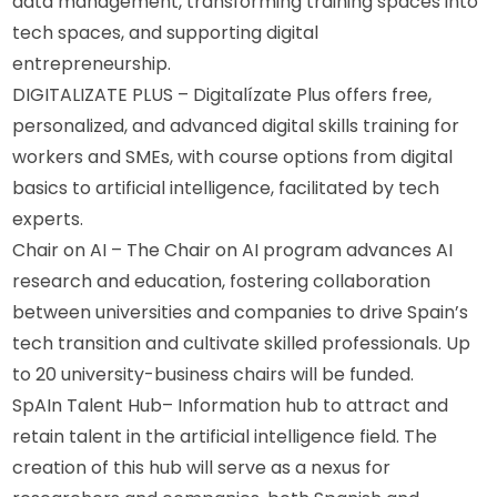
data management, transforming training spaces into 
tech spaces, and supporting digital 
entrepreneurship.
DIGITALIZATE PLUS – Digitalízate Plus offers free, 
personalized, and advanced digital skills training for 
workers and SMEs, with course options from digital 
basics to artificial intelligence, facilitated by tech 
experts.
Chair on AI – The Chair on AI program advances AI 
research and education, fostering collaboration 
between universities and companies to drive Spain’s 
tech transition and cultivate skilled professionals. Up 
to 20 university-business chairs will be funded.
SpAIn Talent Hub– Information hub to attract and 
retain talent in the artificial intelligence field. The 
creation of this hub will serve as a nexus for 