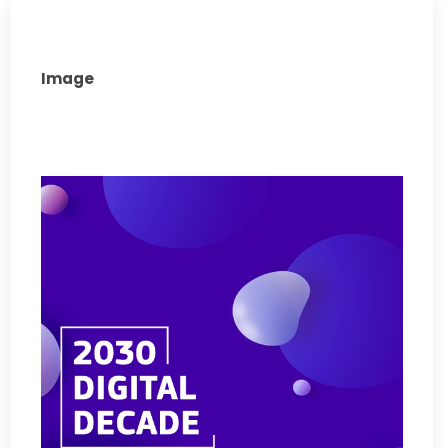
Image