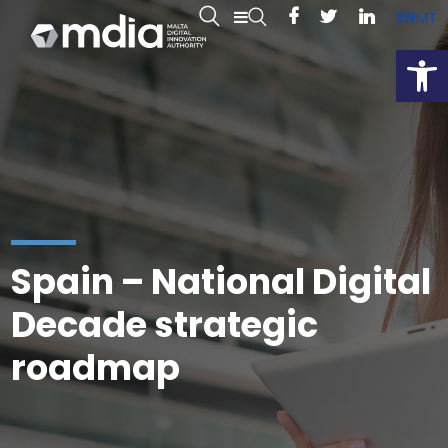
EN
MT
Open
Spain – National Digital
Decade strategic
roadmap