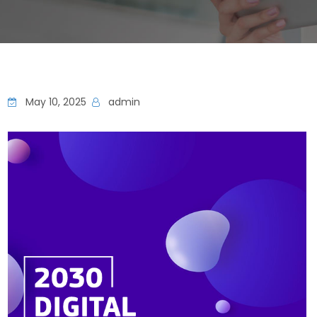
May 10, 2025
admin