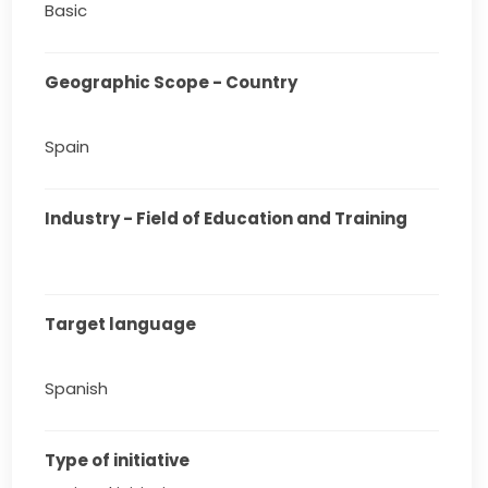
Basic
Geographic Scope - Country
Spain
Industry - Field of Education and Training
Target language
Spanish
Type of initiative