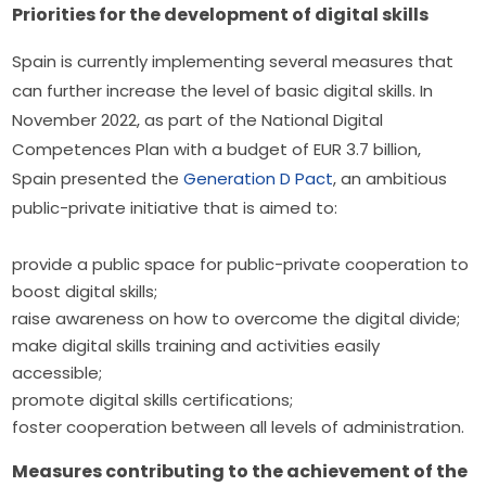
Priorities for the development of digital skills
Spain is currently implementing several measures that 
can further increase the level of basic digital skills. In 
November 2022, as part of the National Digital 
Competences Plan with a budget of EUR 3.7 billion, 
Spain presented the 
Generation D Pact
, an ambitious 
public-private initiative that is aimed to:
provide a public space for public-private cooperation to
boost digital skills;
raise awareness on how to overcome the digital divide;
make digital skills training and activities easily
accessible;
promote digital skills certifications;
foster cooperation between all levels of administration.
Measures contributing to the achievement of the 