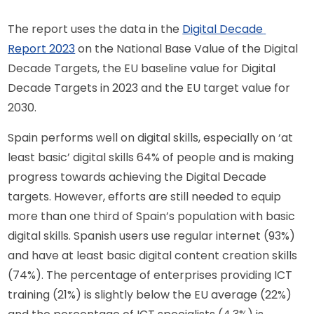
The report uses the data in the 
Digital Decade 
Report 2023
 on the National Base Value of the Digital 
Decade Targets, the EU baseline value for Digital 
Decade Targets in 2023 and the EU target value for 
2030.
Spain performs well on digital skills, especially on ‘at 
least basic’ digital skills 64% of people and is making 
progress towards achieving the Digital Decade 
targets. However, efforts are still needed to equip 
more than one third of Spain’s population with basic 
digital skills. Spanish users use regular internet (93%) 
and have at least basic digital content creation skills 
(74%). The percentage of enterprises providing ICT 
training (21%) is slightly below the EU average (22%) 