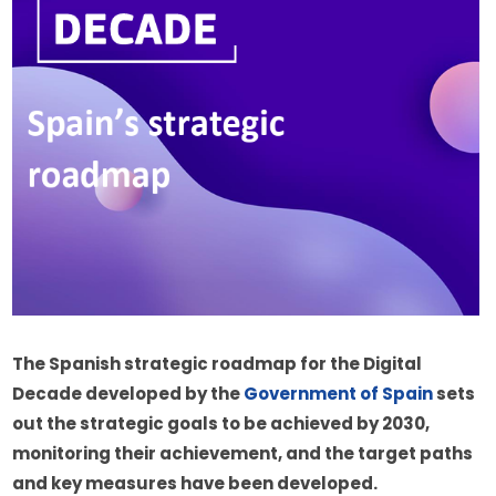
The Spanish strategic roadmap for the Digital 
Decade developed by the 
Government of Spain
 sets 
out the strategic goals to be achieved by 2030, 
monitoring their achievement, and the target paths 
and key measures have been developed.  