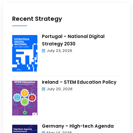
Recent Strategy
Portugal – National Digital
Strategy 2030
July 23, 2026
Ireland – STEM Education Policy
July 20, 2026
Germany – High-tech Agenda
May 14, 2026