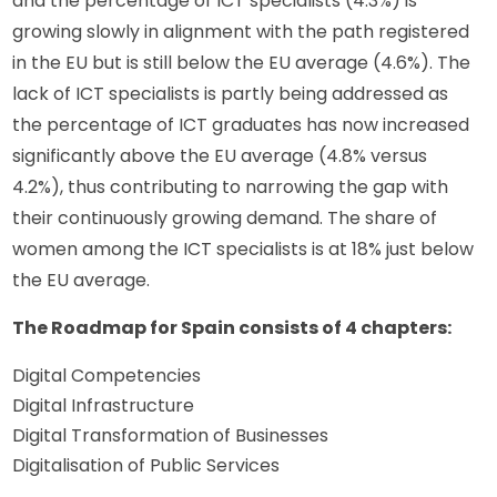
and the percentage of ICT specialists (4.3%) is 
growing slowly in alignment with the path registered 
in the EU but is still below the EU average (4.6%). The 
lack of ICT specialists is partly being addressed as 
the percentage of ICT graduates has now increased 
significantly above the EU average (4.8% versus 
4.2%), thus contributing to narrowing the gap with 
their continuously growing demand. The share of 
women among the ICT specialists is at 18% just below 
the EU average.
The Roadmap for Spain consists of 4 chapters:
Digital Competencies
Digital Infrastructure
Digital Transformation of Businesses
Digitalisation of Public Services