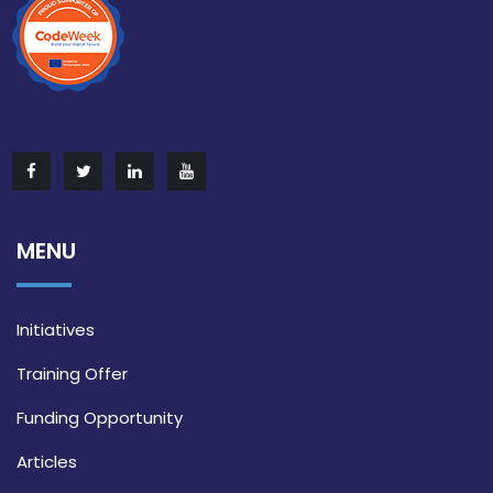
MENU
Initiatives
Training Offer
Funding Opportunity
Articles