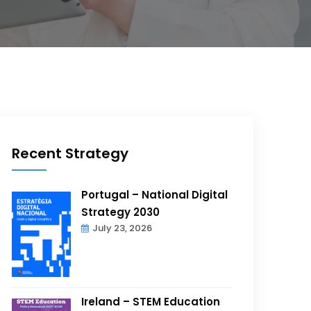
Recent Strategy
Portugal – National Digital
Strategy 2030
July 23, 2026
Ireland – STEM Education