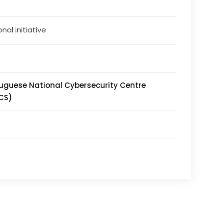
nal initiative
uguese National Cybersecurity Centre
CS)