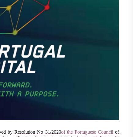
ved by
 Resolution No 31/2020
of the Portuguese Council
 of 