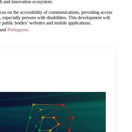
ch and innovation ecosystem.
ocus on the accessibility of communications, providing access 
, especially persons with disabilities. This development will 
r public bodies’ websites and mobile applications.
 and
Portuguese
.