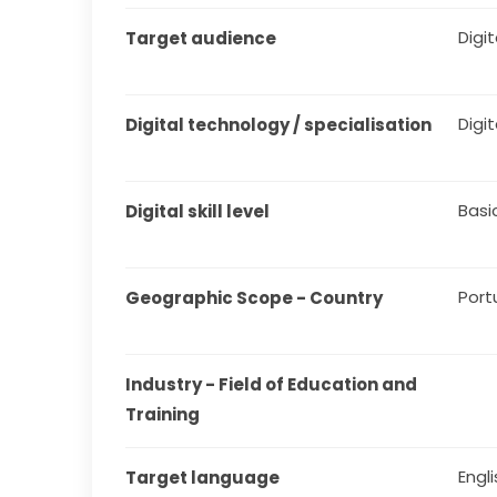
Digit
Target audience
Digit
Digital technology / specialisation
Basi
Digital skill level
Port
Geographic Scope - Country
Industry - Field of Education and 
Training
Engl
Target language