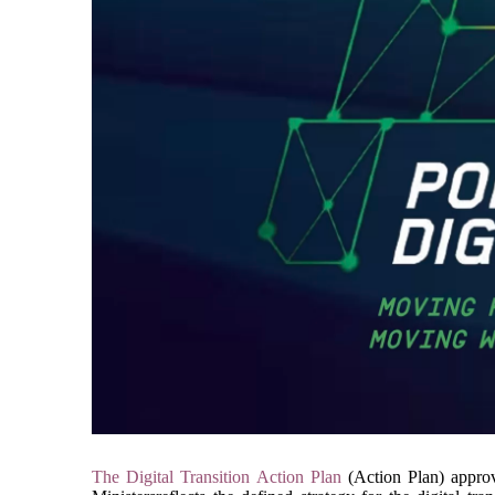
The Digital Transition Action Plan
 (Action Plan) appro