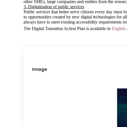
other SMEs, large companies and entities from the resear
3. Digitalisation of public services
Public services that better serve citizens every day must f
to opportunities created by new digital technologies for all
always have to meet existing accessibility requirements fo
The Digital Transition Action Plan is available in
English
Image