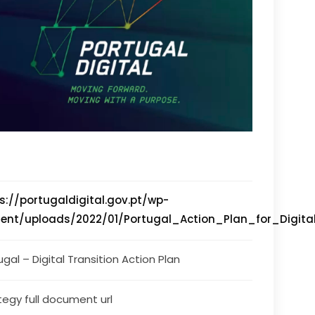
s://portugaldigital.gov.pt/wp-
ent/uploads/2022/01/Portugal_Action_Plan_for_Digital
ugal – Digital Transition Action Plan
tegy full document url