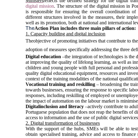
Ministers
reflects the defined strategy for the digital tra
digital mission
. The structure of the digital mission in Po
is responsible for ensuring the overall coordination of 
different structures involved in the measures, their imple
well as its promotion, both at national and international lev
The
Action Plan includes three main pillars of action:
1. Capacity building and digital inclusion
The
objective of promoting initiatives that contribute to the 
adoption of measures specifically addressing the three defi
Digital education
 –
the integration of 
technologies is the 
at improving the quality of lifelong learning, as well as 
children and young people with full personal and profession
quality digital educational equipment, resources and investme
context of the training modalities of the national qualifica
Vocational training and reskilling
 –
broadening the trai
towards businesses, ensuring the response to specific labour
responses, including reskilling of employed or unemploye
the impact of automation on the labour market is minimise
Digital
inclusion and literacy
–
actively contribute
to adul
Portuguese population that does not reap the benefits of di
access to information and the use of public digital services
2. Digital transformation of businesses
With the support of the hubs, SMEs will be able to test 
obtain specialised training, advice and access to finance n