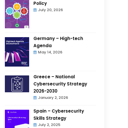
Policy
July 20, 2026
Germany – High-tech
Agenda
May 14, 2026
Greece – National
Cybersecurity Strategy
2026-2030
January 2, 2026
Spain – Cybersecurity
Skills Strategy
July 2, 2025