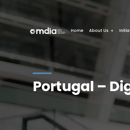
Home
About Us
Initi
Portugal – Dig