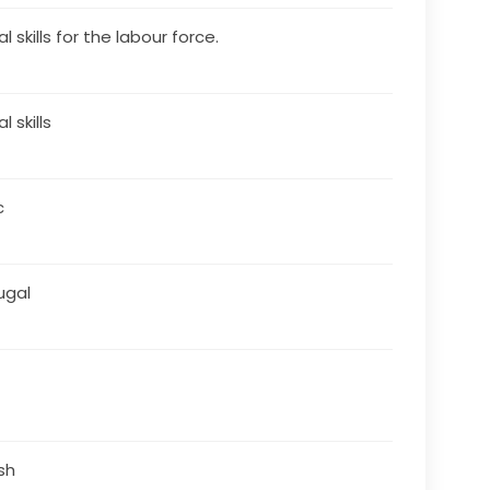
al skills for the labour force.
al skills
c
ugal
ish