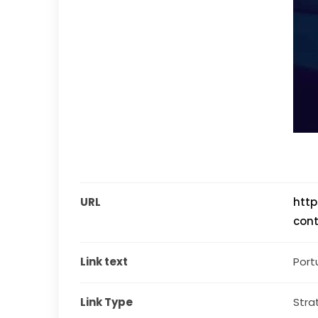
URL
http
cont
Link text
Port
Link Type
Stra