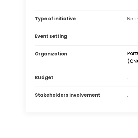
Type of initiative
Natio
Event setting
Port
Organization
(CN
Budget
.
Stakeholders involvement
.