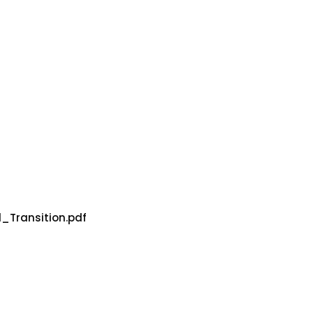
_Transition.pdf