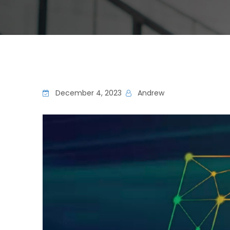
December 4, 2023
Andrew