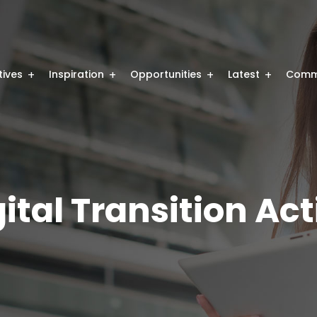
atives
Inspiration
Opportunities
Latest
Comm
ital Transition Ac