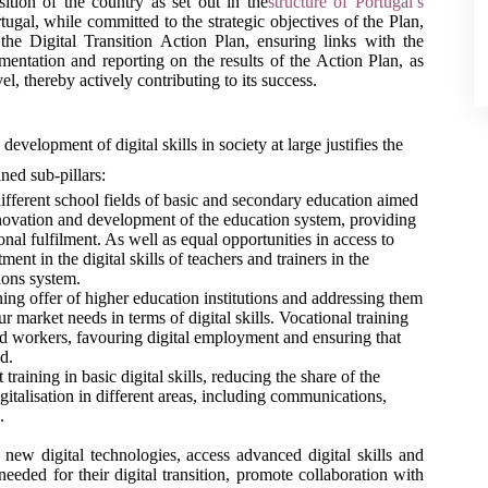
nsition of the country as set out in the
structure of Portugal’s 
rtugal, while committed to the strategic objectives of the Plan, 
the Digital Transition Action Plan, ensuring links with the 
mentation and reporting on the results of the Action Plan, as 
el, thereby actively contributing to its success.
development of digital skills in society at large justifies the 
ned sub-pillars: 
different school fields of basic and secondary education aimed 
innovation and development of the education system, providing 
al fulfilment. As well as equal opportunities in access to 
nt in the digital skills of teachers and trainers in the 
tions system.
ning offer of higher education institutions and addressing them 
 market needs in terms of digital skills. Vocational training 
d workers, favouring digital employment and ensuring that 
d. 
t training in basic digital skills, reducing the share of the 
gitalisation in different areas, including communications, 
.
new digital technologies, access advanced digital skills and 
eeded for their digital transition, promote collaboration with 