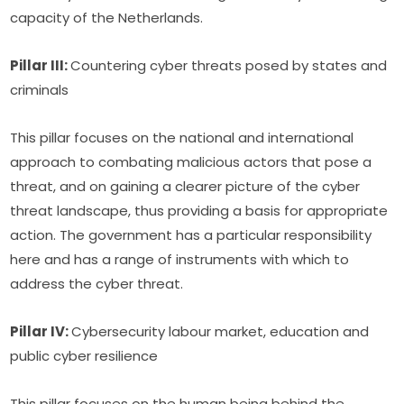
capacity of the Netherlands.
Pillar III: 
Countering cyber threats posed by states and 
criminals
This pillar focuses on the national and international 
approach to combating malicious actors that pose a 
threat, and on gaining a clearer picture of the cyber 
threat landscape, thus providing a basis for appropriate 
action. The government has a particular responsibility 
here and has a range of instruments with which to 
address the cyber threat.
Pillar IV: 
Cybersecurity labour market, education and 
public cyber resilience
This pillar focuses on the human being behind the 