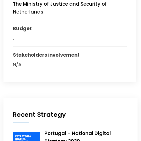
The Ministry of Justice and Security of
Netherlands
Budget
.
Stakeholders involvement
N/A
Recent Strategy
Portugal – National Digital