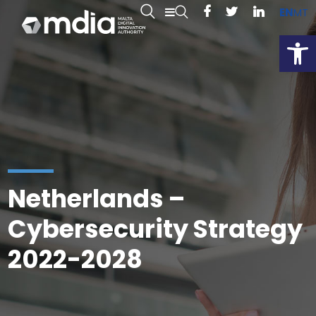
EN
MT
Open
Netherlands –
Cybersecurity Strategy
2022-2028