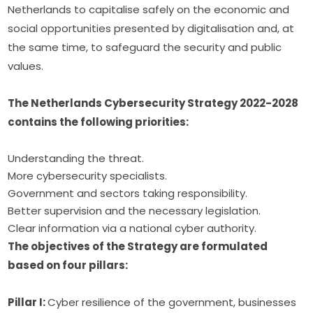
Netherlands to capitalise safely on the economic and 
social opportunities presented by digitalisation and, at 
the same time, to safeguard the security and public 
values.
The Netherlands Cybersecurity Strategy 2022-2028 
contains the following priorities: 
Understanding the threat.
More cybersecurity specialists.
Government and sectors taking responsibility.
Better supervision and the necessary legislation.
Clear information via a national cyber authority.
The objectives of the Strategy are formulated 
based on four pillars:
Pillar I: 
Cyber resilience of the government, businesses 