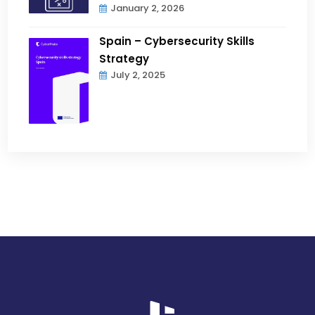
January 2, 2026
Spain – Cybersecurity Skills
Strategy
July 2, 2025