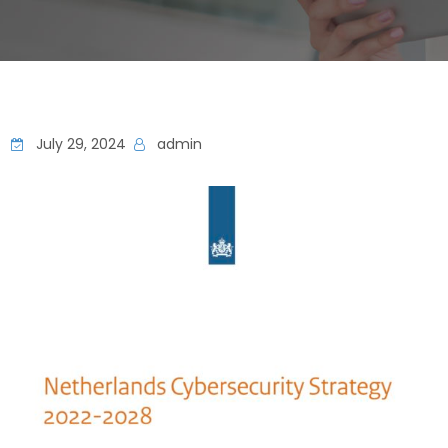
July 29, 2024
admin