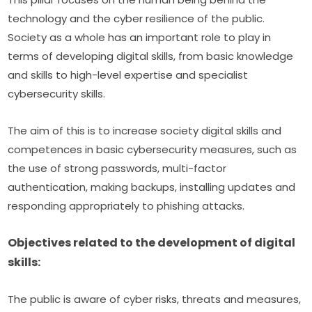
technology and the cyber resilience of the public. 
Society as a whole has an important role to play in 
terms of developing digital skills, from basic knowledge 
and skills to high-level expertise and specialist 
cybersecurity skills.
The aim of this is to increase society digital skills and 
competences in basic cybersecurity measures, such as 
the use of strong passwords, multi-factor 
authentication, making backups, installing updates and 
responding appropriately to phishing attacks.
Objectives related to the development of digital 
skills:
The public is aware of cyber risks, threats and measures,