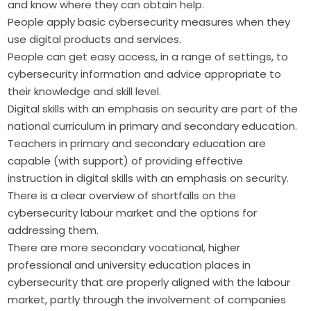
and know where they can obtain help.
People apply basic cybersecurity measures when they
use digital products and services.
People can get easy access, in a range of settings, to
cybersecurity information and advice appropriate to
their knowledge and skill level.
Digital skills with an emphasis on security are part of the
national curriculum in primary and secondary education.
Teachers in primary and secondary education are
capable (with support) of providing effective
instruction in digital skills with an emphasis on security.
There is a clear overview of shortfalls on the
cybersecurity labour market and the options for
addressing them.
There are more secondary vocational, higher
professional and university education places in
cybersecurity that are properly aligned with the labour
market, partly through the involvement of companies