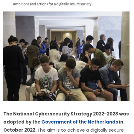
The National Cybersecurity Strategy 2022-2028 was 
adopted by the 
Government of the Netherlands
 in 
October 2022. 
The aim is to achieve a digitally secure 