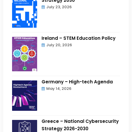
Strategy 2030
July 23, 2026
Ireland – STEM Education Policy
July 20, 2026
Germany – High-tech Agenda
May 14, 2026
Greece – National Cybersecurity
Strategy 2026-2030