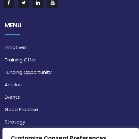
MENU
Initiatives
Training Offer
Funding Opportunity
Articles
Events
Good Practice
Strategy
CONTACT INFO
Customize Consent Preferences