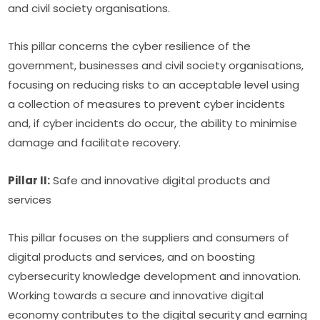
and civil society organisations.
This pillar concerns the cyber resilience of the 
government, businesses and civil society organisations, 
focusing on reducing risks to an acceptable level using 
a collection of measures to prevent cyber incidents 
and, if cyber incidents do occur, the ability to minimise 
damage and facilitate recovery.
Pillar II:
 Safe and innovative digital products and 
services
This pillar focuses on the suppliers and consumers of 
digital products and services, and on boosting 
cybersecurity knowledge development and innovation. 
Working towards a secure and innovative digital 
economy contributes to the digital security and earning 