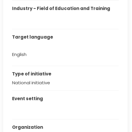
Industry - Field of Education and Training
Target language
English
Type of initiative
National initiative
Event setting
Organization