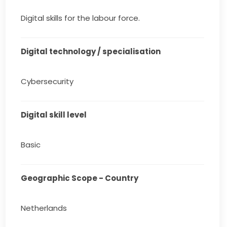
Digital skills for the labour force.
Digital technology / specialisation
Cybersecurity
Digital skill level
Basic
Geographic Scope - Country
Netherlands