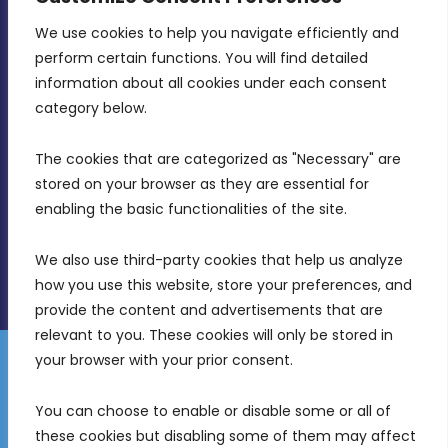
We use cookies to help you navigate efficiently and 
MDIA, Twenty20 Business Centre, Triq l-
perform certain functions. You will find detailed 
Intornjatur, Zone 3, Central Business District,
information about all cookies under each consent 
Birkirkara, CBD 3050
category below.
(356) 21 828 800
The cookies that are categorized as "Necessary" are 
stored on your browser as they are essential for 
info@mdia.gov.mt
enabling the basic functionalities of the site.
Office Hours: 7AM - 4PM
We also use third-party cookies that help us analyze 
how you use this website, store your preferences, and 
provide the content and advertisements that are 
relevant to you. These cookies will only be stored in 
your browser with your prior consent.
Disclaimer
Gender Equality Plan
Data Protection Policy
You can choose to enable or disable some or all of 
Freedom of Information
these cookies but disabling some of them may affect 