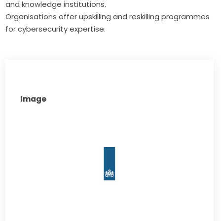
and knowledge institutions.
Organisations offer upskilling and reskilling programmes
for cybersecurity expertise.
Image