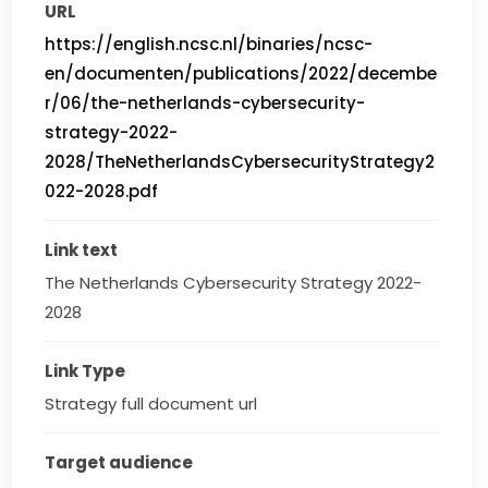
URL
https://english.ncsc.nl/binaries/ncsc-
en/documenten/publications/2022/decembe
r/06/the-netherlands-cybersecurity-
strategy-2022-
2028/TheNetherlandsCybersecurityStrategy2
022-2028.pdf
Link text
The Netherlands Cybersecurity Strategy 2022-
2028
Link Type
Strategy full document url
Target audience