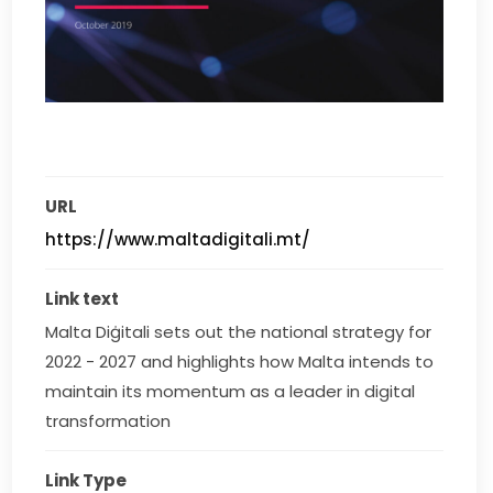
URL
https://www.maltadigitali.mt/
Link text
Malta Diġitali sets out the national strategy for 
2022 - 2027 and highlights how Malta intends to 
maintain its momentum as a leader in digital 
transformation
Link Type