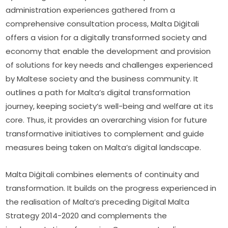
administration experiences gathered from a 
comprehensive consultation process, Malta Diġitali 
offers a vision for a digitally transformed society and 
economy that enable the development and provision 
of solutions for key needs and challenges experienced 
by Maltese society and the business community. It 
outlines a path for Malta’s digital transformation 
journey, keeping society’s well-being and welfare at its 
core. Thus, it provides an overarching vision for future 
transformative initiatives to complement and guide 
measures being taken on Malta’s digital landscape.
Malta Diġitali combines elements of continuity and 
transformation. It builds on the progress experienced in 
the realisation of Malta’s preceding Digital Malta 
Strategy 2014-2020 and complements the 