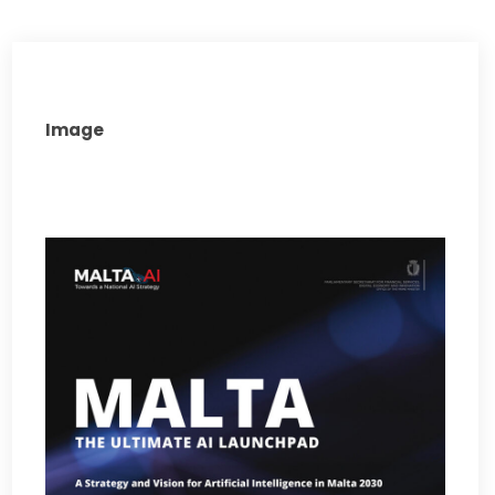
Image