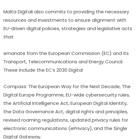
Malta Diġitali also commits to providing the necessary 
resources and investments to ensure alignment with 
EU-driven digital policies, strategies and legislative acts 
that
emanate from the European Commission (EC) and its 
Transport, Telecommunications and Energy Council. 
These include the EC’s 2030 Digital
Compass: The European Way for the Next Decade, The 
Digital Europe Programme, EU-wide cybersecurity rules, 
the Artificial Intelligence Act, European Digital Identity, 
the Data Governance Act, digital rights and principles, 
revised roaming regulations, updated privacy rules for 
electronic communications (ePrivacy), and the Single 
Digital Gateway.