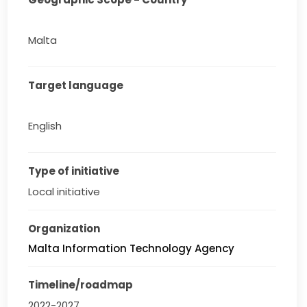
Malta
Target language
English
Type of initiative
Local initiative
Organization
Malta Information Technology Agency
Timeline/roadmap
2022-2027