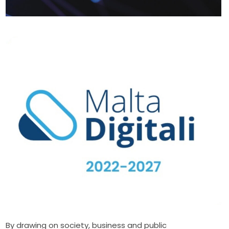
By drawing on society, business and public 