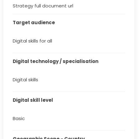
Strategy full document url
Target audience
Digital skills for all
Digital technology / specialisation
Digital skills
Digital skill level
Basic
Geographic Scope - Country