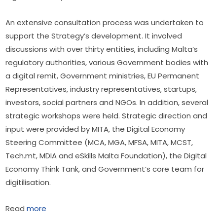
An extensive consultation process was undertaken to 
support the Strategy’s development. It involved 
discussions with over thirty entities, including Malta’s 
regulatory authorities, various Government bodies with 
a digital remit, Government ministries, EU Permanent 
Representatives, industry representatives, startups, 
investors, social partners and NGOs. In addition, several 
strategic workshops were held. Strategic direction and 
input were provided by MITA, the Digital Economy 
Steering Committee (MCA, MGA, MFSA, MITA, MCST, 
Tech.mt, MDIA and eSkills Malta Foundation), the Digital 
Economy Think Tank, and Government’s core team for 
digitilisation.
Read 
more