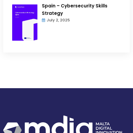
Spain – Cybersecurity Skills
Strategy
July 2, 2025