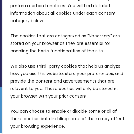
MDIA, Twenty20 Business Centre, Triq l-
perform certain functions. You will find detailed 
Intornjatur, Zone 3, Central Business District,
information about all cookies under each consent 
Birkirkara, CBD 3050
category below.
(356) 21 828 800
The cookies that are categorized as "Necessary" are 
stored on your browser as they are essential for 
info@mdia.gov.mt
enabling the basic functionalities of the site.
Office Hours: 7AM - 4PM
We also use third-party cookies that help us analyze 
how you use this website, store your preferences, and 
provide the content and advertisements that are 
relevant to you. These cookies will only be stored in 
your browser with your prior consent.
Disclaimer
Gender Equality Plan
Data Protection Policy
You can choose to enable or disable some or all of 
Freedom of Information
these cookies but disabling some of them may affect 
© 2026 Malta Digital Innovation. All Rights Reserved.
your browsing experience.