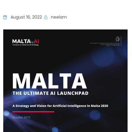
August 16, 2022
neelam