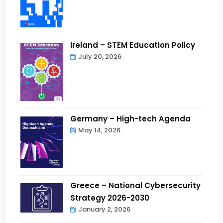
Ireland – STEM Education Policy
July 20, 2026
Germany – High-tech Agenda
May 14, 2026
Greece – National Cybersecurity
Strategy 2026-2030
January 2, 2026