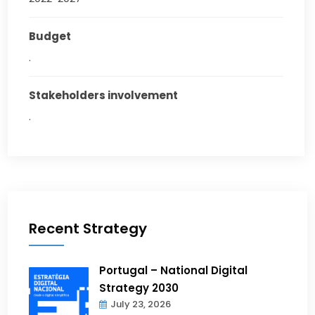
Budget
.
Stakeholders involvement
.
Recent Strategy
Portugal – National Digital
Strategy 2030
July 23, 2026