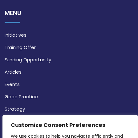
MENU
Initiatives
Training Offer
Funding Opportunity
Articles
Events
Good Practice
Strategy
CONTACT INFO
Customize Consent Preferences
We use cookies to help you navigate efficiently and 