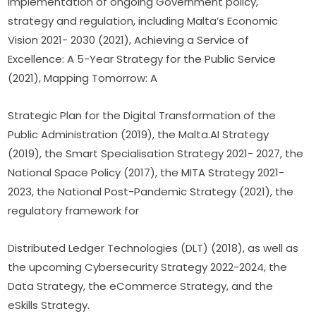
implementation of ongoing Government policy, 
strategy and regulation, including Malta’s Economic 
Vision 2021- 2030 (2021), Achieving a Service of 
Excellence: A 5-Year Strategy for the Public Service 
(2021), Mapping Tomorrow: A
Strategic Plan for the Digital Transformation of the 
Public Administration (2019), the Malta.AI Strategy 
(2019), the Smart Specialisation Strategy 2021- 2027, the 
National Space Policy (2017), the MITA Strategy 2021- 
2023, the National Post-Pandemic Strategy (2021), the 
regulatory framework for
Distributed Ledger Technologies (DLT) (2018), as well as 
the upcoming Cybersecurity Strategy 2022-2024, the 
Data Strategy, the eCommerce Strategy, and the 
eSkills Strategy.