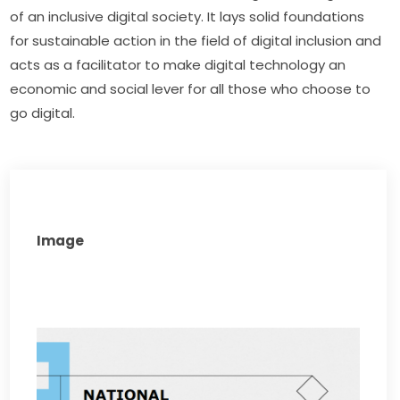
of an inclusive digital society. It lays solid foundations 
for sustainable action in the field of digital inclusion and 
acts as a facilitator to make digital technology an 
economic and social lever for all those who choose to 
go digital.
Image