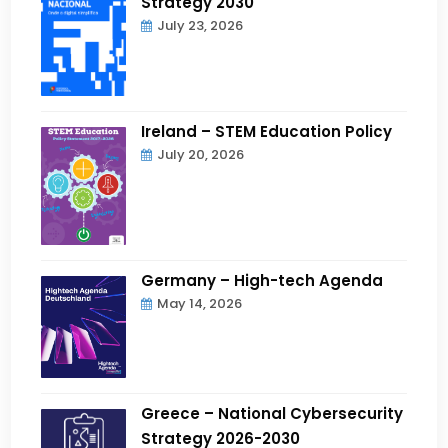
Strategy 2030
July 23, 2026
Ireland – STEM Education Policy
July 20, 2026
Germany – High-tech Agenda
May 14, 2026
Greece – National Cybersecurity
Strategy 2026-2030