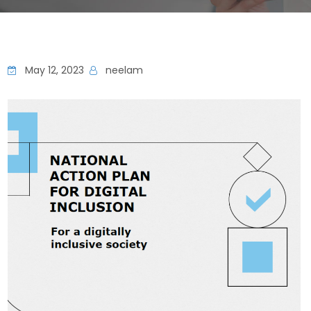
May 12, 2023
neelam