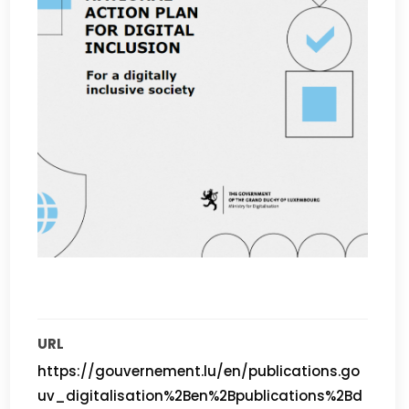
URL
https://gouvernement.lu/en/publications.go
uv_digitalisation%2Ben%2Bpublications%2Bd