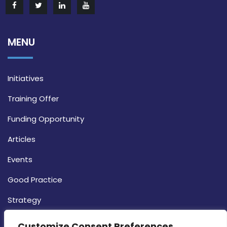
MENU
Initiatives
Training Offer
Funding Opportunity
Articles
Events
Good Practice
Strategy
CONTACT INFO
Customize Consent Preferences