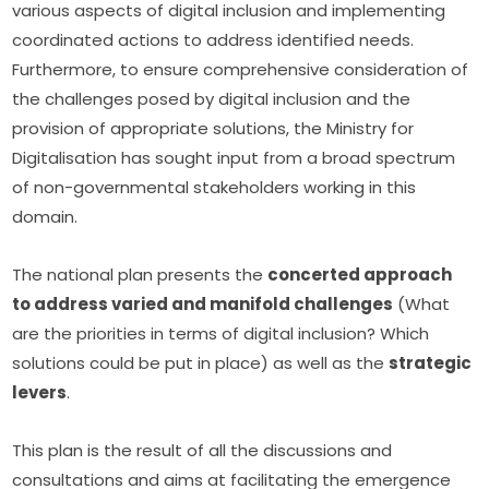
various aspects of digital inclusion and implementing 
coordinated actions to address identified needs. 
Furthermore, to ensure comprehensive consideration of 
the challenges posed by digital inclusion and the 
provision of appropriate solutions, the Ministry for 
Digitalisation has sought input from a broad spectrum 
of non-governmental stakeholders working in this 
domain.
The national plan presents the 
concerted approach 
to address varied and manifold challenges
 (What 
are the priorities in terms of digital inclusion? Which 
solutions could be put in place) as well as the 
strategic 
levers
.
This plan is the result of all the discussions and 
consultations and aims at facilitating the emergence 