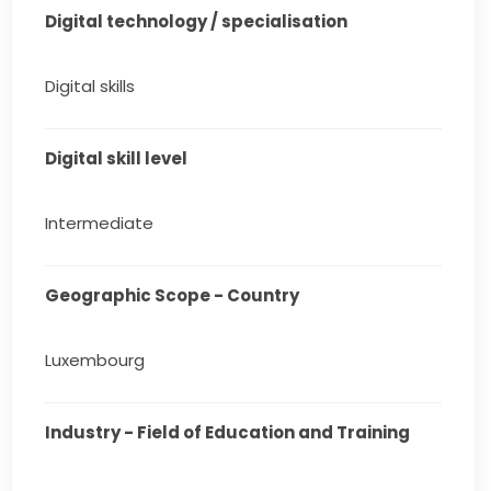
Digital technology / specialisation
Digital skills
Digital skill level
Intermediate
Geographic Scope - Country
Luxembourg
Industry - Field of Education and Training