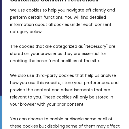
We use cookies to help you navigate efficiently and 
MDIA, Twenty20 Business Centre, Triq l-
perform certain functions. You will find detailed 
Intornjatur, Zone 3, Central Business District,
information about all cookies under each consent 
Birkirkara, CBD 3050
category below.
(356) 21 828 800
The cookies that are categorized as "Necessary" are 
stored on your browser as they are essential for 
info@mdia.gov.mt
enabling the basic functionalities of the site.
Office Hours: 7AM - 4PM
We also use third-party cookies that help us analyze 
how you use this website, store your preferences, and 
provide the content and advertisements that are 
relevant to you. These cookies will only be stored in 
your browser with your prior consent.
Disclaimer
Gender Equality Plan
Data Protection Policy
You can choose to enable or disable some or all of 
Freedom of Information
these cookies but disabling some of them may affect 