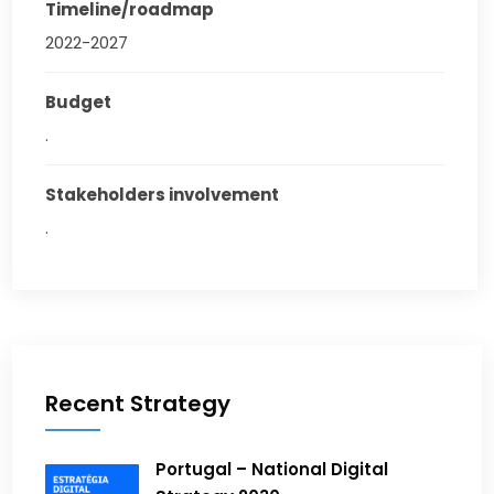
Timeline/roadmap
2022-2027
Budget
.
Stakeholders involvement
.
Recent Strategy
Portugal – National Digital