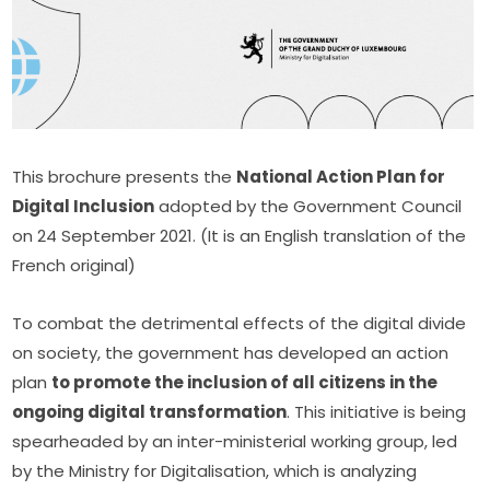
This brochure presents the 
National Action Plan for 
Digital Inclusion
 adopted by the Government Council 
on 24 September 2021. (It is an English translation of the 
French original)
To combat the detrimental effects of the digital divide 
on society, the government has developed an action 
plan 
to promote the inclusion of all citizens in the 
ongoing digital transformation
. This initiative is being 
spearheaded by an inter-ministerial working group, led 
by the Ministry for Digitalisation, which is analyzing 