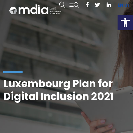
EN
MT
Open
Luxembourg Plan for
Digital Inclusion 2021