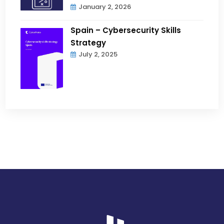
January 2, 2026
Spain – Cybersecurity Skills
Strategy
July 2, 2025