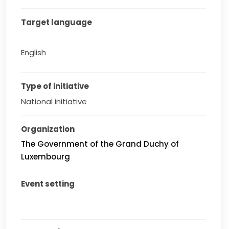
Target language
English
Type of initiative
National initiative
Organization
The Government of the Grand Duchy of
Luxembourg
Event setting