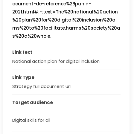
ocument-de-reference%2Bpanin-
2021.html#:~:text=The%20national%20action
%20plan%20for%20digital%20inclusion%20ai
ms%20to%20facilitate,harms%20society%20a
s%20a%20whole.
Link text
National action plan for digital inclusion
Link Type
Strategy full document url
Target audience
Digital skills for all