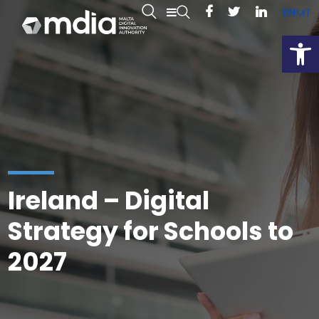
EN
MT
Open
Ireland – Digital
Strategy for Schools to
2027