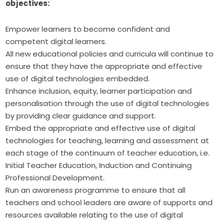
objectives:
Empower learners to become confident and
competent digital learners.
All new educational policies and curricula will continue to
ensure that they have the appropriate and effective
use of digital technologies embedded.
Enhance inclusion, equity, learner participation and
personalisation through the use of digital technologies
by providing clear guidance and support.
Embed the appropriate and effective use of digital
technologies for teaching, learning and assessment at
each stage of the continuum of teacher education, i.e.
Initial Teacher Education, Induction and Continuing
Professional Development.
Run an awareness programme to ensure that all
teachers and school leaders are aware of supports and
resources available relating to the use of digital