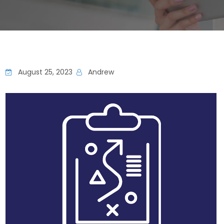
August 25, 2023
Andrew