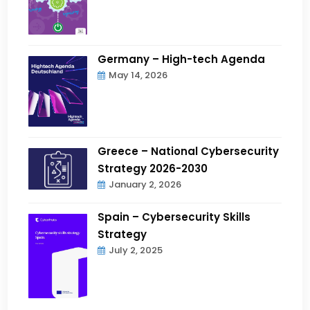
Germany – High-tech Agenda
May 14, 2026
Greece – National Cybersecurity
Strategy 2026-2030
January 2, 2026
Spain – Cybersecurity Skills
Strategy
July 2, 2025