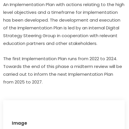
An Implementation Plan with actions relating to the high 
level objectives and a timeframe for implementation 
has been developed. The development and execution 
of the Implementation Plan is led by an internal Digital 
Strategy Steering Group in cooperation with relevant 
education partners and other stakeholders.
The first Implementation Plan runs from 2022 to 2024. 
Towards the end of this phase a midterm review will be 
carried out to inform the next Implementation Plan 
from 2025 to 2027.
Image