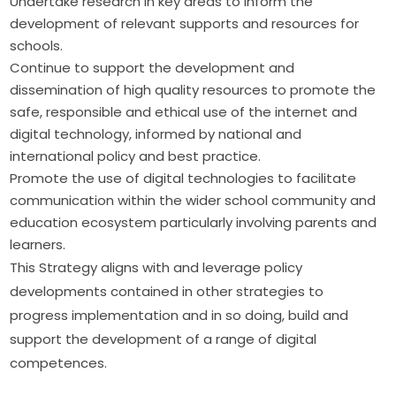
Undertake research in key areas to inform the
development of relevant supports and resources for
schools.
Continue to support the development and
dissemination of high quality resources to promote the
safe, responsible and ethical use of the internet and
digital technology, informed by national and
international policy and best practice.
Promote the use of digital technologies to facilitate
communication within the wider school community and
education ecosystem particularly involving parents and
learners.
This Strategy aligns with and leverage policy 
developments contained in other strategies to 
progress implementation and in so doing, build and 
support the development of a range of digital 
competences.