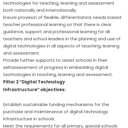
technologies for teaching, learning and assessment
both nationally and internationally.
Ensure provision of flexible, differentiated, needs based
teacher professional learning so that there is clear
guidance, support and professional learning for all
teachers and school leaders in the planning and use of
digital technologies in all aspects of teaching, learning
and assessment.
Provide further supports to assist schools in their
selfassessment of progress in embedding digital
technologies in teaching, learning and assessment.
Pillar 2 “Digital Technology 
Infrastructure” objectives:
Establish sustainable funding mechanisms for the
purchase and maintenance of digital technology
infrastructure in schools.
Meet the requirements for all primary, special schools