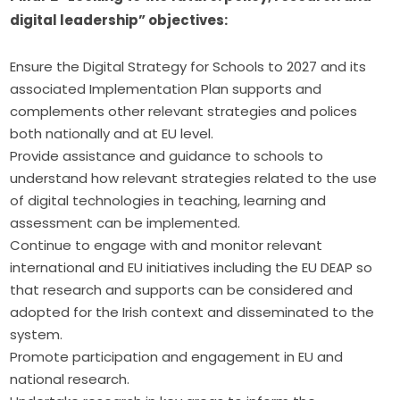
digital leadership” objectives:
Ensure the Digital Strategy for Schools to 2027 and its
associated Implementation Plan supports and
complements other relevant strategies and polices
both nationally and at EU level.
Provide assistance and guidance to schools to
understand how relevant strategies related to the use
of digital technologies in teaching, learning and
assessment can be implemented.
Continue to engage with and monitor relevant
international and EU initiatives including the EU DEAP so
that research and supports can be considered and
adopted for the Irish context and disseminated to the
system.
Promote participation and engagement in EU and
national research.