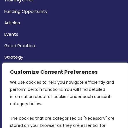
Funding Opportunity
Articles
Events
Good Practice
Strategy
CONTACT INFO
Customize Consent Preferences
We use cookies to help you navigate efficiently and 
MDIA, Twenty20 Business Centre, Triq l-
perform certain functions. You will find detailed 
Intornjatur, Zone 3, Central Business District,
information about all cookies under each consent 
Birkirkara, CBD 3050
category below.
(356) 21 828 800
The cookies that are categorized as "Necessary" are 
stored on your browser as they are essential for 
info@mdia.gov.mt