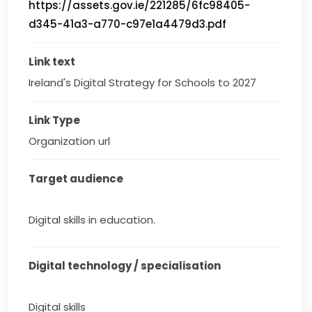
https://assets.gov.ie/221285/6fc98405-
d345-41a3-a770-c97e1a4479d3.pdf
Link text
Ireland's Digital Strategy for Schools to 2027
Link Type
Organization url
Target audience
Digital skills in education.
Digital technology / specialisation
Digital skills