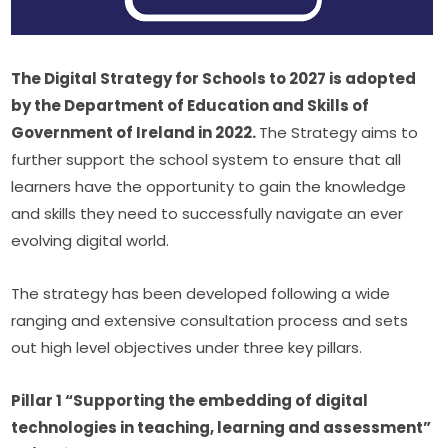
The Digital Strategy for Schools to 2027 is adopted 
by the Department of Education and Skills of 
Government of Ireland in 2022. 
The Strategy aims to 
further support the school system to ensure that all 
learners have the opportunity to gain the knowledge 
and skills they need to successfully navigate an ever 
evolving digital world.
The strategy has been developed following a wide 
ranging and extensive consultation process and sets 
out high level objectives under three key pillars.
Pillar 1 “Supporting the embedding of digital 
technologies in teaching, learning and assessment” 