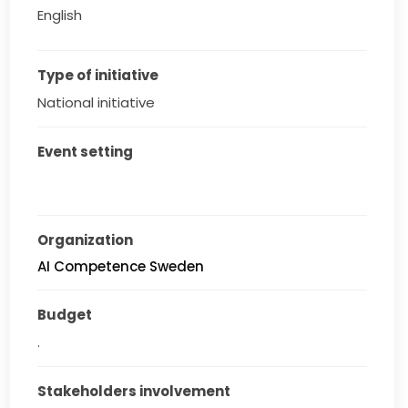
English
Type of initiative
National initiative
Event setting
Organization
AI Competence Sweden
Budget
.
Stakeholders involvement