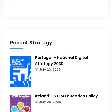
.
Recent Strategy
Portugal – National Digital
Strategy 2030
July 23, 2026
Ireland – STEM Education Policy
July 20, 2026