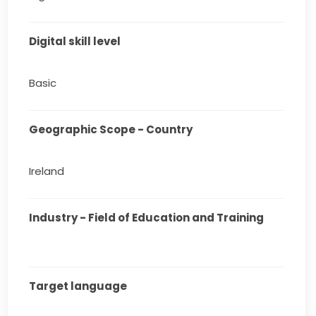
Digital skill level
Basic
Geographic Scope - Country
Ireland
Industry - Field of Education and Training
Target language