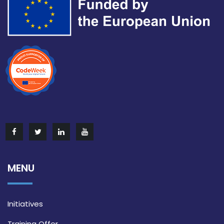
MENU
Initiatives
Training Offer