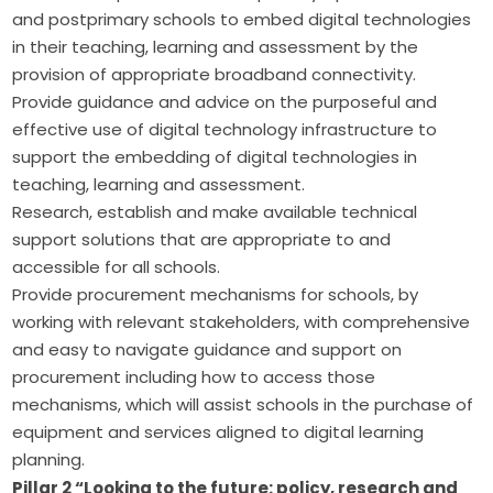
and postprimary schools to embed digital technologies
in their teaching, learning and assessment by the
provision of appropriate broadband connectivity.
Provide guidance and advice on the purposeful and
effective use of digital technology infrastructure to
support the embedding of digital technologies in
teaching, learning and assessment.
Research, establish and make available technical
support solutions that are appropriate to and
accessible for all schools.
Provide procurement mechanisms for schools, by
working with relevant stakeholders, with comprehensive
and easy to navigate guidance and support on
procurement including how to access those
mechanisms, which will assist schools in the purchase of
equipment and services aligned to digital learning
planning.
Pillar 2 “Looking to the future: policy, research and 